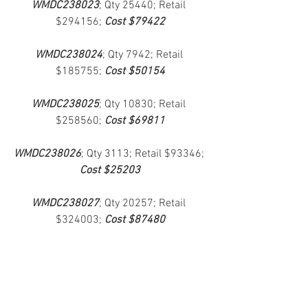
WMDC238023
; Qty 25440; Retail 
$294156; 
Cost $79422
WMDC238024
; Qty 7942; Retail 
$185755; 
Cost $50154
WMDC238025
; Qty 10830; Retail 
$258560; 
Cost $69811
WMDC238026
; Qty 3113; Retail $93346; 
Cost $25203
WMDC238027
; Qty 20257; Retail 
$324003; 
Cost $87480