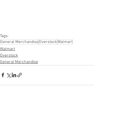
#furniture
#sportinggoods
#personalcomputers
#automotive
#kitchen
#lawnandgarden
#mobileelectronics
#officesupplies
#personalcareappliances
Tags:
General Merchandise
Overstock
Walmart
Walmart
Overstock
General Merchandise
See All
Recent Posts