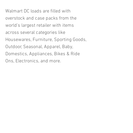
Walmart DC loads are filled with 
overstock and case packs from the 
world's largest retailer with items 
across several categories like 
Housewares, Furniture, Sporting Goods, 
Outdoor, Seasonal, Apparel, Baby, 
Domestics, Appliances, Bikes & Ride 
Ons, Electronics, and more.  
#truckloads
#liquidation
#pallets
#salvage
#generalmerchandise
#onlinereturns
#overstock
#closeouts
#domestics
#healthandbeauty
#HBA
#groceries
#housewares
#homeimprovement
#hardware
#tools
#apparel
#electronics
#Ohio
#baby
#GM