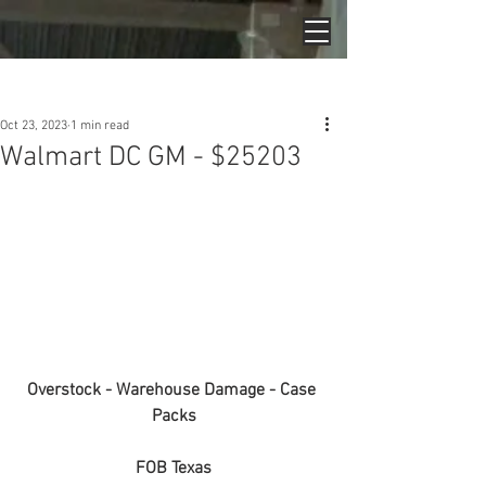
Post
Oct 23, 2023
1 min read
Walmart DC GM - $25203
Overstock - Warehouse Damage - Case 
Packs
FOB Texas