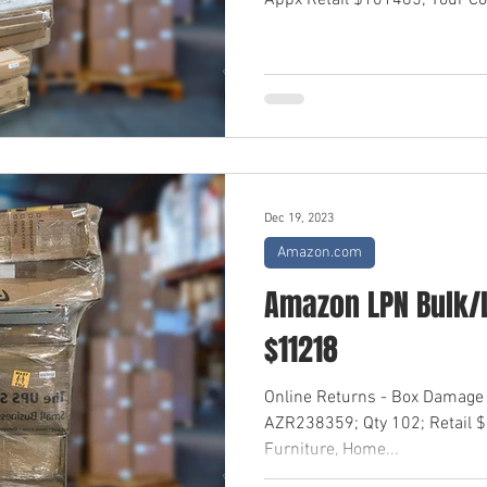
Appx Retail $101485; Your Cos
Dec 19, 2023
Amazon.com
Amazon LPN Bulk/L
$11218
Online Returns - Box Damage
AZR238359; Qty 102; Retail 
Furniture, Home...