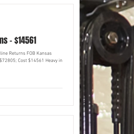
s - $14561
nline Returns FOB Kansas
 $72805; Cost $14561 Heavy in