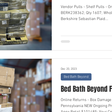
Vendor Pulls - Shelf Pulls - O
BERK238362; Qty 1607; Whol
Berkshire Sebastian Plaid...
Dec 20, 2023
Bed Bath Beyond
Bed Bath Beyond F
Online Returns - Box Damage 
Pennsylvania NEW Ongoing P