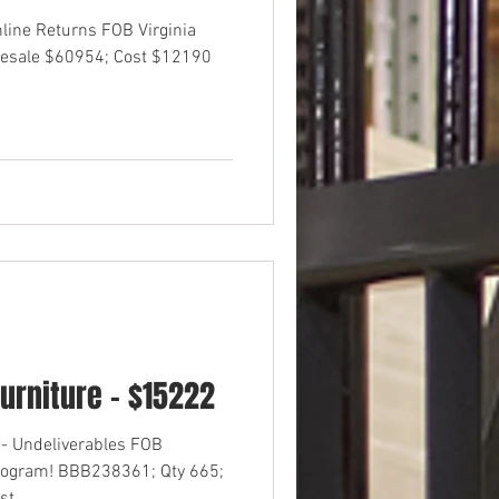
nline Returns FOB Virginia
esale $60954; Cost $12190
urniture - $15222
- Undeliverables FOB
rogram! BBB238361; Qty 665;