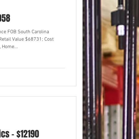
058
ance FOB South Carolina
etail Value $68731; Cost
 Home...
cs - $12190