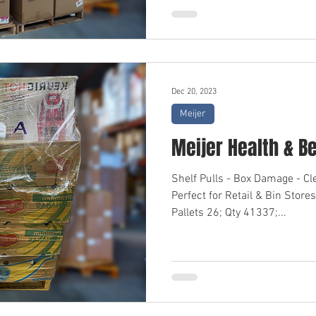
Dec 20, 2023
Meijer
Meijer Health & B
Shelf Pulls - Box Damage - C
Perfect for Retail & Bin Sto
Pallets 26; Qty 41337;...