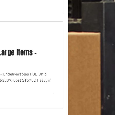
arge Items -
- Undeliverables FOB Ohio
$63009; Cost $15752 Heavy in