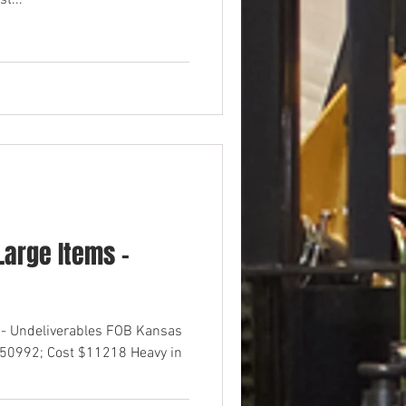
t...
arge Items -
 - Undeliverables FOB Kansas
$50992; Cost $11218 Heavy in