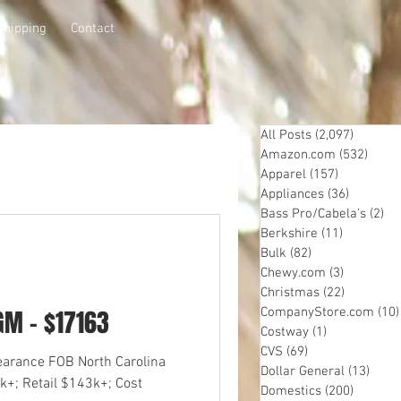
Shipping
Contact
All Posts
(2,097)
2,097 p
Amazon.com
(532)
532 p
Apparel
(157)
157 posts
Appliances
(36)
36 posts
Bass Pro/Cabela's
(2)
2 
Berkshire
(11)
11 posts
Bulk
(82)
82 posts
Chewy.com
(3)
3 posts
Christmas
(22)
22 posts
GM - $17163
CompanyStore.com
(10)
Costway
(1)
1 post
CVS
(69)
69 posts
learance FOB North Carolina
Dollar General
(13)
13 po
k+; Retail $143k+; Cost
Domestics
(200)
200 pos