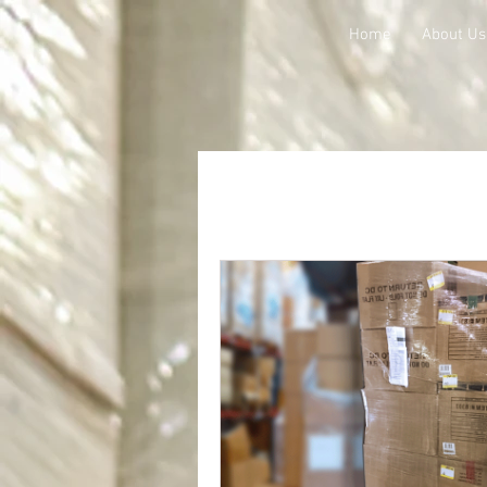
Home
About Us