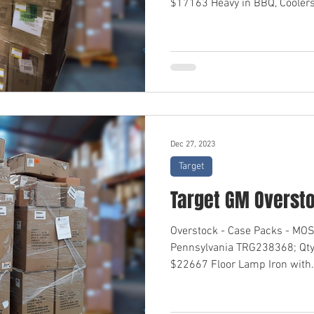
$17163 Heavy in BBQ, Coolers,
Dec 27, 2023
Target
Target GM Overst
Overstock - Case Packs - M
Pennsylvania TRG238368; Qty
$22667 Floor Lamp Iron with.