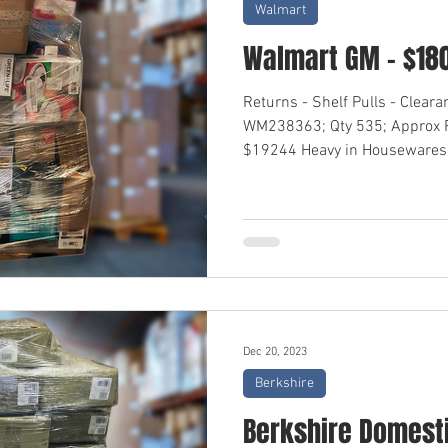
Walmart
Walmart GM - $18
Returns - Shelf Pulls - Clear
WM238363; Qty 535; Approx R
$19244 Heavy in Housewares,
Dec 20, 2023
Berkshire
Berkshire Domesti