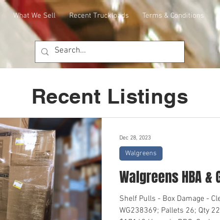
What We Sell
Recent Truckloads
Terms & Conditions
Recent Listings
Dec 28, 2023
Walgreens
Walgreens HBA & 
Shelf Pulls - Box Damage - C
WG238369; Pallets 26; Qty 22