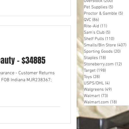
Overstock
(200)
200 post
Pet Supplies
(5)
5 posts
Proctor & Gamble
(5)
5 p
QVC
(86)
86 posts
Rite-Aid
(11)
11 posts
Sam's Club
(5)
5 posts
Shelf Pulls
(110)
110 pos
Smalls/Bin Store
(407)
4
Sporting Goods
(20)
20 p
eauty - $34885
Staples
(18)
18 posts
Stoneberry.com
(12)
12 
Target
(198)
198 posts
learance - Customer Returns
Toys
(28)
28 posts
res FOB Indiana MJR238367;
USPS/DHL
(4)
4 posts
Walgreens
(49)
49 posts
Walmart
(73)
73 posts
Walmart.com
(18)
18 pos