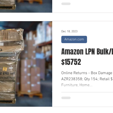
Dec 18, 2023
Amazon.com
Amazon LPN Bulk/L
$15752
Online Returns - Box Damage 
AZR238358; Qty 154; Retail 
Furniture, Home...