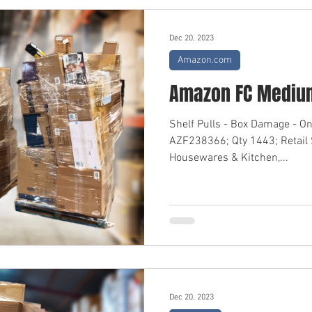
Dec 20, 2023
Amazon.com
Amazon FC Medium
Shelf Pulls - Box Damage - O
AZF238366; Qty 1443; Retail
Housewares & Kitchen,...
Dec 20, 2023