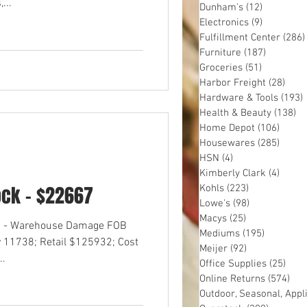
...
Dunham's
(12)
12 posts
Electronics
(9)
9 posts
Fulfillment Center
(286)
Furniture
(187)
187 post
Groceries
(51)
51 posts
Harbor Freight
(28)
28 p
Hardware & Tools
(193)
Health & Beauty
(138)
13
Home Depot
(106)
106 p
Housewares
(285)
285 p
HSN
(4)
4 posts
Kimberly Clark
(4)
4 pos
ock - $22667
Kohls
(223)
223 posts
Lowe's
(98)
98 posts
Macys
(25)
25 posts
OS - Warehouse Damage FOB
Mediums
(195)
195 post
 11738; Retail $125932; Cost
Meijer
(92)
92 posts
..
Office Supplies
(25)
25 p
Online Returns
(574)
574
Outdoor, Seasonal, Appl