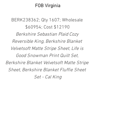
FOB Virginia
BERK238362; Qty 1607; Wholesale 
$60954; Cost $12190
Berkshire Sebastian Plaid Cozy 
Reversible King, Berkshire Blanket 
Velvetsoft Matte Stripe Sheet, Life is 
Good Snowman Print Quilt Set, 
Berkshire Blanket Velvetsoft Matte Stripe 
Sheet, Berkshire Blanket Fluffie Sheet 
Set - Cal King