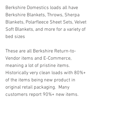
Berkshire Domestics loads all have 
Berkshire Blankets, Throws, Sherpa 
Blankets, Polarfleece Sheet Sets, Velvet 
Soft Blankets, and more for a variety of 
bed sizes
These are all Berkshire Return-to-
Vendor items and E-Commerce, 
meaning a lot of pristine items. 
Historically very clean loads with 80%+ 
of the items being new product in 
original retail packaging.  Many 
customers report 90%+ new items.
#truckloads
#liquidation
#pallets
#salvage
#generalmerchandise