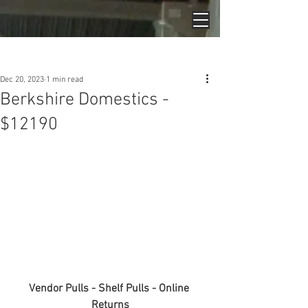
Post
Dec 20, 2023
1 min read
Berkshire Domestics -
$12190
Vendor Pulls - Shelf Pulls - Online 
Returns