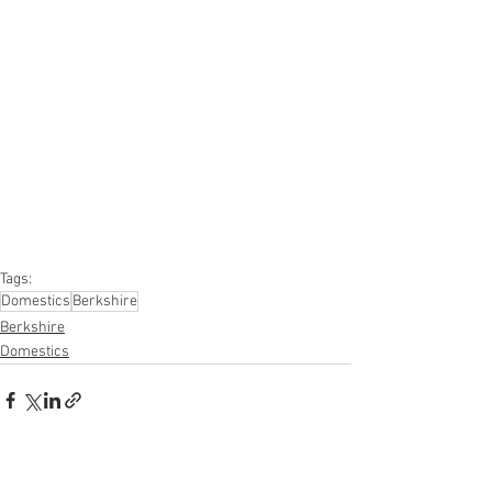
#onlinereturns
#overstock
#closeouts
#domestics
#healthandbeauty
#HBA
#groceries
#housewares
#homeimprovement
#hardware
#tools
#apparel
#electronics
#Ohio
#baby
#GM
#furniture
#sportinggoods
#personalcomputers
#automotive
#kitchen
#lawnandgarden
#mobileelectronics
#officesupplies
#personalcareappliances
Tags:
Domestics
Berkshire
Berkshire
Domestics