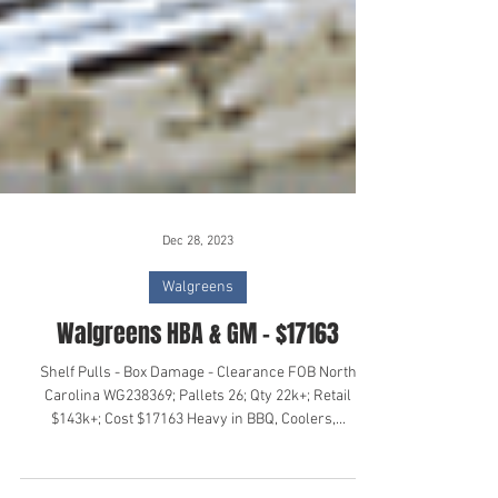
Dec 28, 2023
Walgreens
Walgreens HBA & GM - $17163
Shelf Pulls - Box Damage - Clearance FOB North
Carolina WG238369; Pallets 26; Qty 22k+; Retail
$143k+; Cost $17163 Heavy in BBQ, Coolers,...