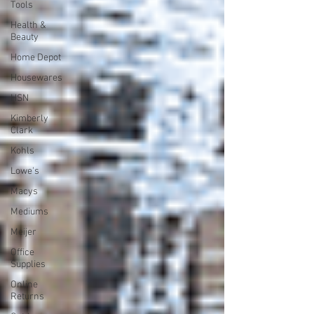
Tools
Health &
Beauty
Home Depot
Housewares
HSN
Kimberly
Clark
Kohls
Lowe's
Macys
Mediums
Meijer
Office
Supplies
Online
Returns