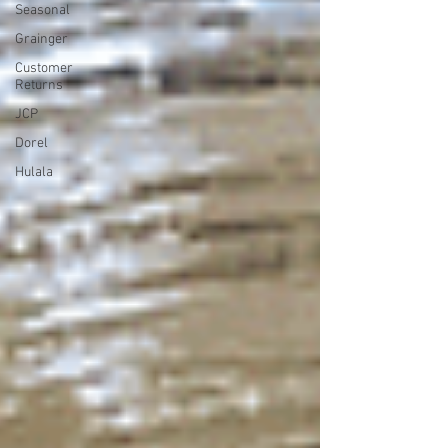
Seasonal
Grainger
Customer
Returns
JCP
Dorel
Hulala