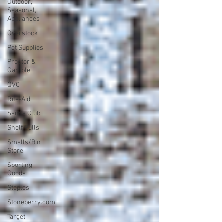
Outdoor,
Seasonal,
Appliances
Overstock
Pet Supplies
Proctor &
Gamble
QVC
Rite-Aid
Sam's Club
Shelf Pulls
Smalls/Bin
Store
Sporting
Goods
Staples
Stoneberry.com
Target