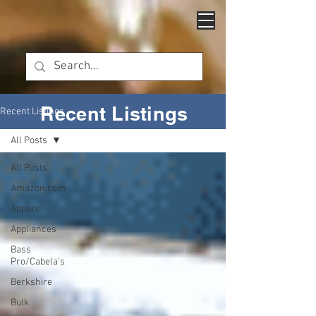
Recent Listings
Recent Listings
All Posts
All Posts
Amazon.com
Apparel
Appliances
Bass
Pro/Cabela's
Berkshire
Bulk