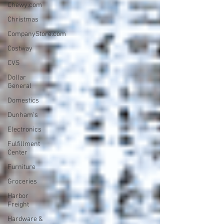
Chewy.com
Christmas
CompanyStore.com
Costway
CVS
Dollar
General
Domestics
Dunham's
Electronics
Fulfillment
Center
Furniture
Groceries
Harbor
Freight
Hardware &