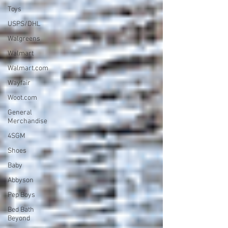
Toys
USPS/DHL
Walgreens
Walmart
Walmart.com
Wayfair
Woot.com
General
Merchandise
4SGM
Shoes
Baby
Abbyson
Pep Boys
Bed Bath
Beyond