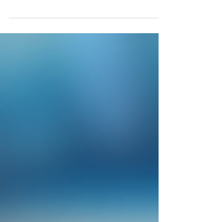
Minnesota SBCOM250118MN - Your Cost $27374 Appx
Qty 1650; Appx Retail $152k 18% of...