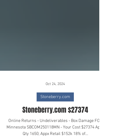
Oct 24, 2024
Stoneberry.com
Stoneberry.com $27374
Online Returns - Undeliverables - Box Damage FOB