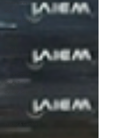
Housewares
HSN
Kimberly Clark
Kohls
Lowe's
Macys
Mediums
Meijer
Office Supplies
Online Returns
Outdoor, Seasonal,
Appliances
Overstock
Pet Supplies
Proctor & Gamble
QVC