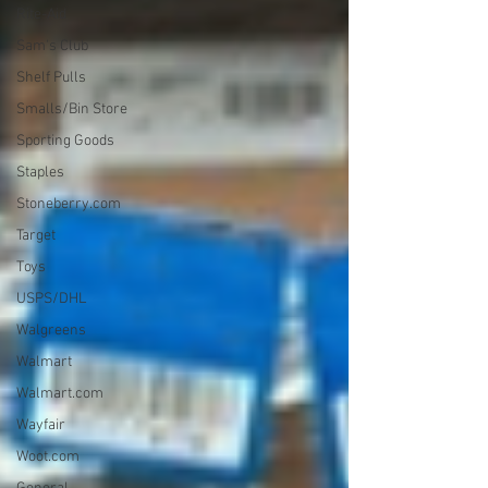
Rite-Aid
Sam's Club
Shelf Pulls
Smalls/Bin Store
Sporting Goods
Staples
Stoneberry.com
Target
Toys
USPS/DHL
Walgreens
Walmart
Walmart.com
Wayfair
Woot.com