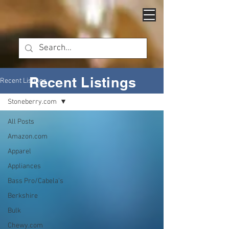
Recent Listings
Recent Listings
Stoneberry.com
All Posts
Amazon.com
Apparel
Appliances
Bass Pro/Cabela's
Berkshire
Bulk
Chewy.com