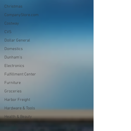
Christmas
CompanyStore.com
Costway
CVS
Dollar General
Domestics
Dunham's
Electronics
Fulfillment Center
Furniture
Groceries
Harbor Freight
Hardware & Tools
Health & Beauty
Home Depot