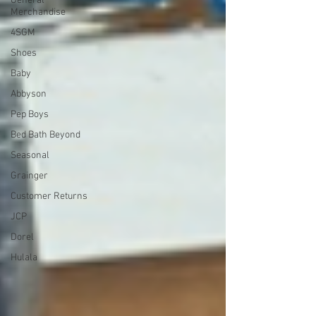
General
Merchandise
4SGM
Shoes
Baby
Abbyson
Pep Boys
Bed Bath Beyond
Seasonal
Grainger
Customer Returns
JCP
Dorel
Hulala