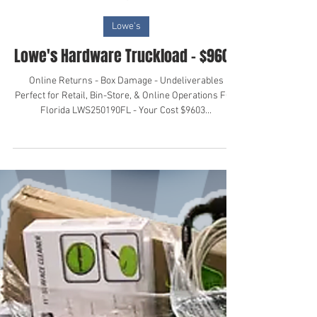
Oct 28, 2024
Lowe's
Lowe's Hardware Truckload - $9600
Online Returns - Box Damage - Undeliverables
Perfect for Retail, Bin-Store, & Online Operations FOB
Florida LWS250190FL - Your Cost $9603...