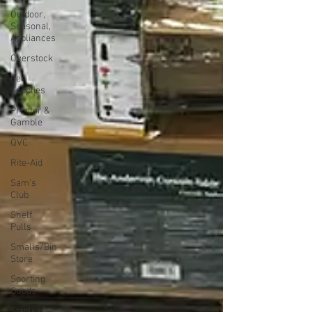
Outdoor,
Seasonal,
Appliances
Overstock
Pet
Supplies
Proctor &
Gamble
QVC
Rite-Aid
Sam's
Club
Shelf
Pulls
Smalls/Bin
Store
Sporting
Goods
Staples