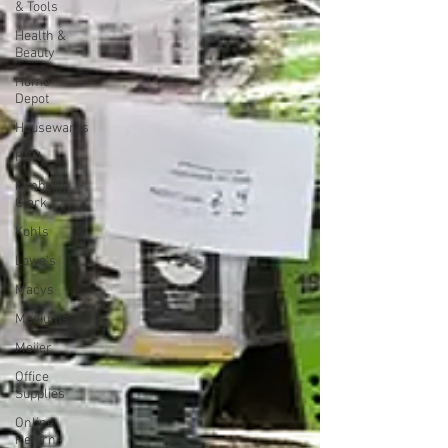
& Tools
Health &
Beauty
Home
Depot
Housewares
HSN
Kimberly
Clark
Kohls
Lowe's
Macys
Mediums
Meijer
Office
Supplies
Online
Returns