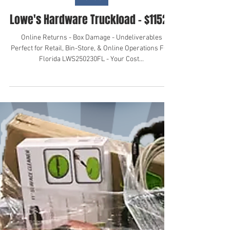
Nov 4, 2024
Lowe's
Lowe's Hardware Truckload - $11523
Online Returns - Box Damage - Undeliverables
Perfect for Retail, Bin-Store, & Online Operations FOB
Florida LWS250230FL - Your Cost...