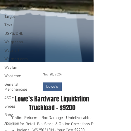
Stoneberry.com
Target
Toys
USPS/DHL
Walgreens
Walmart
Walmart.com
Wayfair
Woot.com
General
Merchandise
Nov 20, 2024
4SGM
Lowe's
Shoes
Lowe's Hardware Liquidation
Baby
Truckload - $9200
Abbyson