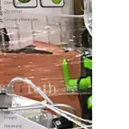
Chewy.com
Christmas
CompanyStore.com
Costway
CVS
Dollar
General
Domestics
Dunham's
Electronics
Fulfillment
Center
Furniture
Groceries
Harbor
Freight
Hardware