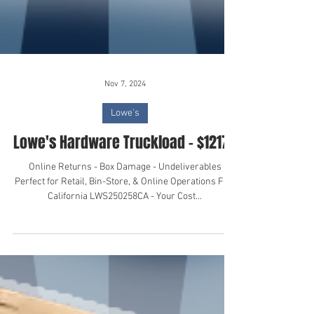
Nov 7, 2024
Lowe's
Lowe's Hardware Truckload - $12175
Online Returns - Box Damage - Undeliverables
Perfect for Retail, Bin-Store, & Online Operations FOB
California LWS250258CA - Your Cost...