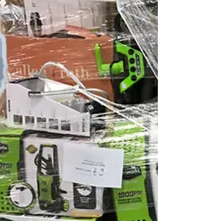
California LWS250139CA - Your Cost...