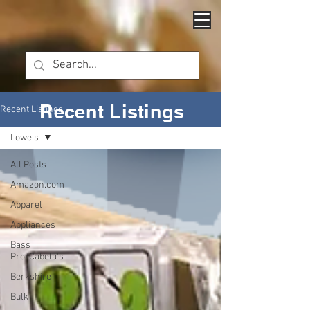
Recent Listings
Recent Listings
Lowe's
All Posts
Amazon.com
Apparel
Appliances
Bass
Pro/Cabela's
Berkshire
Bulk