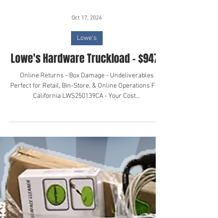
Oct 17, 2024
Lowe's
Lowe's Hardware Truckload - $9471
Online Returns - Box Damage - Undeliverables
Perfect for Retail, Bin-Store, & Online Operations FOB