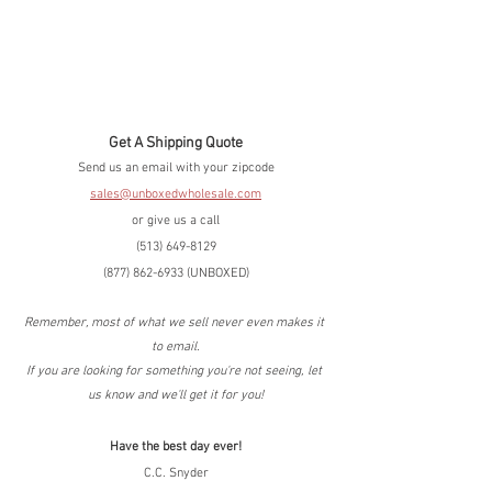
Get A Shipping Quote
Send us an email with your zipcode
sales@unboxedwholesale.com
or give us a call
(513) 649-8129
(877) 862-6933 (UNBOXED)
Remember, most of what we sell never even makes it 
to email.
If you are looking for something you're not seeing, let 
us know and we'll get it for you!
Have the best day ever!
C.C. Snyder