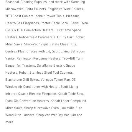
Seasonal, Cleaning Supplies, and more with Samsung 
Microwaves, Delta Faucets, Frigidaire Wine Chillers, 
YETI Chest Coolers, Kobalt Power Tools, Pleasant 
Hearth Gas Fireplaces, Porter-Cable Scroll Saws, Dyna-
Glo 30k BTU Convection Heaters, Duraflame Space 
Heaters, Rubbermaid Commercial Utility Cart, Kobalt 
Miter Saws, Shop-Vac 12 gal, Estate Closet Kits, 
Centrex Plastic Totes with Lid, Scott Living Bathroom 
Vanity, Remington Kerosene Heaters, Troy-Bilt Twin 
Bagger for Tractors, Duraflame Electric Space 
Heaters, Kobalt Stainless Steel Tool Cabinets, 
Blackstone Grill Boxes, Vornado Tower Fan, GE 
Window Air Conditioner with Heater, Scott Living 
Infrared Quartz Electric Fireplace, Kobalt Table Saw,  
Dyna-Glo Convection Heaters, Kobalt Laser Compound 
Miter Saws, Sharp Microwave Oven, Louisville Elite 
Wood Attic Ladders, Shop-Vac Wet Dry Vacuum and 
more