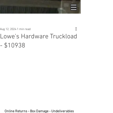
Post
Aug 12, 2024
1 min read
Lowe's Hardware Truckload
- $10938
Online Returns - Box Damage - Undeliverables