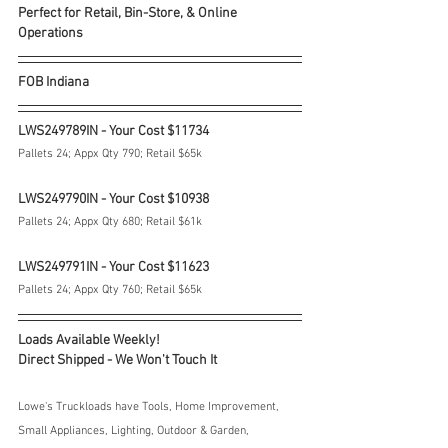
Perfect for Retail, Bin-Store, & Online 
Operations
FOB Indiana
LWS249789IN - Your Cost $11734
Pallets 24; Appx Qty 790; Retail $65k
LWS249790IN - Your Cost $10938
Pallets 24; Appx Qty 680; Retail $61k
LWS249791IN - Your Cost $11623
Pallets 24; Appx Qty 760; Retail $65k
Loads Available Weekly!
Direct Shipped - We Won't Touch It
Lowe's Truckloads have Tools, Home Improvement, 
Small Appliances, Lighting, Outdoor & Garden, 