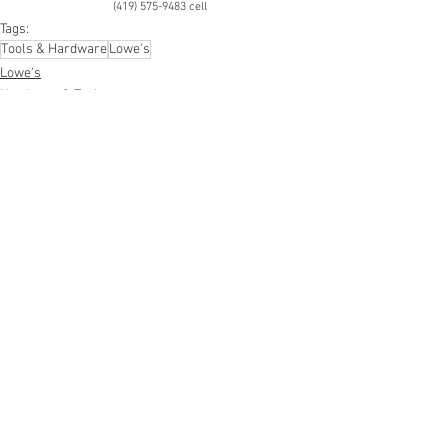
(419) 575-9483 cell
Tags:
Tools & Hardware
Lowe's
Lowe's
Hardware & Tools
See All
Recent Posts