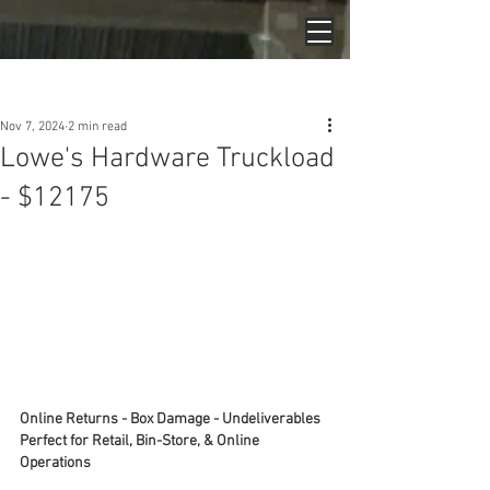
Post
Nov 7, 2024
2 min read
Lowe's Hardware Truckload
- $12175
Online Returns - Box Damage - Undeliverables
Perfect for Retail, Bin-Store, & Online 
Operations