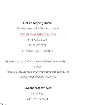
Get A Shipping Quote
Send us an email with your zipcode
sales@unboxedwholesale.com
or give us a call
(513) 649-8129
(877) 862-6933 (UNBOXED)
Remember, most of what we sell never even makes it 
to email.
If you are looking for something you're not seeing, let 
us know and we'll get it for you!
Have the best day ever!
C.C. Snyder
(419) 575-9483 cell
Tags: