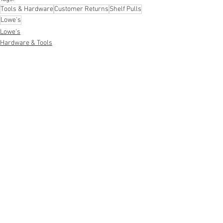
Tools & Hardware
Customer Returns
Shelf Pulls
Lowe's
Lowe's
Hardware & Tools
Shelf Pulls
See All
Recent Posts