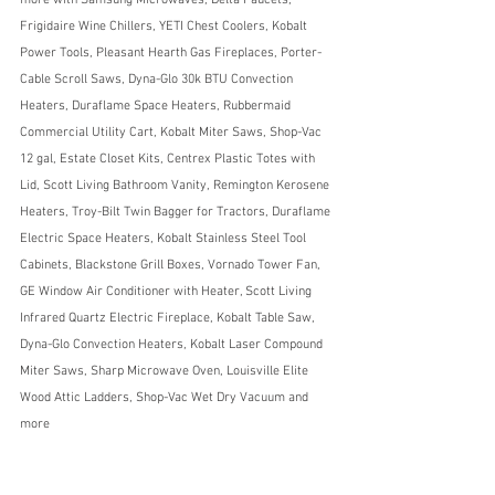
Frigidaire Wine Chillers, YETI Chest Coolers, Kobalt 
Power Tools, Pleasant Hearth Gas Fireplaces, Porter-
Cable Scroll Saws, Dyna-Glo 30k BTU Convection 
Heaters, Duraflame Space Heaters, Rubbermaid 
Commercial Utility Cart, Kobalt Miter Saws, Shop-Vac 
12 gal, Estate Closet Kits, Centrex Plastic Totes with 
Lid, Scott Living Bathroom Vanity, Remington Kerosene 
Heaters, Troy-Bilt Twin Bagger for Tractors, Duraflame 
Electric Space Heaters, Kobalt Stainless Steel Tool 
Cabinets, Blackstone Grill Boxes, Vornado Tower Fan, 
GE Window Air Conditioner with Heater, Scott Living 
Infrared Quartz Electric Fireplace, Kobalt Table Saw,  
Dyna-Glo Convection Heaters, Kobalt Laser Compound 
Miter Saws, Sharp Microwave Oven, Louisville Elite 
Wood Attic Ladders, Shop-Vac Wet Dry Vacuum and 
more