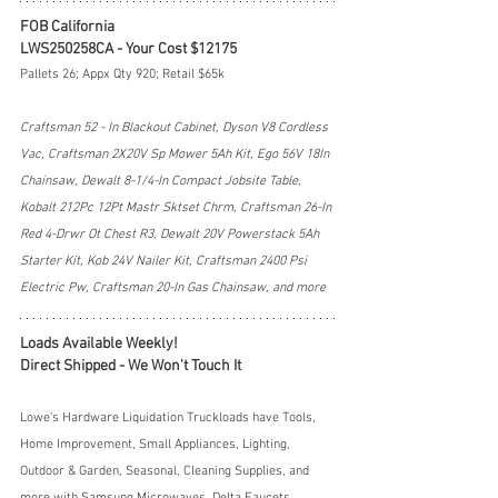
FOB California
LWS250258CA - Your Cost $12175
Pallets 26; Appx Qty 920; Retail $65k
Craftsman 52 - In Blackout Cabinet, Dyson V8 Cordless 
Vac, Craftsman 2X20V Sp Mower 5Ah Kit, Ego 56V 18In 
Chainsaw, Dewalt 8-1/4-In Compact Jobsite Table, 
Kobalt 212Pc 12Pt Mastr Sktset Chrm, Craftsman 26-In 
Red 4-Drwr Ot Chest R3, Dewalt 20V Powerstack 5Ah 
Starter Kit, Kob 24V Nailer Kit, Craftsman 2400 Psi 
Electric Pw, Craftsman 20-In Gas Chainsaw, and more
Loads Available Weekly!
Direct Shipped - We Won't Touch It
Lowe's Hardware Liquidation Truckloads have Tools, 
Home Improvement, Small Appliances, Lighting, 
Outdoor & Garden, Seasonal, Cleaning Supplies, and 
more with Samsung Microwaves, Delta Faucets, 