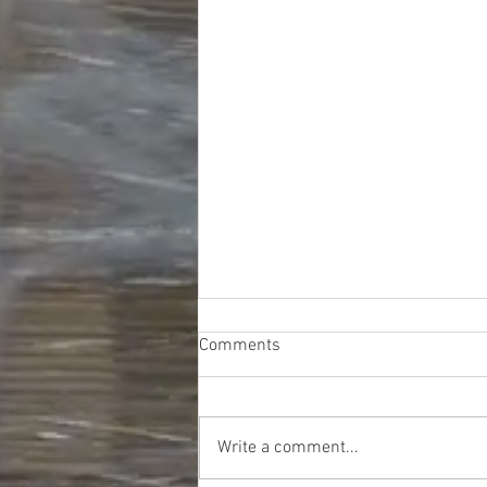
Comments
Write a comment...