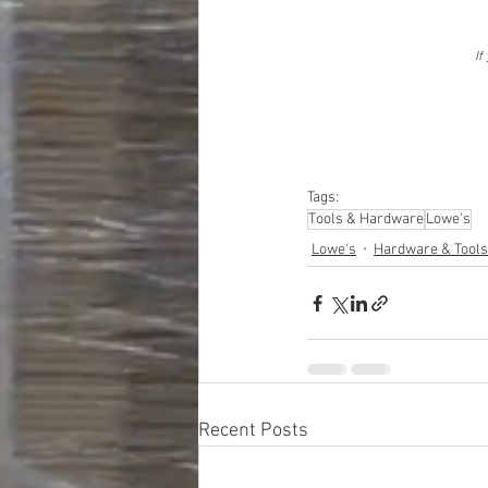
If
Tags:
Tools & Hardware
Lowe's
Lowe's
Hardware & Tools
Recent Posts