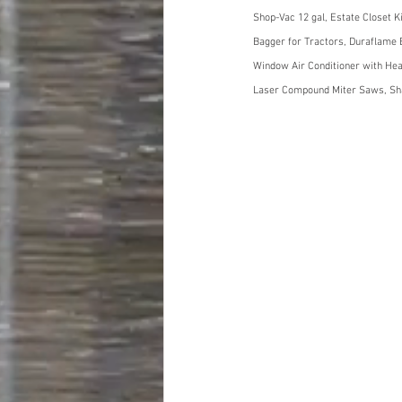
Shop-Vac 12 gal, Estate Closet K
Bagger for Tractors, Duraflame E
Window Air Conditioner with Heat
Laser Compound Miter Saws, Sha