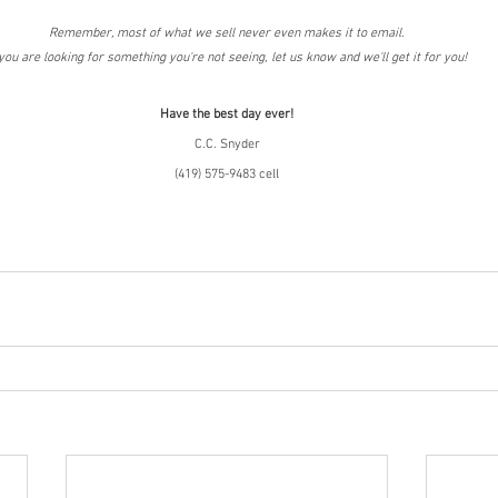
Remember, most of what we sell never even makes it to email.
 you are looking for something you're not seeing, let us know and we'll get it for you!
Have the best day ever!
C.C. Snyder
(419) 575-9483 cell