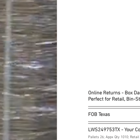
Online Returns - Box D
Perfect for Retail, Bin-S
FOB Texas
LWS249753TX - Your C
Pallets 26; Appx Qty 1010; Retail