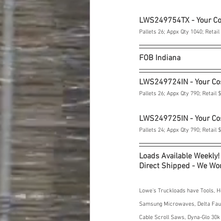
LWS249754TX - Your C
Pallets 26; Appx Qty 1040; Retail
FOB Indiana
LWS249724IN - Your Co
Pallets 26; Appx Qty 790; Retail 
LWS249725IN - Your Co
Pallets 24; Appx Qty 790; Retail 
Loads Available Weekly!
Direct Shipped - We Won
Lowe's Truckloads have Tools, H
Samsung Microwaves, Delta Fauce
Cable Scroll Saws, Dyna-Glo 30k