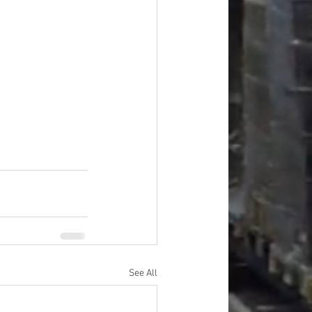
See All