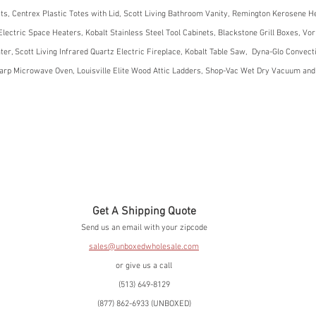
its, Centrex Plastic Totes with Lid, Scott Living Bathroom Vanity, Remington Kerosene He
lectric Space Heaters, Kobalt Stainless Steel Tool Cabinets, Blackstone Grill Boxes, Vo
er, Scott Living Infrared Quartz Electric Fireplace, Kobalt Table Saw,  Dyna-Glo Convect
rp Microwave Oven, Louisville Elite Wood Attic Ladders, Shop-Vac Wet Dry Vacuum an
Get A Shipping Quote
Send us an email with your zipcode
sales@unboxedwholesale.com
or give us a call
(513) 649-8129
(877) 862-6933 (UNBOXED)