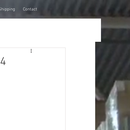
Shipping
Contact
34