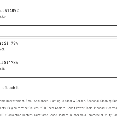
ost $14892
 $83k
st $11794
$66k
st $11734
$65k
't Touch It
ome Improvement, Small Appliances, Lighting, Outdoor & Garden, Seasonal, Cleaning Sup
ts, Frigidaire Wine Chillers, YETI Chest Coolers, Kobalt Power Tools, Pleasant Hearth 
 BTU Convection Heaters, Duraflame Space Heaters, Rubbermaid Commercial Utility Cart