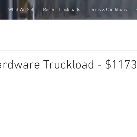
What We Sell
Recent Truckloads
Terms & Conditions
ardware Truckload - $117