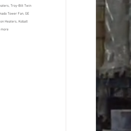
aters, Troy-Bilt Twin 
rnado Tower Fan, GE 
ion Heaters, Kobalt 
d more