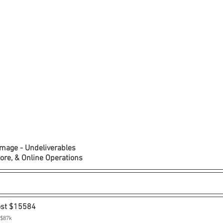
amage - Undeliverables
tore, & Online Operations
ost $15584
 $87k