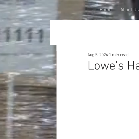
Home
About Us
Aug 5, 2024
1 min read
Lowe's H