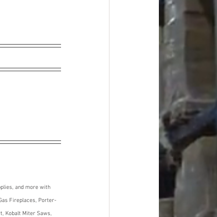
plies, and more with 
Gas Fireplaces, Porter-
, Kobalt Miter Saws, 