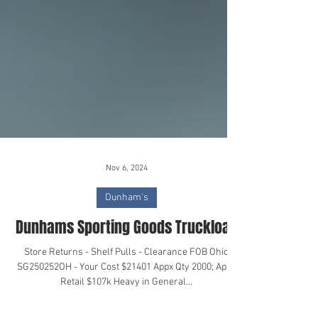
Nov 6, 2024
Dunham's
Dunhams Sporting Goods Truckload
Store Returns - Shelf Pulls - Clearance FOB Ohio
SG250252OH - Your Cost $21401 Appx Qty 2000; Appx