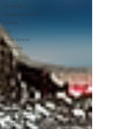
Christmas
CompanyStore.com
Costway
CVS
Dollar General
Domestics
Dunham's
Electronics
Fulfillment Center
Furniture
Groceries
Harbor Freight
Hardware & Tools
Health & Beauty
Home Depot