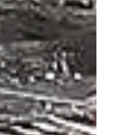
Housewares
HSN
Kimberly Clark
Kohls
Lowe's
Macys
Mediums
Meijer
Office Supplies
Online Returns
Outdoor, Seasonal,
Appliances
Overstock
Pet Supplies
Proctor & Gamble
QVC