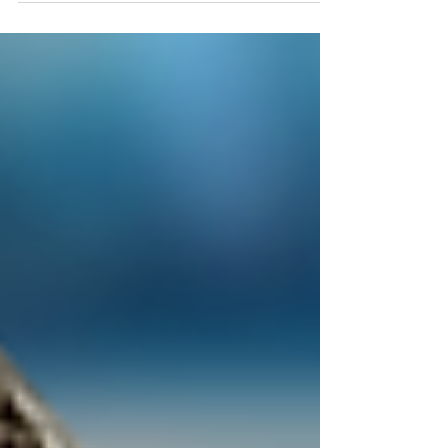
Retail $107k Heavy in General...