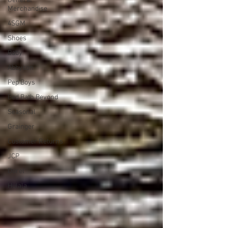
General
Merchandise
4SGM
Shoes
Baby
Abbyson
Pep Boys
Bed Bath Beyond
Seasonal
Grainger
Customer Returns
JCP
Dorel
Hulala