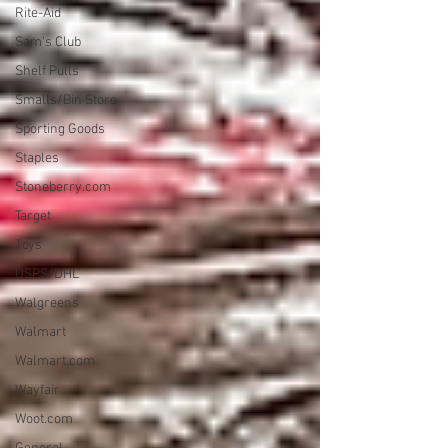
Rite-Aid
Sam's Club
Shelf Pulls
Smalls/Bin Store
Sporting Goods
Staples
Stoneberry.com
Target
Toys
USPS/DHL
Walgreens
Walmart
Walmart.com
Wayfair
Woot.com