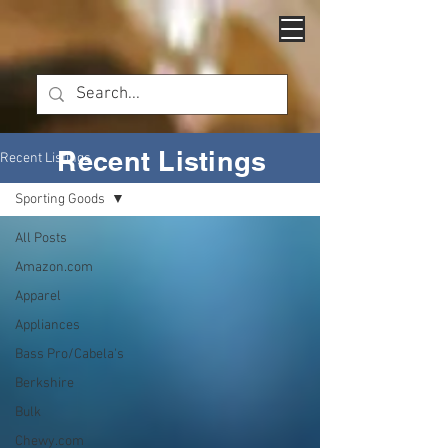
Recent Listings
Recent Listings
Sporting Goods
All Posts
Amazon.com
Apparel
Appliances
Bass Pro/Cabela's
Berkshire
Bulk
Chewy.com