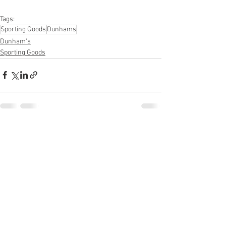
Supplies, Personal Care Appliances
Tags:
Sporting Goods
Dunhams
Dunham's
Sporting Goods
See All
Recent Posts