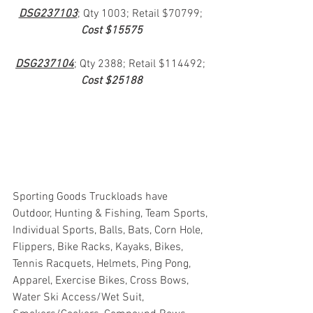
DSG237103
; Qty 1003; Retail $70799; 
Cost $15575
DSG237104
; Qty 2388; Retail $114492; 
Cost $25188
Sporting Goods Truckloads have 
Outdoor, Hunting & Fishing, Team Sports, 
Individual Sports, Balls, Bats, Corn Hole, 
Flippers, Bike Racks, Kayaks, Bikes, 
Tennis Racquets, Helmets, Ping Pong, 
Apparel, Exercise Bikes, Cross Bows, 
Water Ski Access/Wet Suit, 