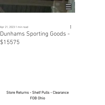
Post
Apr 21, 2023
1 min read
Dunhams Sporting Goods -
$15575
Store Returns - Shelf Pulls - Clearance
FOB Ohio