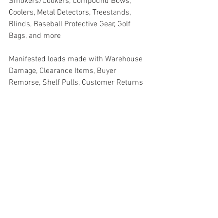
Smokers/Cookers, Compound Bows, 
Coolers, Metal Detectors, Treestands, 
Blinds, Baseball Protective Gear, Golf 
Bags, and more
Manifested loads made with Warehouse 
Damage, Clearance Items, Buyer 
Remorse, Shelf Pulls, Customer Returns
Truckloads, Liquidation, Pallets, Salvage, 
General Merchandise, Online Returns, 
Overstock, Closeouts, Domestics, Health 
& Beauty, HBA, Groceries, Housewares, 
Home Improvement, Hardware, Tools, 
Apparel, Electronics, Ohio, Baby, GM, 
Furniture, Sporting Goods, Personal 
Computers, Automotive, Kitchen, Lawn & 
Garden, Mobile Electronics, Office 