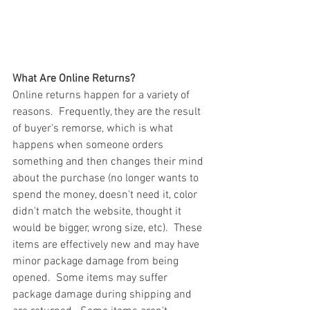
What Are Online Returns?
Online returns happen for a variety of 
reasons.  Frequently, they are the result 
of buyer's remorse, which is what 
happens when someone orders 
something and then changes their mind 
about the purchase (no longer wants to 
spend the money, doesn't need it, color 
didn't match the website, thought it 
would be bigger, wrong size, etc).  These 
items are effectively new and may have 
minor package damage from being 
opened.  Some items may suffer 
package damage during shipping and 