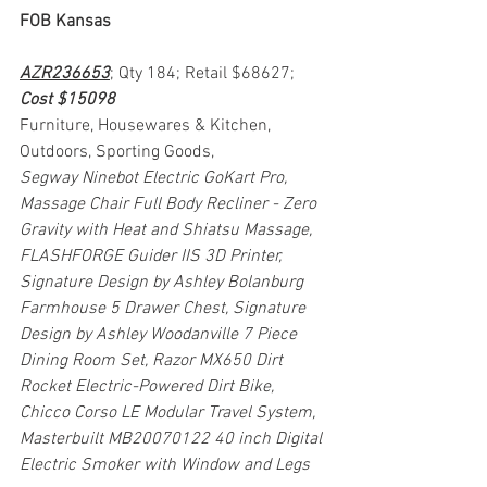
FOB Kansas
AZR236653
; Qty 184; Retail $68627; 
Cost $15098
Furniture, Housewares & Kitchen, 
Outdoors, Sporting Goods, 
Segway Ninebot Electric GoKart Pro, 
Massage Chair Full Body Recliner - Zero 
Gravity with Heat and Shiatsu Massage, 
FLASHFORGE Guider IIS 3D Printer, 
Signature Design by Ashley Bolanburg 
Farmhouse 5 Drawer Chest, Signature 
Design by Ashley Woodanville 7 Piece 
Dining Room Set, Razor MX650 Dirt 
Rocket Electric-Powered Dirt Bike, 
Chicco Corso LE Modular Travel System, 
Masterbuilt MB20070122 40 inch Digital 
Electric Smoker with Window and Legs