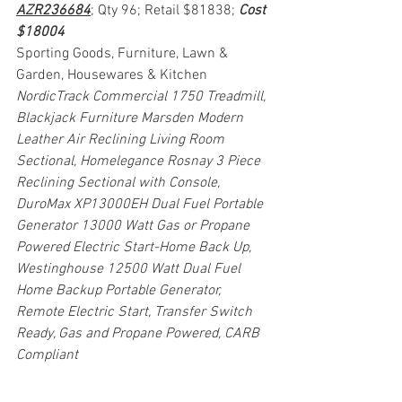
AZR236684
; Qty 96; Retail $81838; 
Cost 
$18004
Sporting Goods, Furniture, Lawn & 
Garden, Housewares & Kitchen
NordicTrack Commercial 1750 Treadmill, 
Blackjack Furniture Marsden Modern 
Leather Air Reclining Living Room 
Sectional, Homelegance Rosnay 3 Piece 
Reclining Sectional with Console, 
DuroMax XP13000EH Dual Fuel Portable 
Generator 13000 Watt Gas or Propane 
Powered Electric Start-Home Back Up, 
Westinghouse 12500 Watt Dual Fuel 
Home Backup Portable Generator, 
Remote Electric Start, Transfer Switch 
Ready, Gas and Propane Powered, CARB 
Compliant