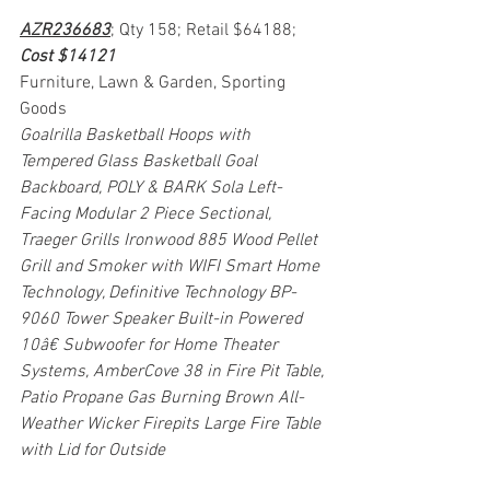
AZR236683
; Qty 158; Retail $64188; 
Cost $14121
Furniture, Lawn & Garden, Sporting 
Goods
Goalrilla Basketball Hoops with 
Tempered Glass Basketball Goal 
Backboard, POLY & BARK Sola Left-
Facing Modular 2 Piece Sectional, 
Traeger Grills Ironwood 885 Wood Pellet 
Grill and Smoker with WIFI Smart Home 
Technology, Definitive Technology BP-
9060 Tower Speaker Built-in Powered 
10â€ Subwoofer for Home Theater 
Systems, AmberCove 38 in Fire Pit Table, 
Patio Propane Gas Burning Brown All-
Weather Wicker Firepits Large Fire Table 
with Lid for Outside