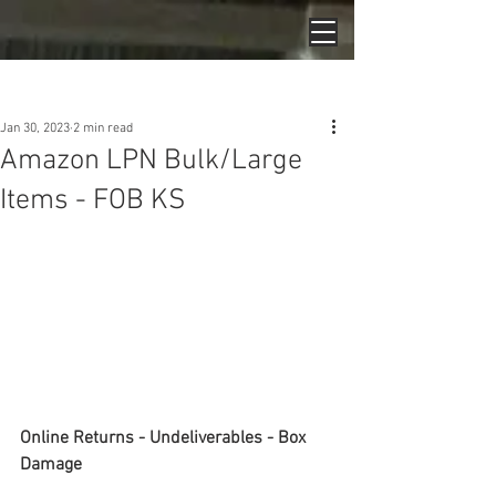
Post
Jan 30, 2023
2 min read
Amazon LPN Bulk/Large
Items - FOB KS
Online Returns - Undeliverables - Box 
Damage