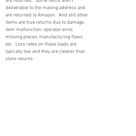
are returned.  Some items aren't 
deliverable to the mailing address and 
are returned to Amazon.  And still other 
items are true returns due to damage, 
item malfunction, operator error, 
missing pieces, manufacturing flaws, 
etc.  Loss rates on these loads are 
typically low and they are cleaner than 
store returns.
#truckloads
#liquidation
#pallets