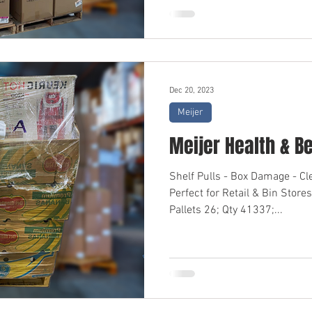
Dec 20, 2023
Meijer
Meijer Health & B
Shelf Pulls - Box Damage - C
Perfect for Retail & Bin Sto
Pallets 26; Qty 41337;...