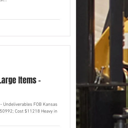
t...
arge Items -
 - Undeliverables FOB Kansas
$50992; Cost $11218 Heavy in