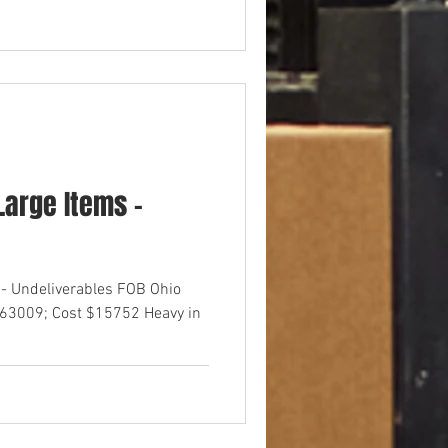
arge Items -
- Undeliverables FOB Ohio
$63009; Cost $15752 Heavy in