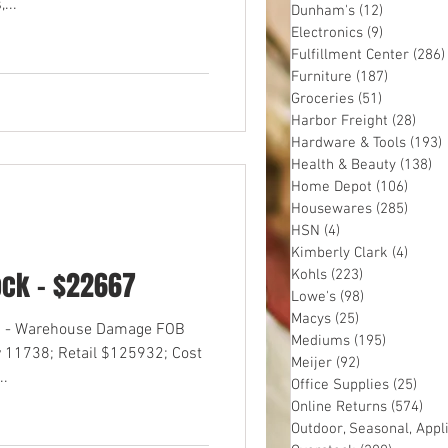
...
Dunham's
(12)
12 posts
Electronics
(9)
9 posts
Fulfillment Center
(286)
Furniture
(187)
187 post
Groceries
(51)
51 posts
Harbor Freight
(28)
28 p
Hardware & Tools
(193)
Health & Beauty
(138)
13
Home Depot
(106)
106 p
Housewares
(285)
285 p
HSN
(4)
4 posts
Kimberly Clark
(4)
4 pos
ock - $22667
Kohls
(223)
223 posts
Lowe's
(98)
98 posts
Macys
(25)
25 posts
OS - Warehouse Damage FOB
Mediums
(195)
195 post
 11738; Retail $125932; Cost
Meijer
(92)
92 posts
..
Office Supplies
(25)
25 p
Online Returns
(574)
574
Outdoor, Seasonal, Appl