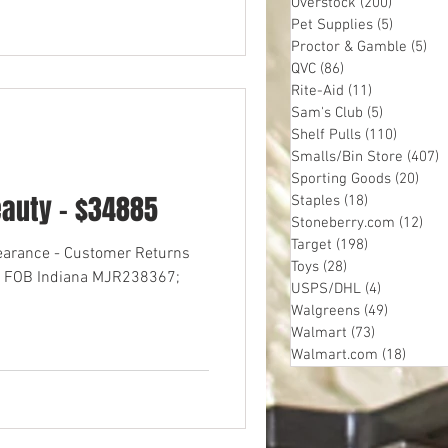
Overstock
(200)
200 post
Pet Supplies
(5)
5 posts
Proctor & Gamble
(5)
5 p
QVC
(86)
86 posts
Rite-Aid
(11)
11 posts
Sam's Club
(5)
5 posts
Shelf Pulls
(110)
110 pos
Smalls/Bin Store
(407)
4
Sporting Goods
(20)
20 p
eauty - $34885
Staples
(18)
18 posts
Stoneberry.com
(12)
12 
Target
(198)
198 posts
learance - Customer Returns
Toys
(28)
28 posts
res FOB Indiana MJR238367;
USPS/DHL
(4)
4 posts
Walgreens
(49)
49 posts
Walmart
(73)
73 posts
Walmart.com
(18)
18 pos