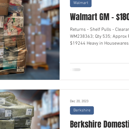
Walmart
Walmart GM - $18
Returns - Shelf Pulls - Clear
WM238363; Qty 535; Approx R
$19244 Heavy in Housewares,
Dec 20, 2023
Berkshire
Berkshire Domesti