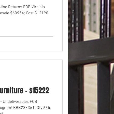
nline Returns FOB Virginia
esale $60954; Cost $12190
urniture - $15222
- Undeliverables FOB
rogram! BBB238361; Qty 665;