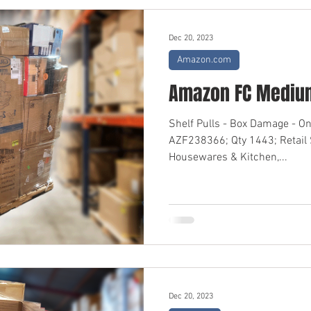
Dec 20, 2023
Amazon.com
Amazon FC Medium
Shelf Pulls - Box Damage - O
AZF238366; Qty 1443; Retail
Housewares & Kitchen,...
Dec 20, 2023