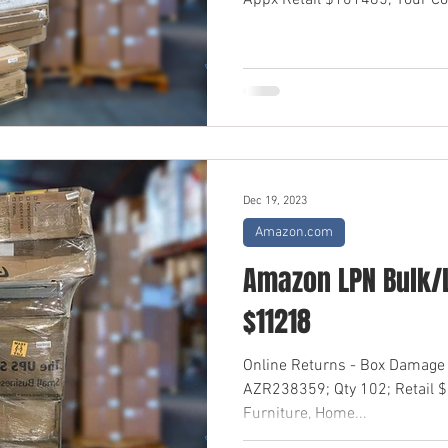
Appx Retail $101485; Your Cos
Dec 19, 2023
Amazon.com
Amazon LPN Bulk/L
$11218
Online Returns - Box Damage
AZR238359; Qty 102; Retail 
Furniture, Home...