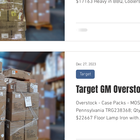
$17163 Heavy in BBQ, Coolers,
Dec 27, 2023
Target
Target GM Overst
Overstock - Case Packs - M
Pennsylvania TRG238368; Qty
$22667 Floor Lamp Iron with.