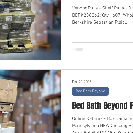
Vendor Pulls - Shelf Pulls - O
BERK238362; Qty 1607; Whol
Berkshire Sebastian Plaid...
Dec 20, 2023
Bed Bath Beyond
Bed Bath Beyond F
Online Returns - Box Damage 
Pennsylvania NEW Ongoing P