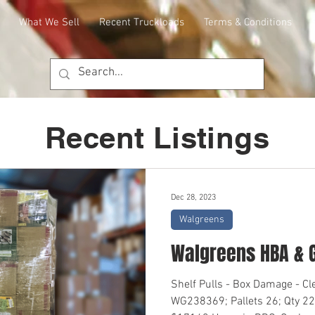
What We Sell
Recent Truckloads
Terms & Conditions
Recent Listings
Dec 28, 2023
Walgreens
Walgreens HBA & 
Shelf Pulls - Box Damage - C
WG238369; Pallets 26; Qty 22