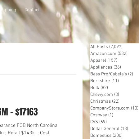
Shipping
Contact
All Posts
(2,097)
2,097 p
Amazon.com
(532)
532 p
Apparel
(157)
157 posts
Appliances
(36)
36 posts
Bass Pro/Cabela's
(2)
2 
Berkshire
(11)
11 posts
Bulk
(82)
82 posts
Chewy.com
(3)
3 posts
Christmas
(22)
22 posts
GM - $17163
CompanyStore.com
(10)
Costway
(1)
1 post
CVS
(69)
69 posts
learance FOB North Carolina
Dollar General
(13)
13 po
k+; Retail $143k+; Cost
Domestics
(200)
200 pos