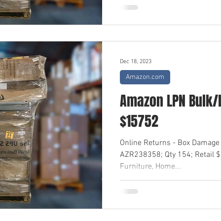
Dec 18, 2023
Amazon.com
Amazon LPN Bulk/L
$15752
Online Returns - Box Damage 
AZR238358; Qty 154; Retail 
Furniture, Home...