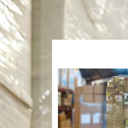
Home
About Us