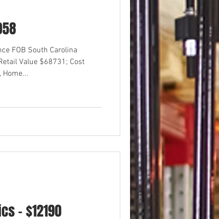
058
ance FOB South Carolina
etail Value $68731; Cost
 Home...
cs - $12190