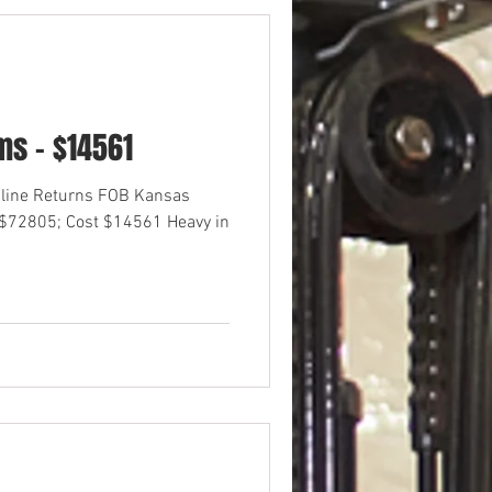
s - $14561
nline Returns FOB Kansas
 $72805; Cost $14561 Heavy in