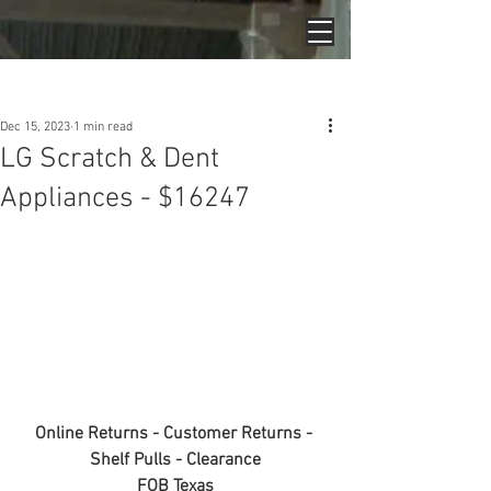
Post
Dec 15, 2023
1 min read
LG Scratch & Dent
Appliances - $16247
Online Returns - Customer Returns - 
Shelf Pulls - Clearance
FOB Texas