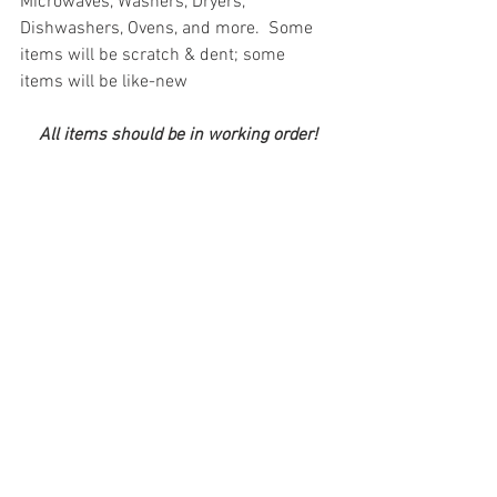
Microwaves, Washers, Dryers, 
Dishwashers, Ovens, and more.  Some 
items will be scratch & dent; some 
items will be like-new
All items should be in working order!
#truckloads
#liquidation
#pallets
#salvage
#generalmerchandise
#onlinereturns
#overstock
#closeouts
#domestics
#healthandbeauty
#HBA
#groceries
#housewares
#homeimprovement
#hardware
#tools
#apparel
#electronics
#Ohio
#baby
#GM
#furniture
#sportinggoods
#personalcomputers
#automotive
#kitchen
#lawnandgarden
#mobileelectronics
#officesupplies