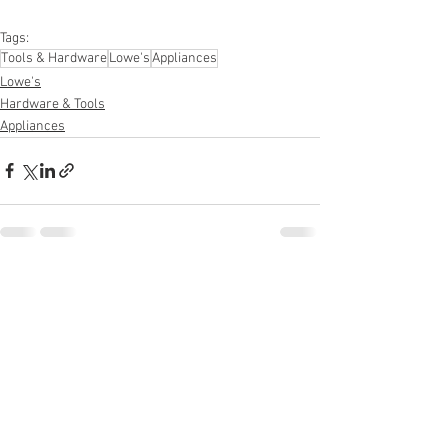
#personalcareappliances
Tags:
Tools & Hardware
Lowe's
Appliances
Lowe's
Hardware & Tools
Appliances
See All
Recent Posts