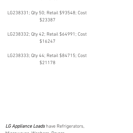
LG238331; Qty 50; Retail $93548; Cost 
$23387
LG238332; Qty 42; Retail $64991; Cost 
$16247
LG238333; Qty 44; Retail $84715; Cost 
$21178
LG Appliance Loads
have Refrigerators, 