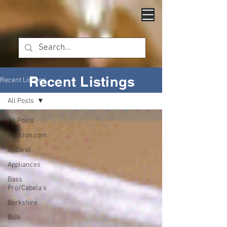
Recent Listings
Recent Listings
All Posts
All Posts
Amazon.com
Apparel
Appliances
Bass
Pro/Cabela's
Berkshire
Bulk