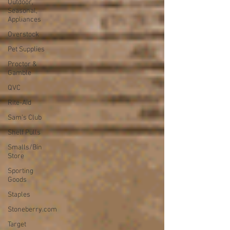
Outdoor,
Seasonal,
Appliances
Overstock
Pet Supplies
Proctor &
Gamble
QVC
Rite-Aid
Sam's Club
Shelf Pulls
Smalls/Bin
Store
Sporting
Goods
Staples
Stoneberry.com
Target