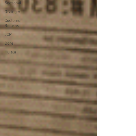
Seasonal
Grainger
Customer
Returns
JCP
Dorel
Hulala