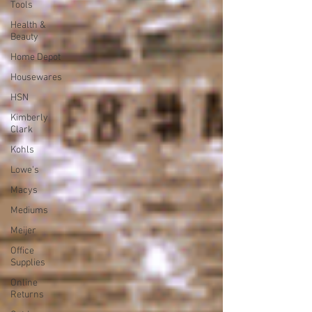
Tools
Health &
Beauty
Home Depot
Housewares
HSN
Kimberly
Clark
Kohls
Lowe's
Macys
Mediums
Meijer
Office
Supplies
Online
Returns