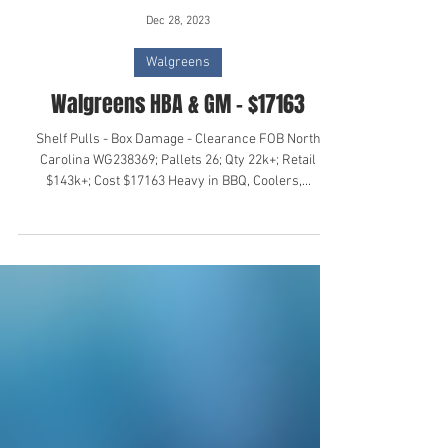
Dec 28, 2023
Walgreens
Walgreens HBA & GM - $17163
Shelf Pulls - Box Damage - Clearance FOB North
Carolina WG238369; Pallets 26; Qty 22k+; Retail
$143k+; Cost $17163 Heavy in BBQ, Coolers,...