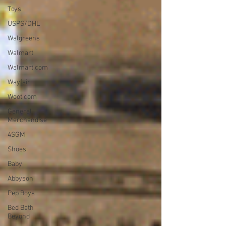
Toys
USPS/DHL
Walgreens
Walmart
Walmart.com
Wayfair
Woot.com
General
Merchandise
4SGM
Shoes
Baby
Abbyson
Pep Boys
Bed Bath
Beyond