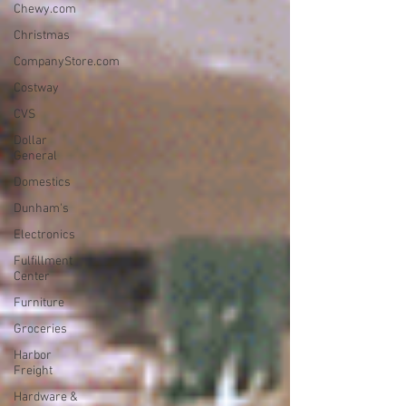
Chewy.com
Christmas
CompanyStore.com
Costway
CVS
Dollar
General
Domestics
Dunham's
Electronics
Fulfillment
Center
Furniture
Groceries
Harbor
Freight
Hardware &