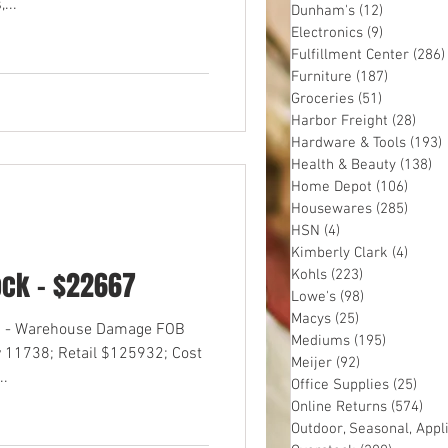
...
Dunham's
(12)
12 posts
Electronics
(9)
9 posts
Fulfillment Center
(286)
Furniture
(187)
187 post
Groceries
(51)
51 posts
Harbor Freight
(28)
28 p
Hardware & Tools
(193)
Health & Beauty
(138)
13
Home Depot
(106)
106 p
Housewares
(285)
285 p
HSN
(4)
4 posts
Kimberly Clark
(4)
4 pos
ock - $22667
Kohls
(223)
223 posts
Lowe's
(98)
98 posts
Macys
(25)
25 posts
OS - Warehouse Damage FOB
Mediums
(195)
195 post
 11738; Retail $125932; Cost
Meijer
(92)
92 posts
..
Office Supplies
(25)
25 p
Online Returns
(574)
574
Outdoor, Seasonal, Appl