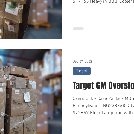
$17163 Heavy in BBQ, Coolers,
Dec 27, 2023
Target
Target GM Overst
Overstock - Case Packs - M
Pennsylvania TRG238368; Qty
$22667 Floor Lamp Iron with.