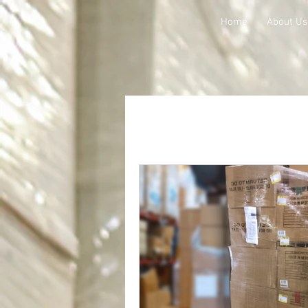
Home
About Us