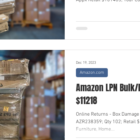
Appx Retail $101485; Your Cos
Dec 19, 2023
Amazon.com
Amazon LPN Bulk/L
$11218
Online Returns - Box Damage
AZR238359; Qty 102; Retail 
Furniture, Home...