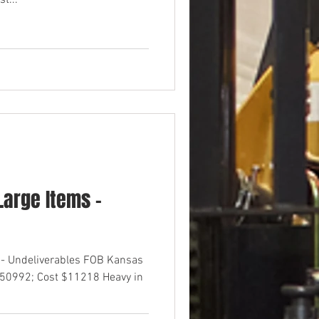
t...
arge Items -
 - Undeliverables FOB Kansas
$50992; Cost $11218 Heavy in