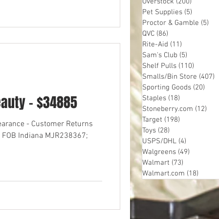
Overstock
(200)
200 post
Pet Supplies
(5)
5 posts
Proctor & Gamble
(5)
5 p
QVC
(86)
86 posts
Rite-Aid
(11)
11 posts
Sam's Club
(5)
5 posts
Shelf Pulls
(110)
110 pos
Smalls/Bin Store
(407)
4
Sporting Goods
(20)
20 p
eauty - $34885
Staples
(18)
18 posts
Stoneberry.com
(12)
12 
Target
(198)
198 posts
learance - Customer Returns
Toys
(28)
28 posts
res FOB Indiana MJR238367;
USPS/DHL
(4)
4 posts
Walgreens
(49)
49 posts
Walmart
(73)
73 posts
Walmart.com
(18)
18 pos