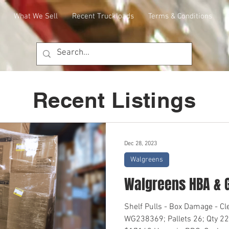
What We Sell
Recent Truckloads
Terms & Conditions
Recent Listings
Dec 28, 2023
Walgreens
Walgreens HBA & 
Shelf Pulls - Box Damage - C
WG238369; Pallets 26; Qty 22