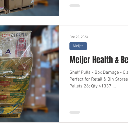
Dec 20, 2023
Meijer
Meijer Health & B
Shelf Pulls - Box Damage - C
Perfect for Retail & Bin Sto
Pallets 26; Qty 41337;...