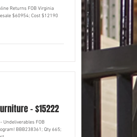
nline Returns FOB Virginia
esale $60954; Cost $12190
urniture - $15222
- Undeliverables FOB
rogram! BBB238361; Qty 665;