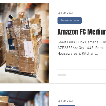
Dec 20, 2023
Amazon.com
Amazon FC Medium
Shelf Pulls - Box Damage - O
AZF238366; Qty 1443; Retail
Housewares & Kitchen,...
Dec 20, 2023