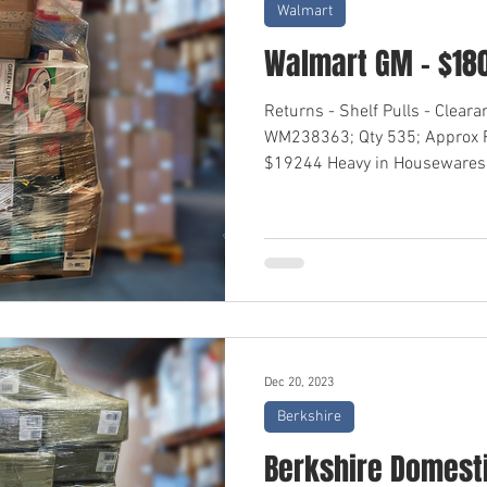
Walmart
Walmart GM - $18
Returns - Shelf Pulls - Clear
WM238363; Qty 535; Approx R
$19244 Heavy in Housewares,
Dec 20, 2023
Berkshire
Berkshire Domesti