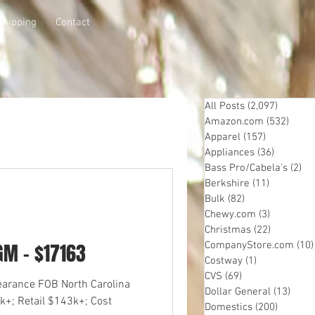
Shipping
Contact
All Posts
(2,097)
2,097 p
Amazon.com
(532)
532 p
Apparel
(157)
157 posts
Appliances
(36)
36 posts
Bass Pro/Cabela's
(2)
2 
Berkshire
(11)
11 posts
Bulk
(82)
82 posts
Chewy.com
(3)
3 posts
Christmas
(22)
22 posts
GM - $17163
CompanyStore.com
(10)
Costway
(1)
1 post
CVS
(69)
69 posts
learance FOB North Carolina
Dollar General
(13)
13 po
k+; Retail $143k+; Cost
Domestics
(200)
200 pos