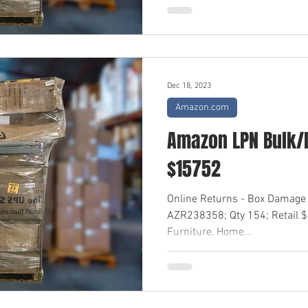
Dec 18, 2023
Amazon.com
Amazon LPN Bulk/L
$15752
Online Returns - Box Damage 
AZR238358; Qty 154; Retail 
Furniture, Home...