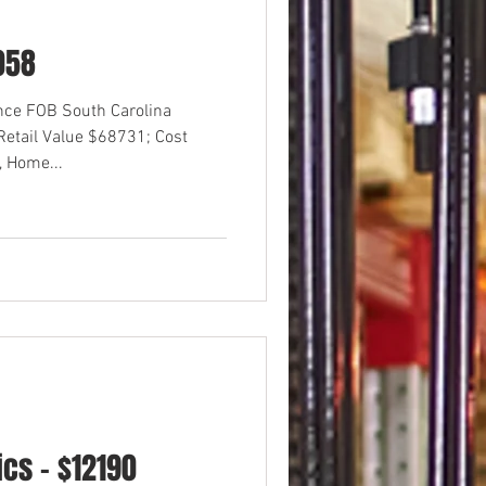
058
ance FOB South Carolina
etail Value $68731; Cost
 Home...
cs - $12190