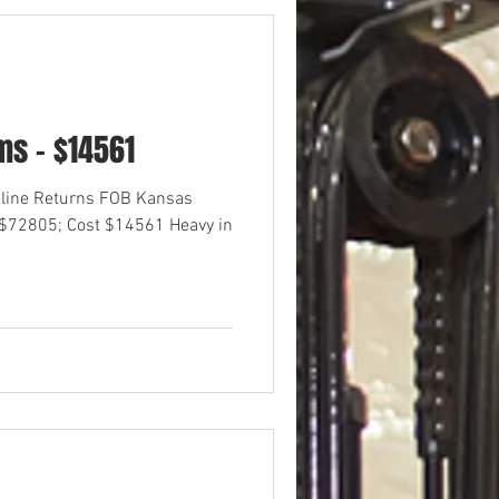
s - $14561
nline Returns FOB Kansas
 $72805; Cost $14561 Heavy in