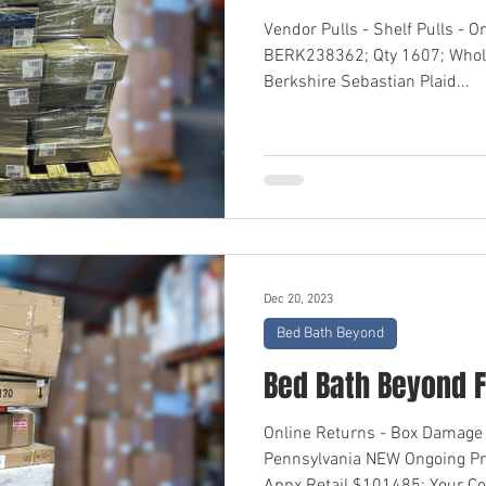
Vendor Pulls - Shelf Pulls - O
BERK238362; Qty 1607; Whol
Berkshire Sebastian Plaid...
Dec 20, 2023
Bed Bath Beyond
Bed Bath Beyond F
Online Returns - Box Damage 
Pennsylvania NEW Ongoing P