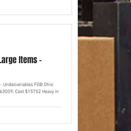
arge Items -
- Undeliverables FOB Ohio
$63009; Cost $15752 Heavy in