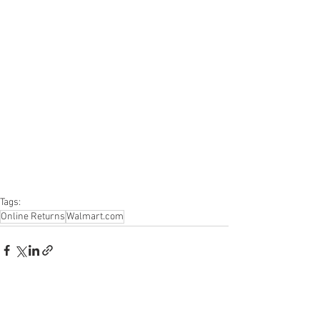
#salvage
#generalmerchandise
#onlinereturns
#overstock
#closeouts
#domestics
#healthandbeauty
#HBA
#groceries
#housewares
#homeimprovement
#hardware
#tools
#apparel
#electronics
#Ohio
#baby
#GM
#furniture
#sportinggoods
#personalcomputers
#automotive
#kitchen
#lawnandgarden
#mobileelectronics
#officesupplies
#personalcareappliances
Tags:
Online Returns
Walmart.com