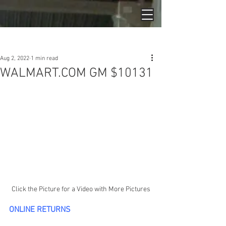
Post
Aug 2, 2022
1 min read
WALMART.COM GM $10131
Click the Picture for a Video with More Pictures
ONLINE RETURNS