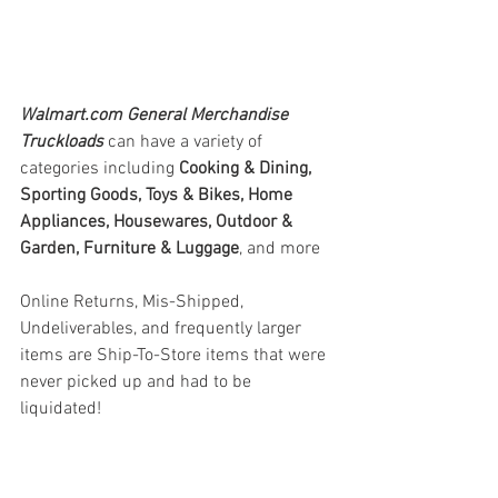
Walmart.com General Merchandise 
Truckloads
can have a variety of 
categories including 
Cooking & Dining, 
Sporting Goods, Toys & Bikes, Home 
Appliances, Housewares, Outdoor & 
Garden, Furniture & Luggage
, and more
Online Returns, Mis-Shipped, 
Undeliverables, and frequently larger 
items are Ship-To-Store items that were 
never picked up and had to be 
liquidated!
#truckloads
#liquidation
#pallets