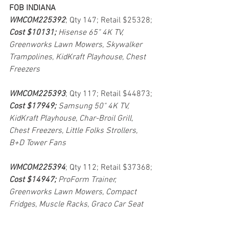
FOB INDIANA
WMCOM225392
; Qty 147; Retail $25328; 
Cost $10131; 
Hisense 65" 4K TV, 
Greenworks Lawn Mowers, Skywalker 
Trampolines, KidKraft Playhouse, Chest 
Freezers
WMCOM225393
; Qty 117; Retail $44873; 
Cost $17949; 
Samsung 50" 4K TV, 
KidKraft Playhouse, Char-Broil Grill, 
Chest Freezers, Little Folks Strollers, 
B+D Tower Fans
WMCOM225394
; Qty 112; Retail $37368; 
Cost $14947; 
ProForm Trainer, 
Greenworks Lawn Mowers, Compact 
Fridges, Muscle Racks, Graco Car Seat