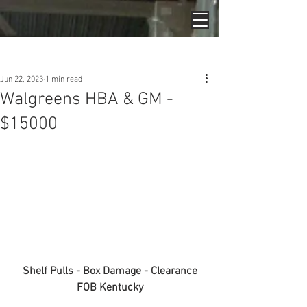
Post
Jun 22, 2023
1 min read
Walgreens HBA & GM -
$15000
Shelf Pulls - Box Damage - Clearance
FOB Kentucky