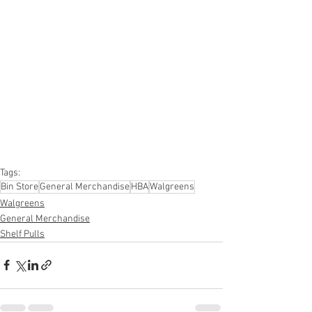
#onlinereturns
#overstock
#closeouts
#domestics
#healthandbeauty
#HBA
#groceries
#housewares
#homeimprovement
#hardware
#tools
#apparel
#electronics
#Ohio
#baby
#GM
#furniture
#sportinggoods
#personalcomputers
#automotive
#kitchen
#lawnandgarden
#mobileelectronics
#officesupplies
#personalcareappliances
Tags:
Bin Store
General Merchandise
HBA
Walgreens
Walgreens
General Merchandise
Shelf Pulls