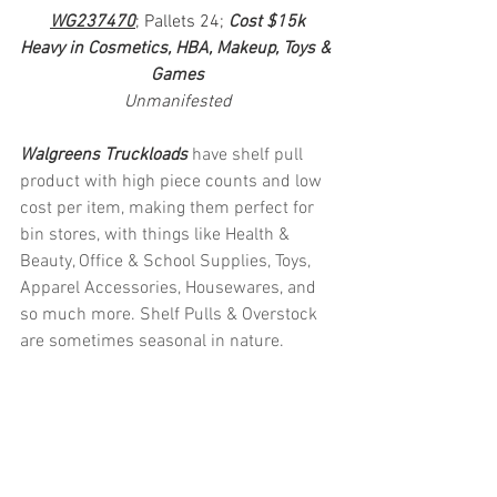
WG237470
; Pallets 24; 
Cost $15k
Heavy in Cosmetics, HBA, Makeup, Toys & 
Games
Unmanifested
Walgreens Truckloads 
have shelf pull 
product with high piece counts and low 
cost per item, making them perfect for 
bin stores, with things like Health & 
Beauty, Office & School Supplies, Toys, 
Apparel Accessories, Housewares, and 
so much more. Shelf Pulls & Overstock 
are sometimes seasonal in nature.
#truckloads
#liquidation
#pallets
#salvage
#generalmerchandise