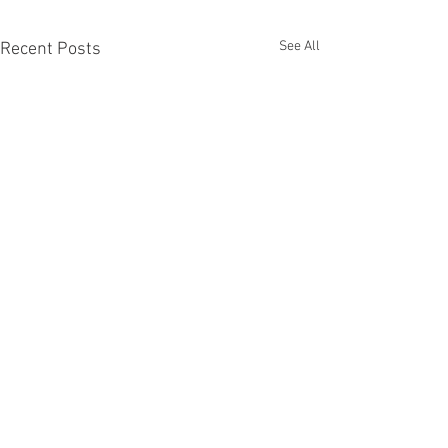
See All
Recent Posts