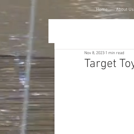
Home
About Us
Nov 8, 2023
1 min read
Target To