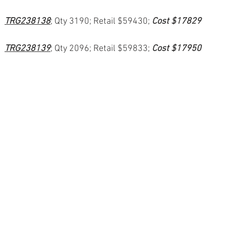
TRG238138
; Qty 3190; Retail $59430; 
Cost $17829
TRG238139
; Qty 2096; Retail $59833; 
Cost $17950
ion
#pallets
#salvage
#generalmerchandise
#onlinereturns