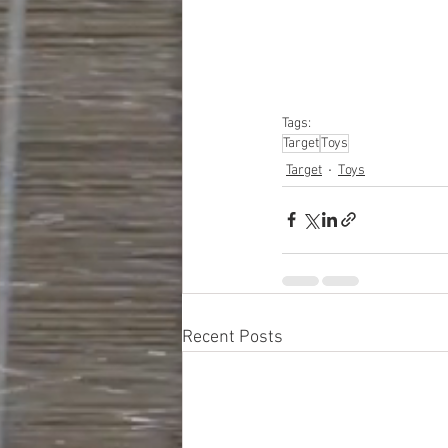
#closeouts
#domesti
#hardware
#tools
#ap
#personalcomputers
#personalcareapplia
Tags:
Target
Toys
Target
Toys
Recent Posts