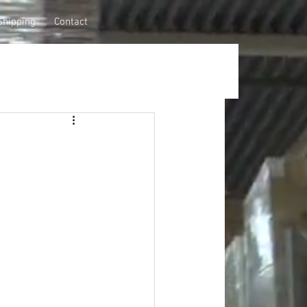
Shipping
Contact