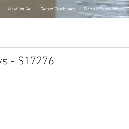
What We Sell
Recent Truckloads
Terms & Conditions
ys - $17276