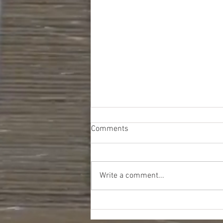
Comments
Write a comment...
Kohls Seasonal Truckloads -
$9386