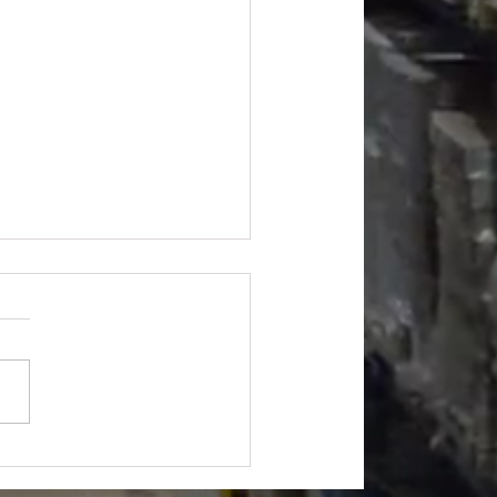
et Apparel 24k pcs