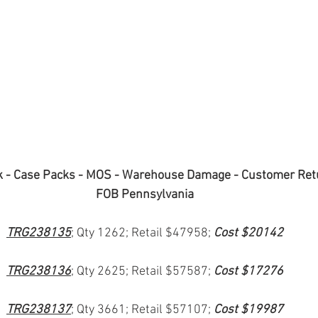
k - Case Packs - MOS - Warehouse Damage - Customer Ret
FOB Pennsylvania
TRG238135
; Qty 1262; Retail $47958; 
Cost $20142
TRG238136
; Qty 2625; Retail $57587; 
Cost $17276
TRG238137
; Qty 3661; Retail $57107; 
Cost $19987