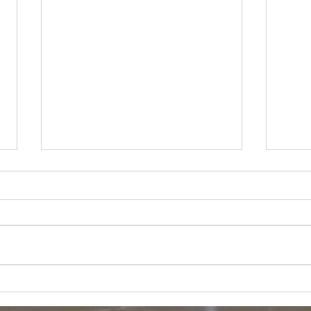
Targ
Target GM Returns - $13000