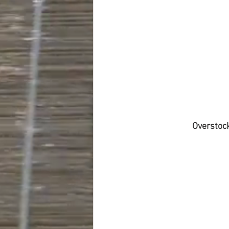
Overstoc