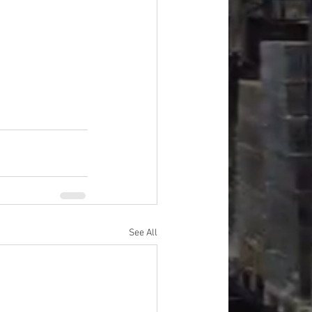
improvement
oods
#officesupplies
See All