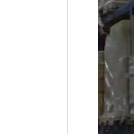
#overstock