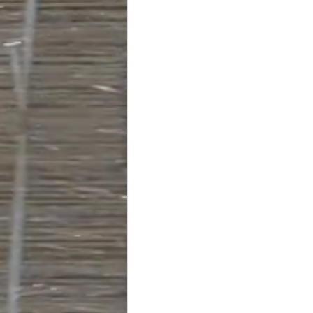
#truckloads
#liquidat