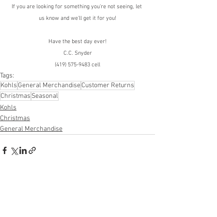
If you are looking for something you're not seeing, let 
us know and we'll get it for you!
Have the best day ever!
C.C. Snyder
(419) 575-9483 cell
Tags:
Kohls
General Merchandise
Customer Returns
Christmas
Seasonal
Kohls
Christmas
General Merchandise
See All
Recent Posts