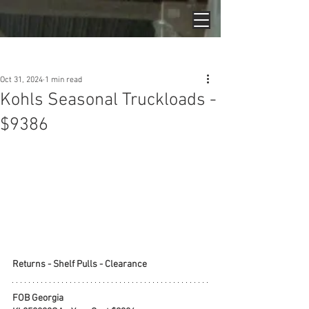
Post
Oct 31, 2024
1 min read
Kohls Seasonal Truckloads -
$9386
Returns - Shelf Pulls - Clearance
FOB Georgia