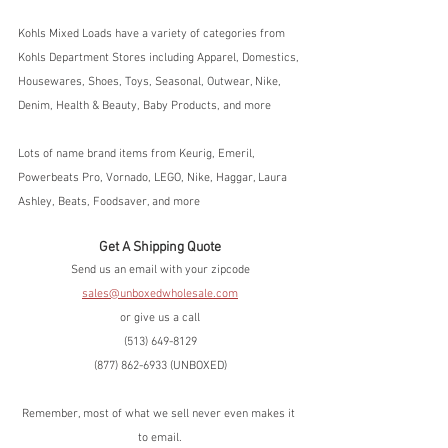
Kohls Mixed Loads have a variety of categories from 
Kohls Department Stores including Apparel, Domestics, 
Housewares, Shoes, Toys, Seasonal, Outwear, Nike, 
Denim, Health & Beauty, Baby Products, and more
Lots of name brand items from Keurig, Emeril, 
Powerbeats Pro, Vornado, LEGO, Nike, Haggar, Laura 
Ashley, Beats, Foodsaver, and more
Get A Shipping Quote
Send us an email with your zipcode
sales@unboxedwholesale.com
or give us a call
(513) 649-8129
(877) 862-6933 (UNBOXED)
Remember, most of what we sell never even makes it 
to email.