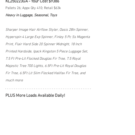
KL250223GA - Your Cost $9386
Pallets 26; Appx Qty 410; Retail $63k
Heavy in Luggage, Seasonal, Toys
Sharper Image Hair Airflow Styler, Oasis 28In Spinner, 
Hyperspin 4 Large Exp Spinner, Finley 5 Pc Ss Magenta 
Print, Flair Hard Side 20 Spinner Midnight, 18 Inch 
Printed Hardside, Ipack Kingston 5 Piece Luggage Set, 
7.5 Ft Pre-Lit Flocked Douglas Fir Tree, 7.5 Royal 
Majestic Tree 700 Lights, 6.5Ft Pre-Lit Royal Douglas 
Fir Tree, 6.5Ft Lit Slim Flocked Halifax Fir Tree, and 
much more
PLUS More Loads Available Daily!