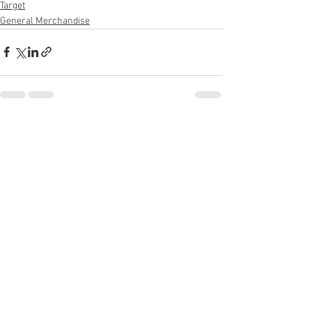
Target
General Merchandise
See All
Recent Posts