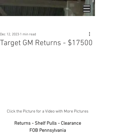
Post
Dec 12, 2023
1 min read
Target GM Returns - $17500
Click the Picture for a Video with More Pictures
Returns - Shelf Pulls - Clearance
FOB Pennsylvania