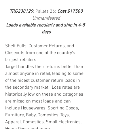
TRG238129
; Pallets 26; 
Cost $17500
Unmanifested
Loads available regularly and ship in 4-5 
days
Shelf Pulls, Customer Returns, and 
Closeouts from one of the country's 
largest retailers
Target handles their returns better than 
almost anyone in retail, leading to some 
of the nicest customer return loads in 
the secondary market.  Loss rates are 
historically low on these and categories 
are mixed on most loads and can 
include Housewares, Sporting Goods, 
Furniture, Baby, Domestics, Toys, 
Apparel, Domestics, Small Electronics, 
Home Decor, and more