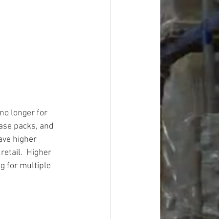
o longer for 
case packs, and 
ave higher 
etail.  Higher 
g for multiple 