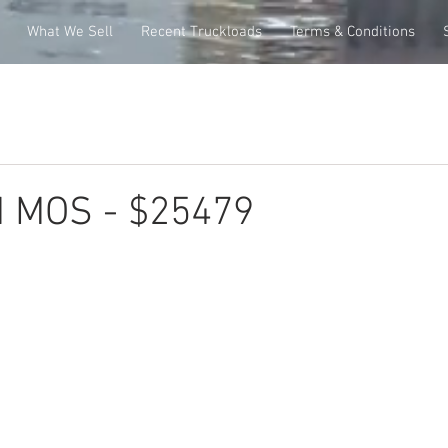
What We Sell
Recent Truckloads
Terms & Conditions
M MOS - $25479