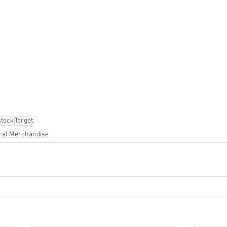
ion
#pallets
#salvage
#generalmerchandise
#onlinereturns
cs
#healthandbeauty
#HBA
#groceries
#housewares
#home
parel
#electronics
#Ohio
#baby
#GM
#furniture
#sportingg
#automotive
#kitchen
#lawnandgarden
#mobileelectronics
nces
tock
Target
ral Merchandise