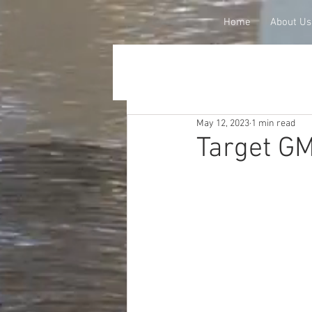
Home
About Us
May 12, 2023
1 min read
Target G