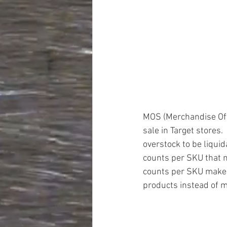
MOS (Merchandise Off 
sale in Target stores.
overstock to be liquid
counts per SKU that ma
counts per SKU makes i
products instead of mu