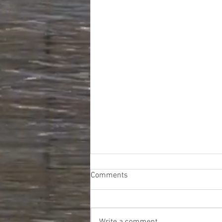
Comments