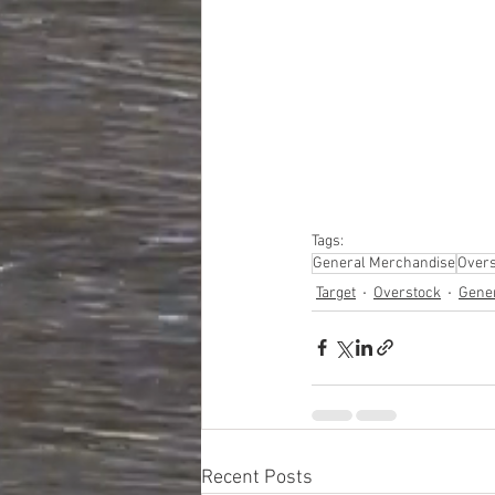
#truckloads
#liquidat
#closeouts
#domesti
#hardware
#tools
#ap
#personalcomputers
#personalcareapplia
Tags:
General Merchandise
Overs
Target
Overstock
Gene
Recent Posts