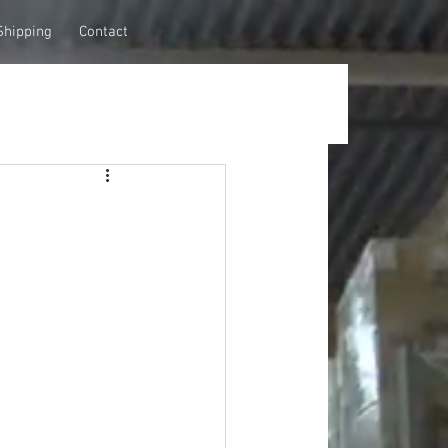
Shipping
Contact