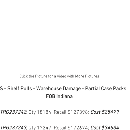
Click the Picture for a Video with More Pictures
 - Shelf Pulls - Warehouse Damage - Partial Case Packs
FOB Indiana
TRG237242
; Qty 18184; Retail $127398; 
Cost $25479
TRG237243
; Qty 17247; Retail $172674; 
Cost $34534