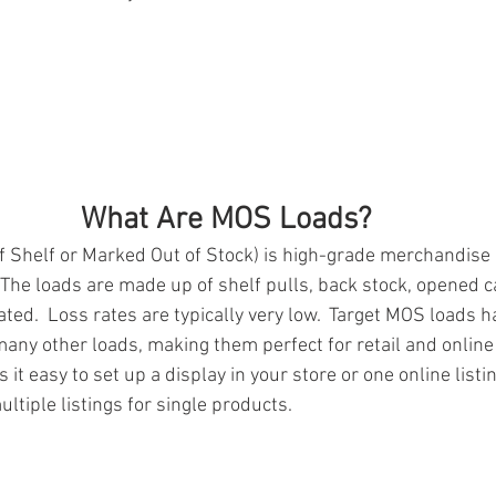
What Are MOS Loads?
Shelf or Marked Out of Stock) is high-grade merchandise n
  The loads are made up of shelf pulls, back stock, opened 
ated.  Loss rates are typically very low.  Target MOS loads h
ny other loads, making them perfect for retail and online r
t easy to set up a display in your store or one online listin
ltiple listings for single products.