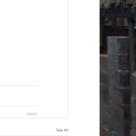
#overstock
improvement
oods
#officesupplies
See All