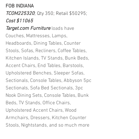
FOB INDIANA
TCOM225320
; Qty 350; Retail $50295; 
Cost $11065
Target.com Furniture 
loads have 
Couches, Mattresses, Lamps, 
Headboards, Dining Tables, Counter 
Stools, Sofas, Recliners, Coffee Tables, 
Kitchen Islands, TV Stands, Bunk Beds, 
Accent Chairs, End Tables, Barstools, 
Upholstered Benches, Sleeper Sofas, 
Sectionals, Console Tables, Abbyson 5pc 
Sectionals, Sofa Bed Sectionals, 3pc 
Nook Dining Sets, Console Tables, Bunk 
Beds, TV Stands, Office Chairs, 
Upholstered Accent Chairs, Wood 
Armchairs, Dressers, Kitchen Counter 
Stools, Nightstands, and so much more