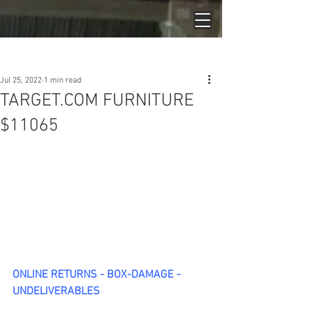
Post
Jul 25, 2022
1 min read
TARGET.COM FURNITURE
$11065
ONLINE RETURNS - BOX-DAMAGE - 
UNDELIVERABLES