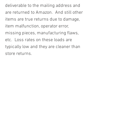
deliverable to the mailing address and 
are returned to Amazon.  And still other 
items are true returns due to damage, 
item malfunction, operator error, 
missing pieces, manufacturing flaws, 
etc.  Loss rates on these loads are 
typically low and they are cleaner than 
store returns.
#truckloads
#liquidation
#pallets
#salvage
#generalmerchandise
#onlinereturns
#overstock
#closeouts
#domestics
#healthandbeauty
#HBA
#groceries
#housewares
#homeimprovement
#hardware
#tools
#apparel
#electronics
#Ohio
#baby
#GM
#furniture
#sportinggoods