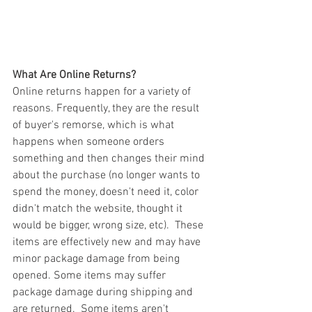
What Are Online Returns?
Online returns happen for a variety of 
reasons. Frequently, they are the result 
of buyer's remorse, which is what 
happens when someone orders 
something and then changes their mind 
about the purchase (no longer wants to 
spend the money, doesn't need it, color 
didn't match the website, thought it 
would be bigger, wrong size, etc).  These 
items are effectively new and may have 
minor package damage from being 
opened. Some items may suffer 
package damage during shipping and 
are returned.  Some items aren't 