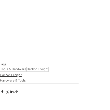
#onlinereturns
#overstock
#closeouts
#domestics
#healthandbeauty
#HBA
#groceries
#housewares
#homeimprovement
#hardware
#tools
#apparel
#electronics
#Ohio
#baby
#GM
#furniture
#sportinggoods
#personalcomputers
#automotive
#kitchen
#lawnandgarden
#mobileelectronics
#officesupplies
#personalcareappliances
Tags:
Tools & Hardware
Harbor Freight
Harbor Freight
Hardware & Tools