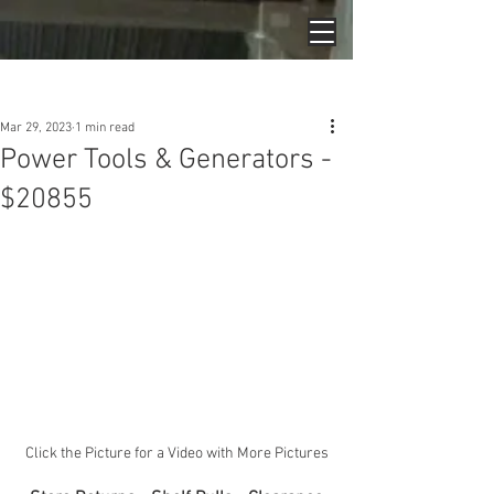
Post
Mar 29, 2023
1 min read
Power Tools & Generators -
$20855
Click the Picture for a Video with More Pictures