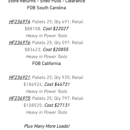
Store Returns - Shelf Pulls - Clearance
FOB South Carolina
HF236974
; Pallets 25; Qty 491; Retail 
$88108; 
Cost $22027
Heavy in Power Tools
HF236976
; Pallets 25; Qty 597; Retail 
$83423; 
Cost $20855
Heavy in Power Tools
FOB California
HF236921
; Pallets 25; Qty 935; Retail 
$186924; 
Cost $46731
Heavy in Power Tools
HF236975
; Pallets 25; Qty 797; Retail 
$108525; 
Cost $27131
Heavy in Power Tools
Plus Many More Loads!