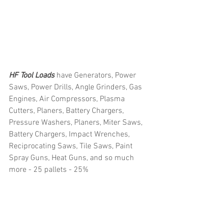
HF Tool Loads 
have Generators, Power 
Saws, Power Drills, Angle Grinders, Gas 
Engines, Air Compressors, Plasma 
Cutters, Planers, Battery Chargers, 
Pressure Washers, Planers, Miter Saws, 
Battery Chargers, Impact Wrenches, 
Reciprocating Saws, Tile Saws, Paint 
Spray Guns, Heat Guns, and so much 
more - 25 pallets - 25%
#truckloads
#liquidation
#pallets
#salvage
#generalmerchandise