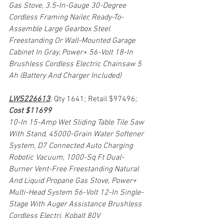
Gas Stove, 3.5-In-Gauge 30-Degree 
Cordless Framing Nailer, Ready-To-
Assemble Large Gearbox Steel 
Freestanding Or Wall-Mounted Garage 
Cabinet In Gray, Power+ 56-Volt 18-In 
Brushless Cordless Electric Chainsaw 5 
Ah (Battery And Charger Included)
LWS226613
; Qty 1641; Retail $97496; 
Cost $11699
10-In 15-Amp Wet Sliding Table Tile Saw 
With Stand, 45000-Grain Water Softener 
System, D7 Connected Auto Charging 
Robotic Vacuum, 1000-Sq Ft Dual-
Burner Vent-Free Freestanding Natural 
And Liquid Propane Gas Stove, Power+ 
Multi-Head System 56-Volt 12-In Single-
Stage With Auger Assistance Brushless 
Cordless Electri, Kobalt 80V 