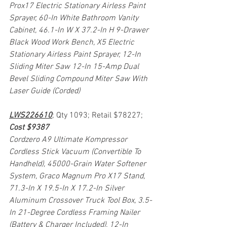
Prox17 Electric Stationary Airless Paint 
Sprayer, 60-In White Bathroom Vanity 
Cabinet, 46.1-In W X 37.2-In H 9-Drawer 
Black Wood Work Bench, X5 Electric 
Stationary Airless Paint Sprayer, 12-In 
Sliding Miter Saw 12-In 15-Amp Dual 
Bevel Sliding Compound Miter Saw With 
Laser Guide (Corded)
LWS226610
; Qty 1093; Retail $78227; 
Cost $9387
Cordzero A9 Ultimate Kompressor 
Cordless Stick Vacuum (Convertible To 
Handheld), 45000-Grain Water Softener 
System, Graco Magnum Pro X17 Stand, 
71.3-In X 19.5-In X 17.2-In Silver 
Aluminum Crossover Truck Tool Box, 3.5-
In 21-Degree Cordless Framing Nailer 
(Battery & Charger Included), 12-In 