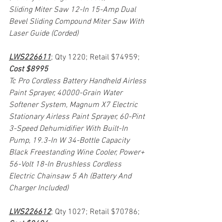
Sliding Miter Saw 12-In 15-Amp Dual 
Bevel Sliding Compound Miter Saw With 
Laser Guide (Corded)
LWS226611
; Qty 1220; Retail $74959; 
Cost $8995
Tc Pro Cordless Battery Handheld Airless 
Paint Sprayer, 40000-Grain Water 
Softener System, Magnum X7 Electric 
Stationary Airless Paint Sprayer, 60-Pint 
3-Speed Dehumidifier With Built-In 
Pump, 19.3-In W 34-Bottle Capacity 
Black Freestanding Wine Cooler, Power+ 
56-Volt 18-In Brushless Cordless 
Electric Chainsaw 5 Ah (Battery And 
Charger Included)
LWS226612
; Qty 1027; Retail $70786; 