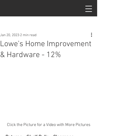
Post
Jan 20, 2023
2 min read
Lowe's Home Improvement
& Hardware - 12%
Click the Picture for a Video with More Pictures