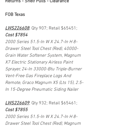
Returns - Shelf Pulls - Clearance
FOB Texas
LWS226608
; Qty 907; Retail $65451; 
Cost $7854
2000 Series 51.5-In W X 24.7-In H 8-
Drawer Steel Tool Chest (Red), 40000-
Grain Water Softener System, Magnum 
X7 Electric Stationary Airless Paint 
Sprayer, 24-In 33000-Btu Triple-Burner 
Vent-Free Gas Fireplace Logs And 
Remote, Graco Magnum X5 (Lts 15), 2.5-
In 15-Degree Pneumatic Siding Nailer
LWS226609
; Qty 932; Retail $65461; 
Cost $7855
2000 Series 51.5-In W X 24.7-In H 8-
Drawer Steel Tool Chest (Red), Magnum 