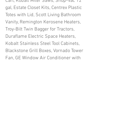
Cart, Kobalt Miter Saws, Shop-Vac 12 
gal, Estate Closet Kits, Centrex Plastic 
Totes with Lid, Scott Living Bathroom 
Vanity, Remington Kerosene Heaters, 
Troy-Bilt Twin Bagger for Tractors, 
Duraflame Electric Space Heaters, 
Kobalt Stainless Steel Tool Cabinets, 
Blackstone Grill Boxes, Vornado Tower 
Fan, GE Window Air Conditioner with 
Heater, Scott Living Infrared Quartz 
Electric Fireplace, Kobalt Table Saw, 
Dyna-Glo Convection Heaters, Kobalt 
Laser Compound Miter Saws, Sharp 
Microwave Oven, Louisville Elite Wood 
Attic Ladders, Shop-Vac Wet Dry 
Vacuum and more
#truckloads
#liquidation
#pallets