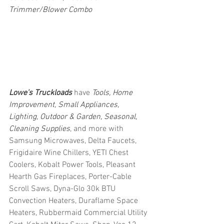
Trimmer/Blower Combo
Lowe's Truckloads
 have 
Tools, Home 
Improvement, Small Appliances, 
Lighting, Outdoor & Garden, Seasonal, 
Cleaning Supplies
, and more with 
Samsung Microwaves, Delta Faucets, 
Frigidaire Wine Chillers, YETI Chest 
Coolers, Kobalt Power Tools, Pleasant 
Hearth Gas Fireplaces, Porter-Cable 
Scroll Saws, Dyna-Glo 30k BTU 
Convection Heaters, Duraflame Space 
Heaters, Rubbermaid Commercial Utility 