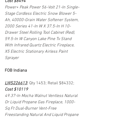
Cost $8494
Power+ Peak Power 56-Volt 21-In Single-
Stage Cordless Electric Snow Blower 5-
Ah, 40000-Grain Water Softener System, 
2000 Series 41-In W X 37.5-In H 10-
Drawer Steel Rolling Tool Cabinet (Red), 
59.5-In W Canyon Lake Pine Tv Stand 
With Infrared Quartz Electric Fireplace, 
X5 Electric Stationary Airless Paint 
Sprayer
FOB Indiana
LWS226613
; Qty 1453; Retail $84332; 
Cost $10119
49.37-In Mocha Walnut Ventless Natural 
Or Liquid Propane Gas Fireplace, 1000-
Sq Ft Dual-Burner Vent-Free 
Freestanding Natural And Liquid Propane 