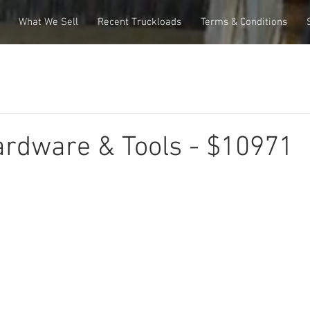
What We Sell
Recent Truckloads
Terms & Conditions
rdware & Tools - $10971