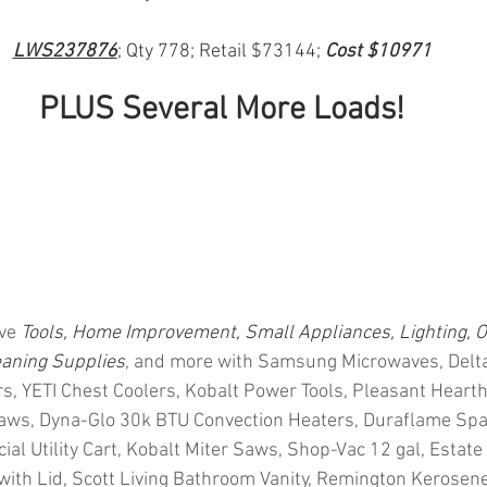
LWS237876
; Qty 778; Retail $73144; 
Cost $10971
PLUS Several More Loads!
ve 
Tools, Home Improvement, Small Appliances, Lighting, O
eaning Supplies
, and more with Samsung Microwaves, Delta
ers, YETI Chest Coolers, Kobalt Power Tools, Pleasant Hearth
Saws, Dyna-Glo 30k BTU Convection Heaters, Duraflame Spa
 Utility Cart, Kobalt Miter Saws, Shop-Vac 12 gal, Estate C
 with Lid, Scott Living Bathroom Vanity, Remington Kerosene