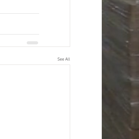
See All