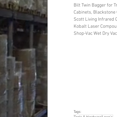
Bilt Twin Bagger for T
Cabinets, Blackstone 
Scott Living Infrared 
Kobalt Laser Compoun
Shop-Vac Wet Dry Va
#truckloads
#liquidat
#closeouts
#domesti
#hardware
#tools
#ap
#personalcomputers
#personalcareapplia
Tags: