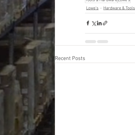
Tools & Hardware
Lowe's
Lowe's
Hardware & Tools
Recent Posts