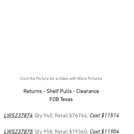
Click the Picture for a Video with More Pictures
Returns - Shelf Pulls - Clearance
FOB Texas
LWS237874
; Qty 940; Retail $76764; 
Cost $11514
LWS237875
; Qty 958; Retail $79360; 
Cost $11904