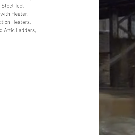
 Steel Tool 
with Heater, 
ction Heaters, 
 Attic Ladders, 
#overstock
improvement
oods
#officesupplies