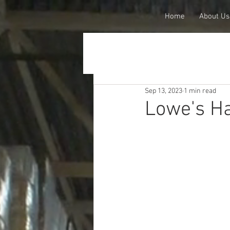
Home
About Us
Sep 13, 2023
1 min read
Lowe's Ha