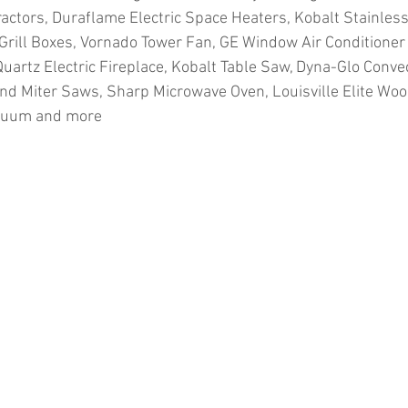
ractors, Duraflame Electric Space Heaters, Kobalt Stainless
Grill Boxes, Vornado Tower Fan, GE Window Air Conditioner 
Quartz Electric Fireplace, Kobalt Table Saw, Dyna-Glo Conve
d Miter Saws, Sharp Microwave Oven, Louisville Elite Wood
cuum and more
ion
#pallets
#salvage
#generalmerchandise
#onlinereturns
cs
#healthandbeauty
#HBA
#groceries
#housewares
#home
parel
#electronics
#Ohio
#baby
#GM
#furniture
#sportingg
#automotive
#kitchen
#lawnandgarden
#mobileelectronics
nces