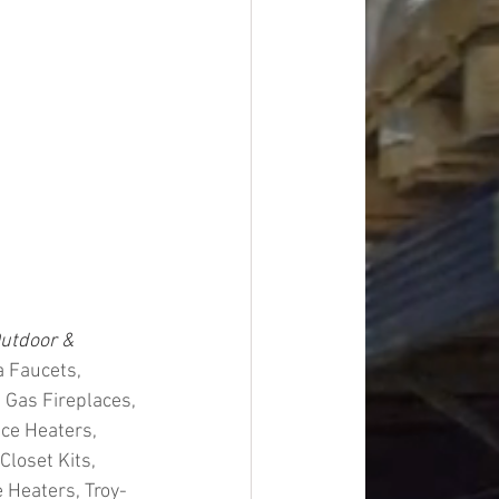
utdoor & 
 Faucets, 
 Gas Fireplaces, 
ce Heaters, 
loset Kits, 
 Heaters, Troy-