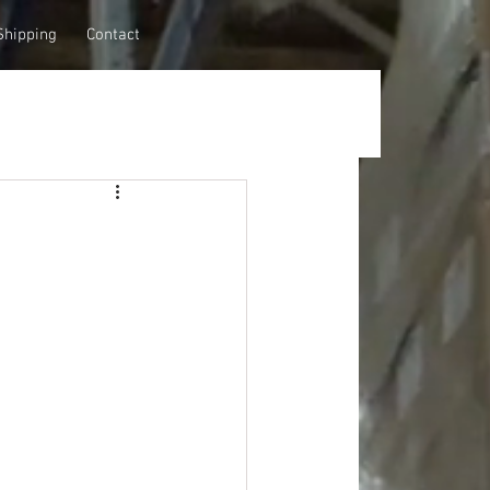
Shipping
Contact