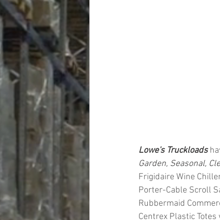
Lowe's Truckloads
 ha
Garden, Seasonal, Cl
Frigidaire Wine Chill
Porter-Cable Scroll 
Rubbermaid Commercial
Centrex Plastic Totes