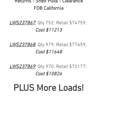
Returns - Shelf Pulls - Clearance
FOB California
LWS237867
; Qty 752; Retail $74759; 
Cost $11213
LWS237868
; Qty 979; Retail $77659; 
Cost $11648
LWS237869
; Qty 970; Retail $72177; 
Cost $10826
PLUS More Loads!