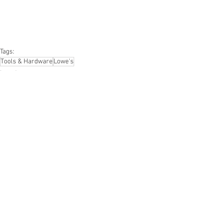
#personalcomputers
#automotive
#kitchen
#lawnandgarden
#mobileelectronics
#officesupplies
#personalcareappliances
Tags:
Tools & Hardware
Lowe's
Lowe's
Hardware & Tools
See All
Recent Posts