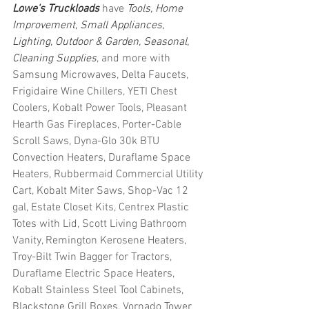
Lowe's Truckloads
 have 
Tools, Home 
Improvement, Small Appliances, 
Lighting, Outdoor & Garden, Seasonal, 
Cleaning Supplies
, and more with 
Samsung Microwaves, Delta Faucets, 
Frigidaire Wine Chillers, YETI Chest 
Coolers, Kobalt Power Tools, Pleasant 
Hearth Gas Fireplaces, Porter-Cable 
Scroll Saws, Dyna-Glo 30k BTU 
Convection Heaters, Duraflame Space 
Heaters, Rubbermaid Commercial Utility 
Cart, Kobalt Miter Saws, Shop-Vac 12 
gal, Estate Closet Kits, Centrex Plastic 
Totes with Lid, Scott Living Bathroom 
Vanity, Remington Kerosene Heaters, 
Troy-Bilt Twin Bagger for Tractors, 
Duraflame Electric Space Heaters, 
Kobalt Stainless Steel Tool Cabinets, 
Blackstone Grill Boxes, Vornado Tower 