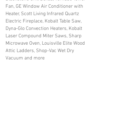
Fan, GE Window Air Conditioner with 
Heater, Scott Living Infrared Quartz 
Electric Fireplace, Kobalt Table Saw, 
Dyna-Glo Convection Heaters, Kobalt 
Laser Compound Miter Saws, Sharp 
Microwave Oven, Louisville Elite Wood 
Attic Ladders, Shop-Vac Wet Dry 
Vacuum and more
#truckloads
#liquidation
#pallets
#salvage
#generalmerchandise
#onlinereturns
#overstock
#closeouts
#domestics
#healthandbeauty
#HBA
#groceries
#housewares
#homeimprovement
#hardware
#tools
#apparel
#electronics
#Ohio
#baby
#GM
#furniture
#sportinggoods