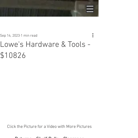
Post
Sep 14, 2023
1 min read
Lowe's Hardware & Tools -
$10826
Click the Picture for a Video with More Pictures