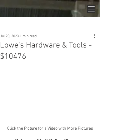
Post
Jul 20, 2023
1 min read
Lowe's Hardware & Tools -
$10476
Click the Picture for a Video with More Pictures