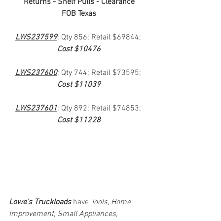
Returns - Shelf Pulls - Clearance
FOB Texas
LWS237599
; Qty 856; Retail $69844; 
Cost $10476
LWS237600
; Qty 744; Retail $73595; 
Cost $11039
LWS237601
; Qty 892; Retail $74853; 
Cost $11228
Lowe's Truckloads
 have 
Tools, Home 
Improvement, Small Appliances, 