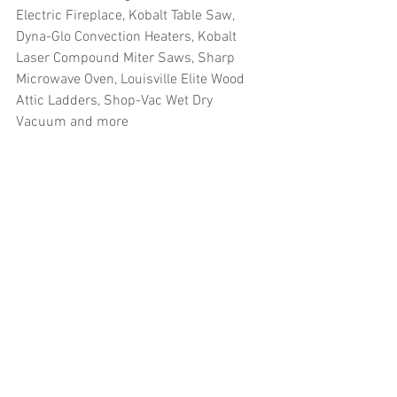
Electric Fireplace, Kobalt Table Saw, 
Dyna-Glo Convection Heaters, Kobalt 
Laser Compound Miter Saws, Sharp 
Microwave Oven, Louisville Elite Wood 
Attic Ladders, Shop-Vac Wet Dry 
Vacuum and more
#truckloads
#liquidation
#pallets
#salvage
#generalmerchandise
#onlinereturns
#overstock
#closeouts
#domestics
#healthandbeauty
#HBA
#groceries
#housewares
#homeimprovement
#hardware
#tools
#apparel
#electronics
#Ohio
#baby
#GM
#furniture
#sportinggoods
#personalcomputers
#automotive
#kitchen
#lawnandgarden