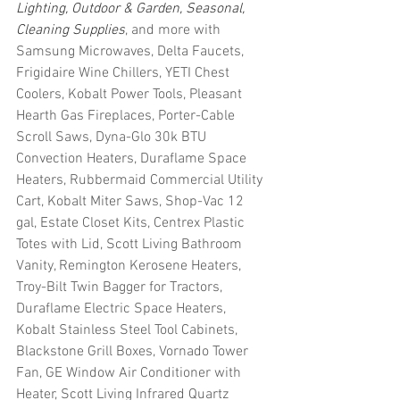
Lighting, Outdoor & Garden, Seasonal, 
Cleaning Supplies
, and more with 
Samsung Microwaves, Delta Faucets, 
Frigidaire Wine Chillers, YETI Chest 
Coolers, Kobalt Power Tools, Pleasant 
Hearth Gas Fireplaces, Porter-Cable 
Scroll Saws, Dyna-Glo 30k BTU 
Convection Heaters, Duraflame Space 
Heaters, Rubbermaid Commercial Utility 
Cart, Kobalt Miter Saws, Shop-Vac 12 
gal, Estate Closet Kits, Centrex Plastic 
Totes with Lid, Scott Living Bathroom 
Vanity, Remington Kerosene Heaters, 
Troy-Bilt Twin Bagger for Tractors, 
Duraflame Electric Space Heaters, 
Kobalt Stainless Steel Tool Cabinets, 
Blackstone Grill Boxes, Vornado Tower 
Fan, GE Window Air Conditioner with 
Heater, Scott Living Infrared Quartz 