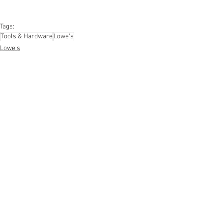
#mobileelectronics
#officesupplies
#personalcareappliances
Tags:
Tools & Hardware
Lowe's
Lowe's
Hardware & Tools
See All
Recent Posts