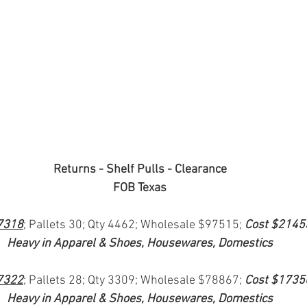
Returns - Shelf Pulls - Clearance
FOB Texas
7318
; Pallets 30; Qty 4462; Wholesale $97515; 
Cost $2145
Heavy in Apparel & Shoes, Housewares, Domestics
7322
; Pallets 28; Qty 3309; Wholesale $78867; 
Cost $1735
Heavy in Apparel & Shoes, Housewares, Domestics