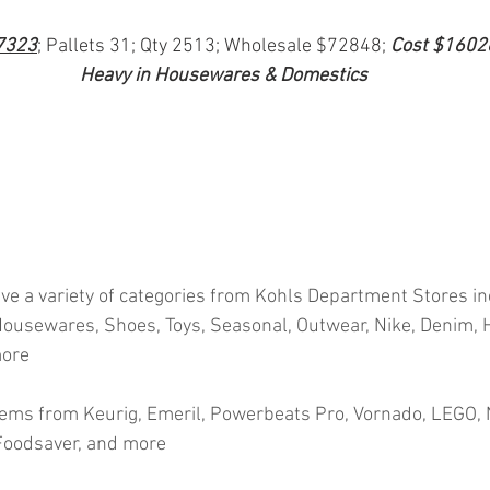
7323
; Pallets 31; Qty 2513; Wholesale $72848; 
Cost $1602
Heavy in Housewares & Domestics
ve a variety of categories from Kohls Department Stores in
ousewares, Shoes, Toys, Seasonal, Outwear, Nike, Denim, H
more
ems from Keurig, Emeril, Powerbeats Pro, Vornado, LEGO, N
 Foodsaver, and more