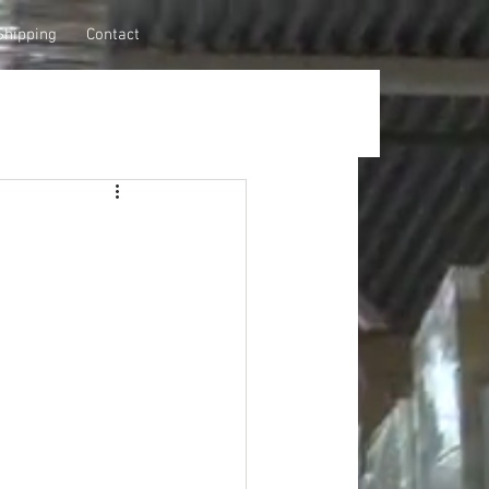
Shipping
Contact