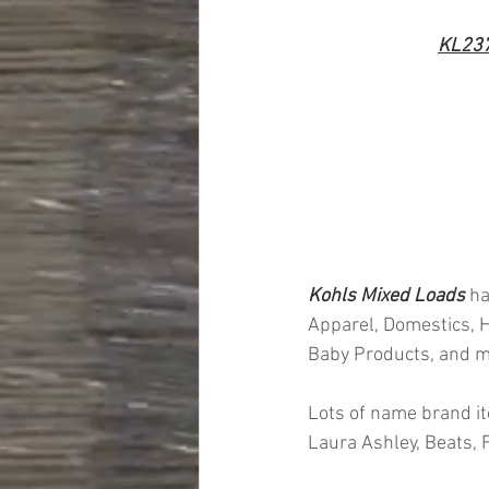
KL23
Kohls Mixed Loads 
ha
Apparel, Domestics, H
Baby Products, and 
Lots of name brand it
Laura Ashley, Beats,