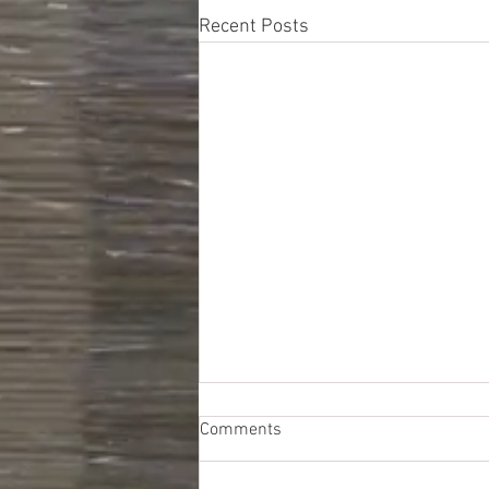
Recent Posts
Comments