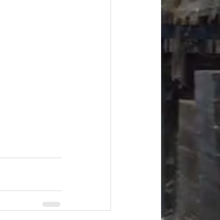
#overstock
improvement
oods
#officesupplies