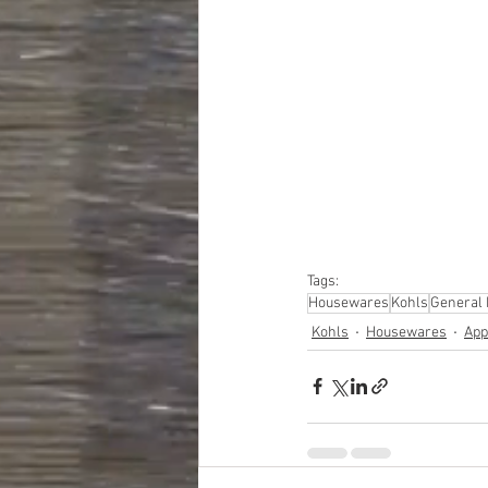
#truckloads
#liquidat
#closeouts
#domesti
#hardware
#tools
#ap
#personalcomputers
#personalcareapplia
Tags:
Housewares
Kohls
General
Kohls
Housewares
App