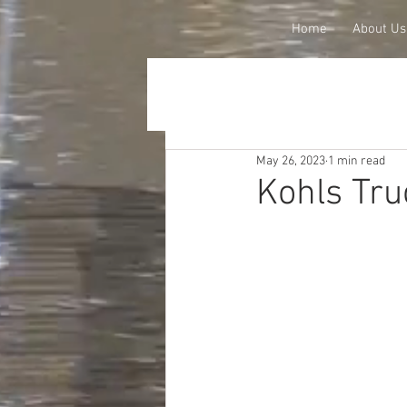
Home
About Us
May 26, 2023
1 min read
Kohls Tru