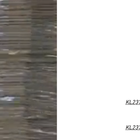
KL23
KL23