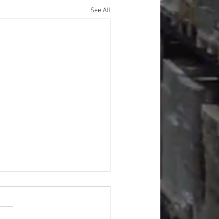
See All