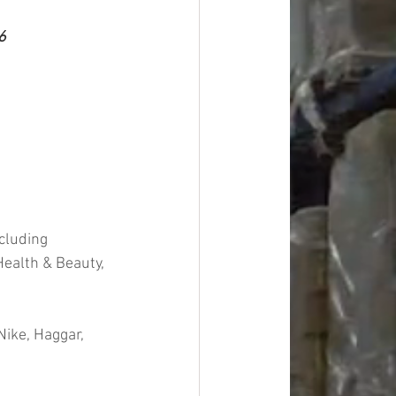
6
cluding 
ealth & Beauty, 
ike, Haggar, 