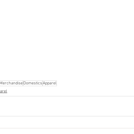
ion
#pallets
#salvage
#generalmerchandise
#onlinereturns
cs
#healthandbeauty
#HBA
#groceries
#housewares
#home
parel
#electronics
#Ohio
#baby
#GM
#furniture
#sportingg
#automotive
#kitchen
#lawnandgarden
#mobileelectronics
nces
 Merchandise
Domestics
Apparel
arel