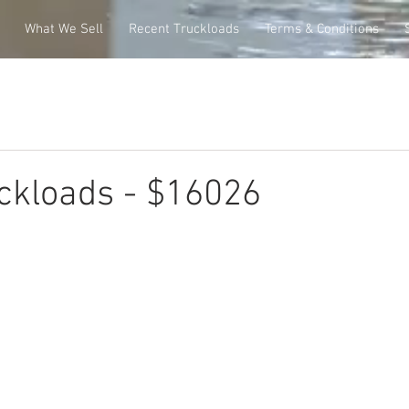
What We Sell
Recent Truckloads
Terms & Conditions
ckloads - $16026