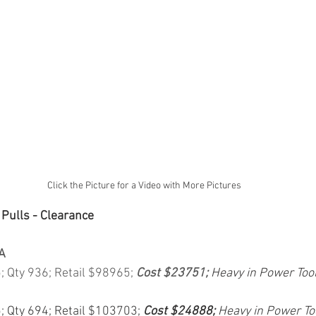
Click the Picture for a Video with More Pictures
 Pulls - Clearance
A
5; Qty 936; Retail $98965; 
Cost $23751; 
Heavy in Power Too
5; Qty 694; Retail $103703; 
Cost $24888; 
Heavy in Power To