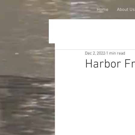
Home
About Us
Dec 2, 2022
1 min read
Harbor Fr