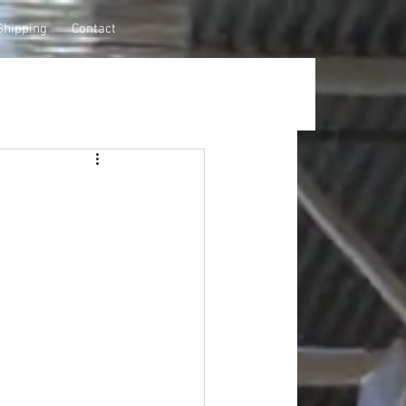
Shipping
Contact