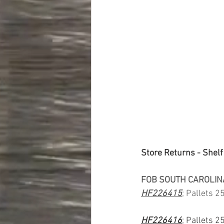
Store Returns - Shelf
FOB SOUTH CAROLIN
HF226415
; Pallets 2
HF226416
; Pallets 2