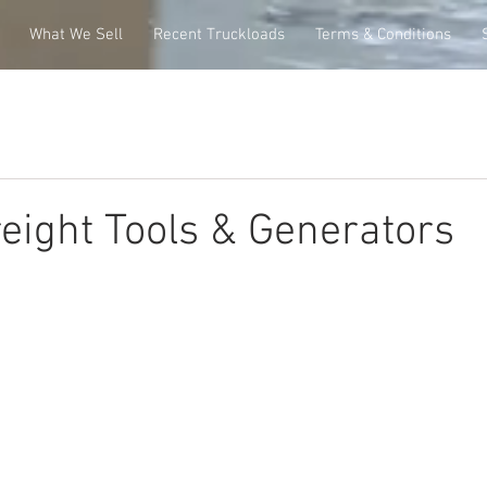
What We Sell
Recent Truckloads
Terms & Conditions
eight Tools & Generators