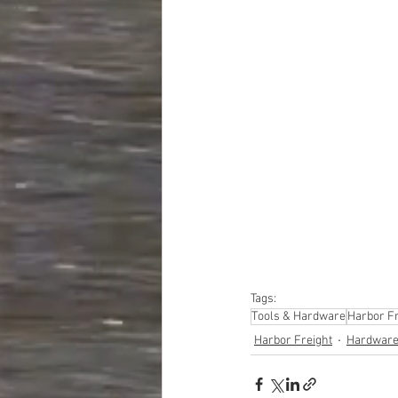
#truckloads
#liquidat
#closeouts
#domesti
#hardware
#tools
#ap
#personalcomputers
#personalcareapplia
Tags:
Tools & Hardware
Harbor Fr
Harbor Freight
Hardware