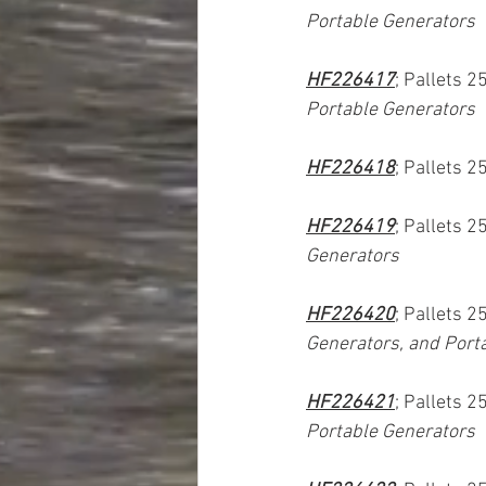
Portable Generators
HF226417
; Pallets 2
Portable Generators
HF226418
; Pallets 2
HF226419
; Pallets 2
Generators
HF226420
; Pallets 2
Generators, and Port
HF226421
; Pallets 2
Portable Generators