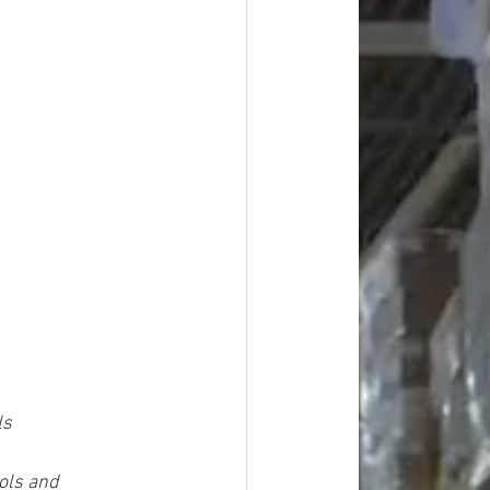
ls
ols and 