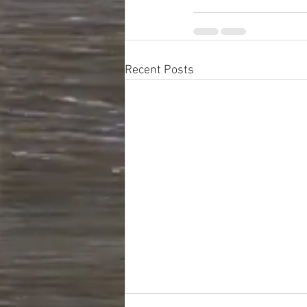
Recent Posts