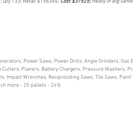
5; Qty 133; Retail $156354; 
Cost $37525; 
Heavy in Big Gene
nerators, Power Saws, Power Drills, Angle Grinders, Gas E
Cutters, Planers, Battery Chargers, Pressure Washers, Pla
s, Impact Wrenches, Reciprocating Saws, Tile Saws, Paint
ch more - 25 pallets - 24%