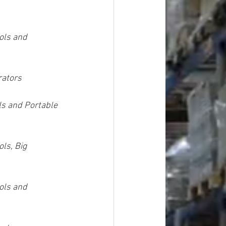
ols and 
rators
ls and Portable 
ls, Big 
ols and 