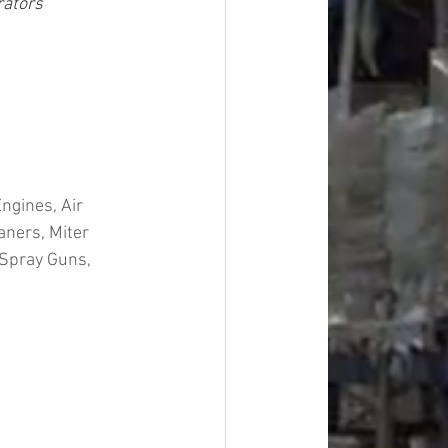
rators
ngines, Air 
ners, Miter 
 Spray Guns, 