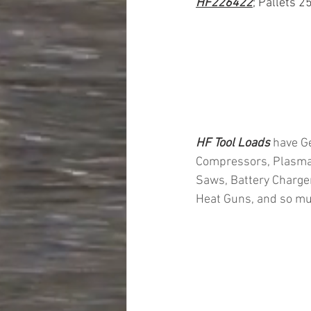
HF226422
; Pallets 2
HF Tool Loads 
have Ge
Compressors, Plasma 
Saws, Battery Charger
Heat Guns, and so mu