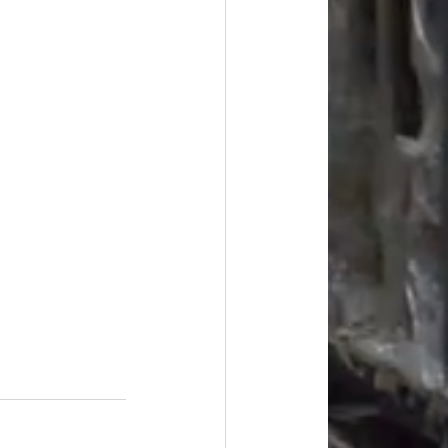
#overstock
improvement
oods
#officesupplies