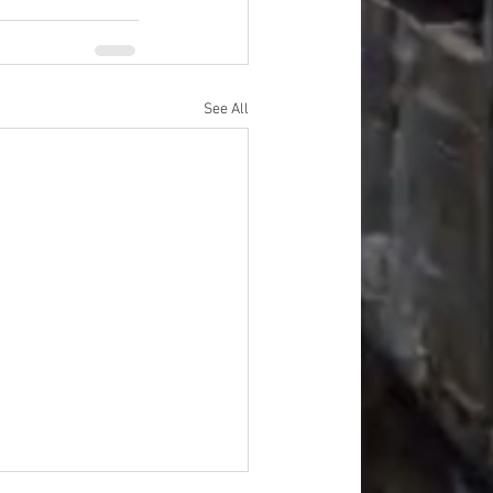
See All