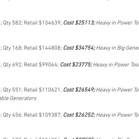
5; Qty 582; Retail $104639; 
Cost $25113; 
Heavy in Power To
5; Qty 168; Retail $144808; 
Cost $34754; 
Heavy in Big Gene
5; Qty 692; Retail $99064; 
Cost $23775; 
Heavy in Power Too
5; Qty 551; Retail $110621; 
Cost $26549; 
Heavy in Power Too
able Generators
5; Qty 456; Retail $109387; 
Cost $26252; 
Heavy in Power To