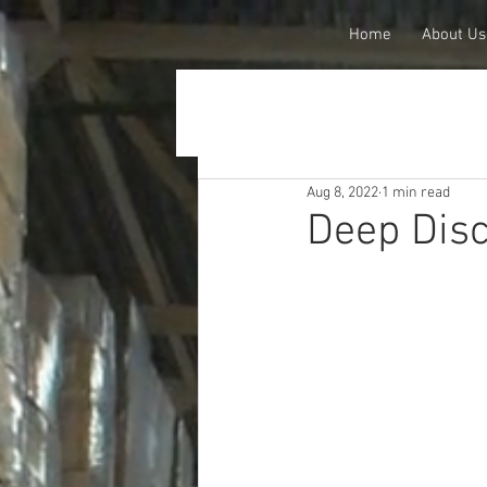
Home
About Us
Aug 8, 2022
1 min read
Deep Dis