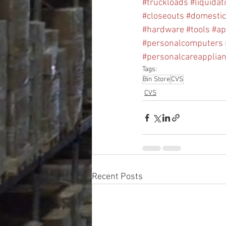
#truckloads
#liquidat
#closeouts
#domesti
#hardware
#tools
#ap
#personalcomputers
#personalcareapplia
Tags:
Bin Store
CVS
CVS
Recent Posts