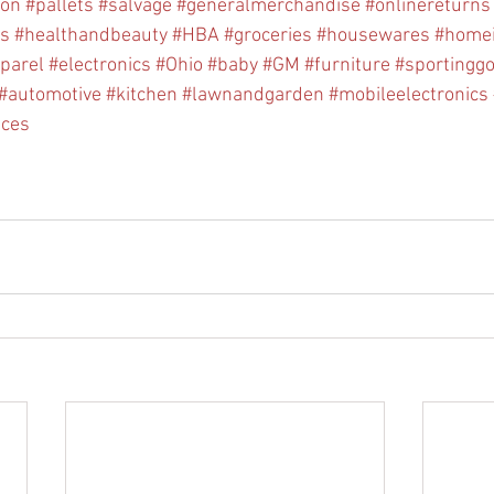
ion
#pallets
#salvage
#generalmerchandise
#onlinereturns
cs
#healthandbeauty
#HBA
#groceries
#housewares
#home
parel
#electronics
#Ohio
#baby
#GM
#furniture
#sportingg
#automotive
#kitchen
#lawnandgarden
#mobileelectronics
nces