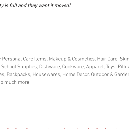
ty is full and they want it moved!
 Personal Care Items, Makeup & Cosmetics, Hair Care, Skin
 School Supplies, Dishware, Cookware, Apparel, Toys, Pillo
ies, Backpacks, Housewares, Home Decor, Outdoor & Garden,
 so much more