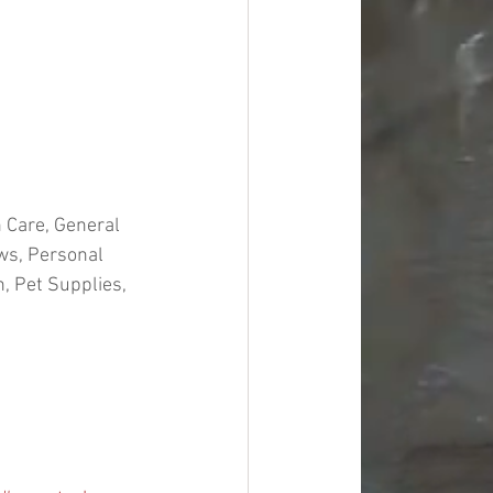
 Care, General 
ws, Personal 
 Pet Supplies, 