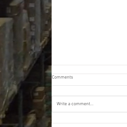
Comments
Write a comment...
CVS Truckload - $39,271