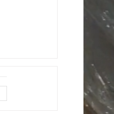
Truckload - $18988