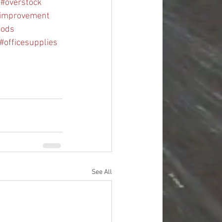
#overstock
improvement
oods
#officesupplies
See All