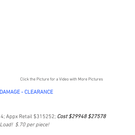
Click the Picture for a Video with More Pictures
-DAMAGE - CLEARANCE
74; Appx Retail $315252; 
Cost $29948 $27578
 Load!  $.70 per piece!