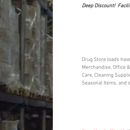
Deep Discount!  Facili
Drug Store loads have
Merchandise, Office &
Care, Cleaning Suppl
Seasonal Items, and