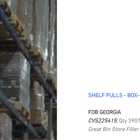
SHELF PULLS - BOX
FOB GEORGIA
CVS225415
; Qty 390
Great Bin Store Filler