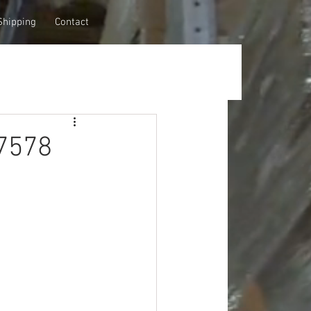
Shipping
Contact
7578