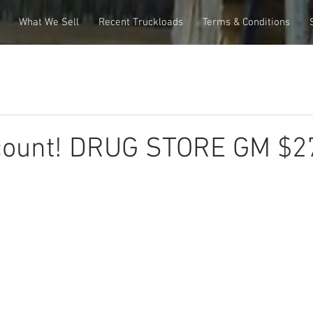
What We Sell
Recent Truckloads
Terms & Conditions
count! DRUG STORE GM $2