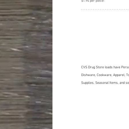
$1.94 per piece!
CVS Drug Store loads have Perso
Dishware, Cookware, Apparel, To
Supplies, Seasonal Items, and 