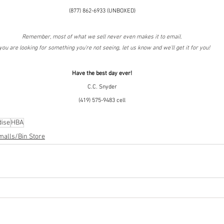
(877) 862-6933 (UNBOXED)
Remember, most of what we sell never even makes it to email.
 you are looking for something you're not seeing, let us know and we'll get it for you!
Have the best day ever!
C.C. Snyder
(419) 575-9483 cell
ise
HBA
malls/Bin Store