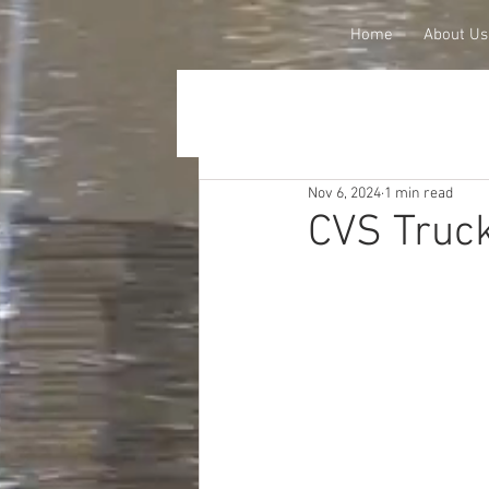
Home
About Us
Nov 6, 2024
1 min read
CVS Truck