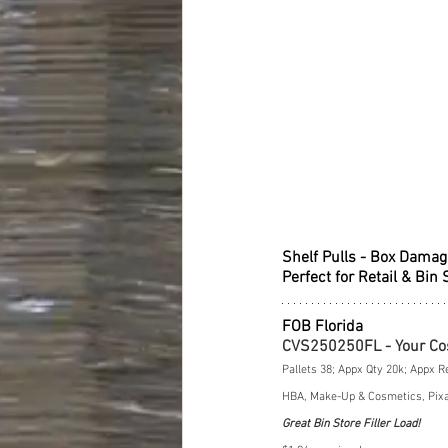
Shelf Pulls - Box Damag
Perfect for Retail & Bin 
FOB Florida
CVS250250FL - Your Co
Pallets 38; Appx Qty 20k; Appx R
HBA, Make-Up & Cosmetics, Pixar
Great Bin Store Filler Load!