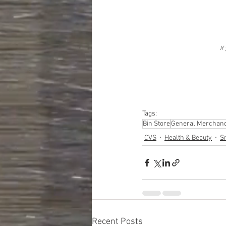
If
Tags:
Bin Store
General Merchand
CVS
Health & Beauty
S
Recent Posts