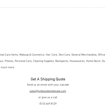
nal Care Items, Makeup & Cosmetics, Hair Care, Skin Care, General Merchandise, Office 
ys, Pillows, Personal Care, Cleaning Supplies, Backpacks, Housewares, Home Decor, Ou
so much more
Get A Shipping Quote
Send us an email with your zipcode
sales@unboxedwholesale.com
or give us a call
(513) 649-8129