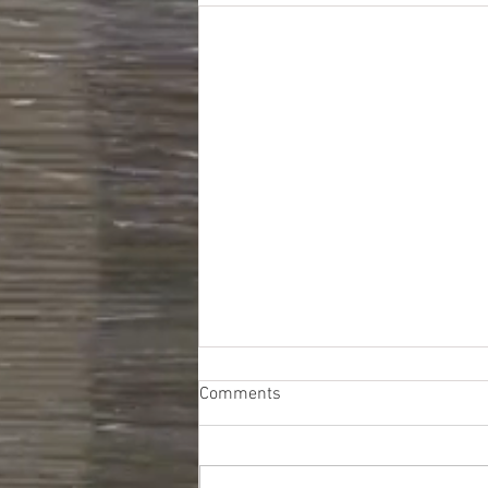
Comments