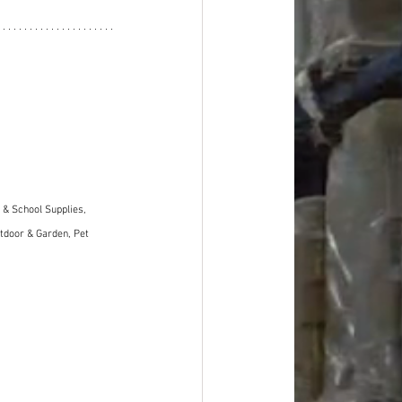
& School Supplies, 
tdoor & Garden, Pet 