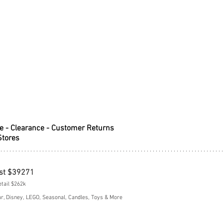
e - Clearance - Customer Returns
Stores
st $39271
etail $262k
, Disney, LEGO, Seasonal, Candles, Toys & More