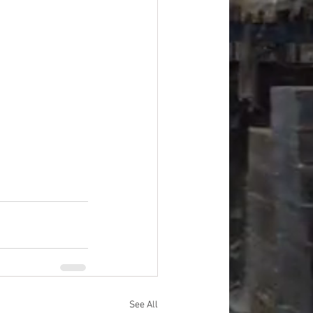
See All