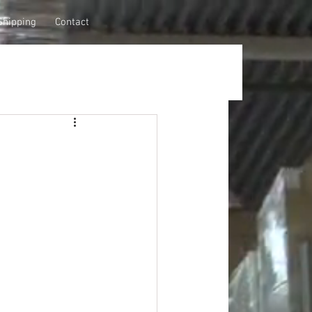
Shipping
Contact