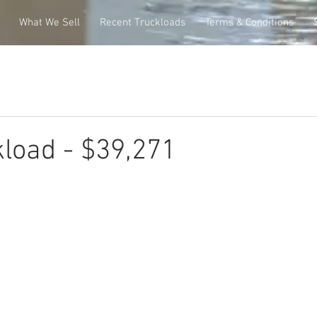
What We Sell
Recent Truckloads
Terms & Conditions
load - $39,271