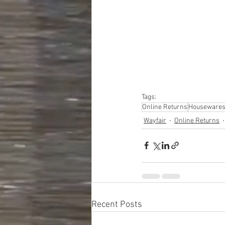
#truckloads
#liquidat
#closeouts
#domesti
#hardware
#tools
#ap
#personalcomputers
#personalcareapplia
Tags:
Online Returns
Houseware
Wayfair
Online Returns
Recent Posts