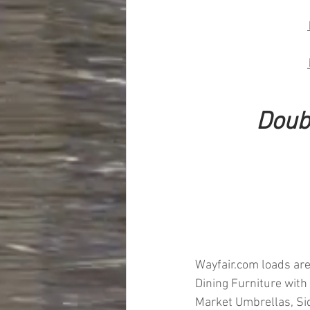
Doub
Wayfair.com loads are
Dining Furniture with
Market Umbrellas, Sid