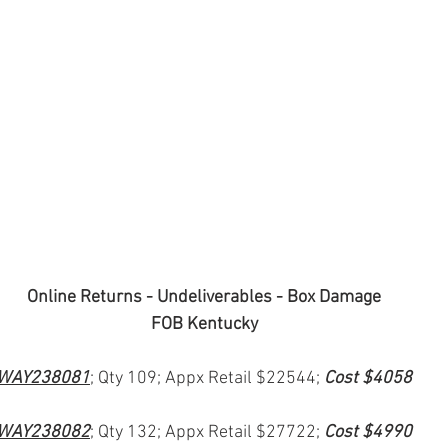
Online Returns - Undeliverables - Box Damage
FOB Kentucky
WAY238081
; Qty 109; Appx Retail $22544; 
Cost $4058
WAY238082
; Qty 132; Appx Retail $27722; 
Cost $4990