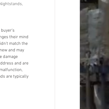
Nightstands, 
 buyer's 
ges their mind 
idn't match the 
y new and may 
ge damage 
address and are 
malfunction, 
ds are typically 