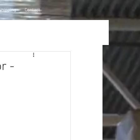
Shipping
Contact
r -