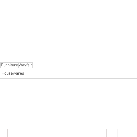
ion
#pallets
#salvage
#generalmerchandise
#onlinereturns
cs
#healthandbeauty
#HBA
#groceries
#housewares
#home
parel
#electronics
#Ohio
#baby
#GM
#furniture
#sportingg
#automotive
#kitchen
#lawnandgarden
#mobileelectronics
nces
s
Furniture
Wayfair
Housewares