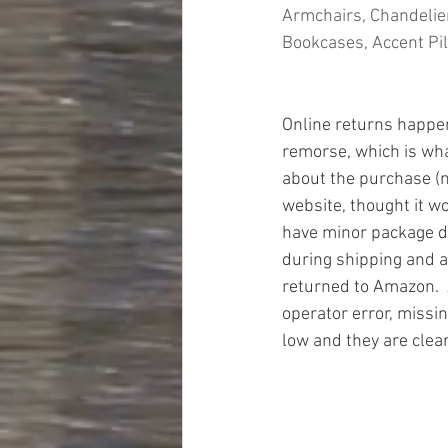
Armchairs, Chandelier
Bookcases, Accent Pil
Online returns happen 
remorse, which is wh
about the purchase (n
website, thought it wo
have minor package 
during shipping and a
returned to Amazon.  
operator error, missin
low and they are clea