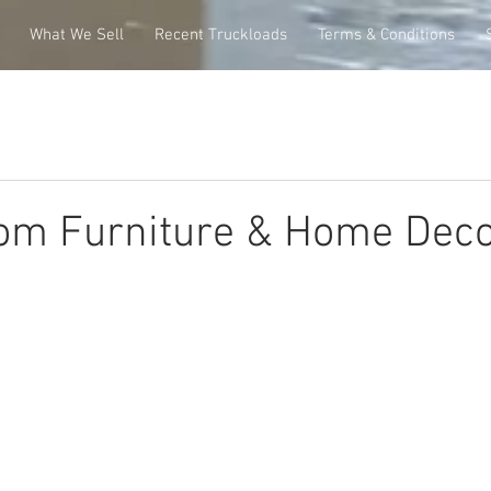
What We Sell
Recent Truckloads
Terms & Conditions
om Furniture & Home Deco