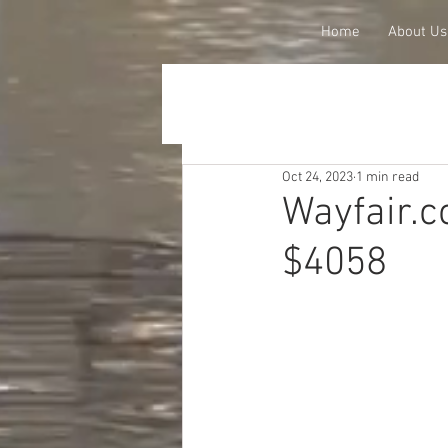
Home
About Us
Oct 24, 2023
1 min read
Wayfair.c
$4058