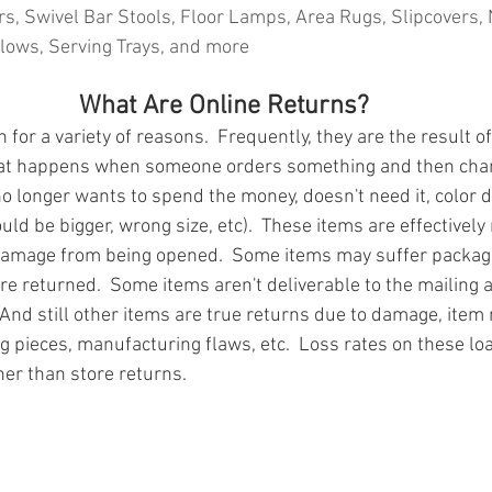
s, Swivel Bar Stools, Floor Lamps, Area Rugs, Slipcovers, 
lows, Serving Trays, and more
What Are Online Returns?
for a variety of reasons.  Frequently, they are the result of
at happens when someone orders something and then chan
o longer wants to spend the money, doesn't need it, color d
uld be bigger, wrong size, etc).  These items are effectivel
damage from being opened.  Some items may suffer packa
re returned.  Some items aren't deliverable to the mailing 
And still other items are true returns due to damage, item 
g pieces, manufacturing flaws, etc.  Loss rates on these loa
ner than store returns.