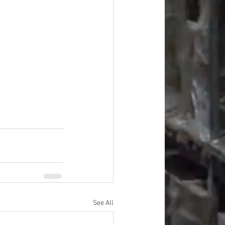
#overstock
improvement
oods
#officesupplies
See All