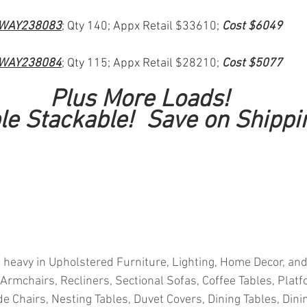
WAY238083
; Qty 140; Appx Retail $33610; 
Cost $6049
WAY238084
; Qty 115; Appx Retail $28210; 
Cost $5077
Plus More Loads!
le Stackable!  Save on Shippi
 heavy in Upholstered Furniture, Lighting, Home Decor, and
 Armchairs, Recliners, Sectional Sofas, Coffee Tables, Plat
e Chairs, Nesting Tables, Duvet Covers, Dining Tables, Dinin