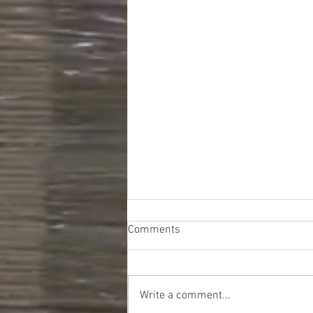
Comments
Write a comment...