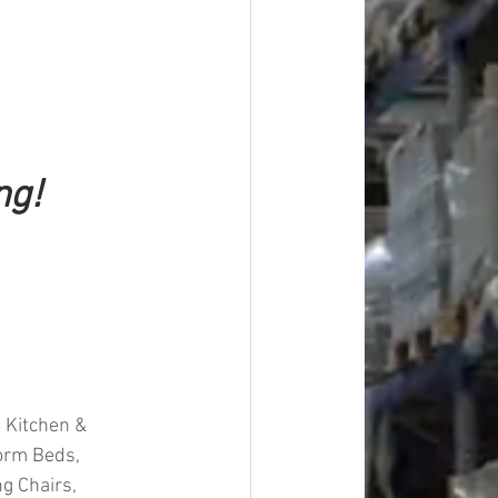
ng!
 Kitchen & 
form Beds, 
g Chairs, 