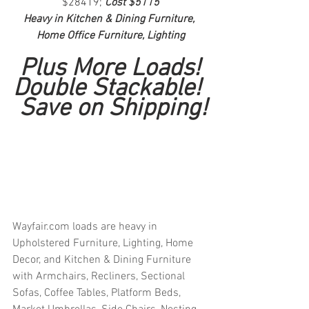
$28419; 
Cost $5115
Heavy in Kitchen & Dining Furniture, 
Home Office Furniture, Lighting
Plus More Loads!
Double Stackable! 
 Save on Shipping!
Wayfair.com loads are heavy in 
Upholstered Furniture, Lighting, Home 
Decor, and Kitchen & Dining Furniture 
with Armchairs, Recliners, Sectional 
Sofas, Coffee Tables, Platform Beds, 