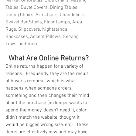
Market Umbrellas, Side Chairs, Nesting 
Tables, Duvet Covers, Dining Tables, 
Dining Chairs, Armchairs, Chandeliers, 
Swivel Bar Stools, Floor Lamps, Area 
Rugs, Slipcovers, Nightstands, 
Bookcases, Accent Pillows, Serving 
Trays, and more
What Are Online Returns?
Online returns happen for a variety of 
reasons.  Frequently, they are the result 
of buyer's remorse, which is what 
happens when someone orders 
something and then changes their mind 
about the purchase (no longer wants to 
spend the money, doesn't need it, color 
didn't match the website, thought it 
would be bigger, wrong size, etc).  These 
items are effectively new and may have 