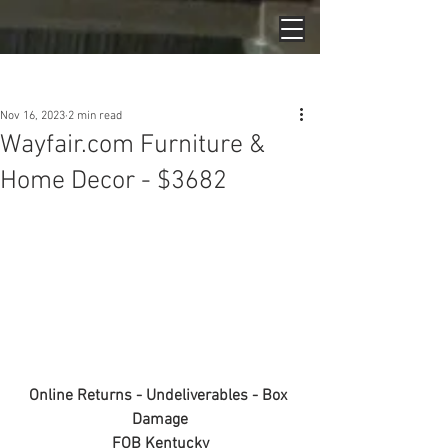
Post
Nov 16, 2023
2 min read
Wayfair.com Furniture &
Home Decor - $3682
Online Returns - Undeliverables - Box 
Damage
FOB Kentucky