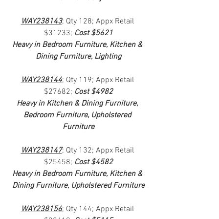
WAY238143
; Qty 128; Appx Retail 
$31233; 
Cost $5621
Heavy in Bedroom Furniture, Kitchen & 
Dining Furniture, Lighting
WAY238144
; Qty 119; Appx Retail 
$27682; 
Cost $4982
Heavy in Kitchen & Dining Furniture, 
Bedroom Furniture, Upholstered 
Furniture
WAY238147
; Qty 132; Appx Retail 
$25458; 
Cost $4582
Heavy in Bedroom Furniture, Kitchen & 
Dining Furniture, Upholstered Furniture
WAY238156
; Qty 144; Appx Retail 