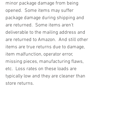
minor package damage from being 
opened.  Some items may suffer 
package damage during shipping and 
are returned.  Some items aren't 
deliverable to the mailing address and 
are returned to Amazon.  And still other 
items are true returns due to damage, 
item malfunction, operator error, 
missing pieces, manufacturing flaws, 
etc.  Loss rates on these loads are 
typically low and they are cleaner than 
store returns.
#truckloads
#liquidation
#pallets
#salvage
#generalmerchandise
#onlinereturns
#overstock
#closeouts
#domestics
#healthandbeauty
#HBA