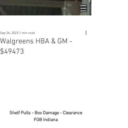
Post
Sep 26, 2023
1 min read
Walgreens HBA & GM -
$49473
Shelf Pulls - Box Damage - Clearance
FOB Indiana