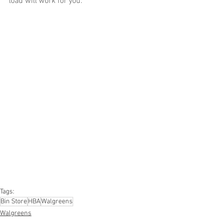
load will work for you.
#truckloads
#liquidation
#pallets
#salvage
#generalmerchandise
#onlinereturns
#overstock
#closeouts
#domestics
#healthandbeauty
#HBA
#groceries
#housewares
#homeimprovement
#hardware
#tools
#apparel
#electronics
#Ohio
#baby
#GM
#furniture
#sportinggoods
#personalcomputers
#automotive
#kitchen
#lawnandgarden
#mobileelectronics
#officesupplies
#personalcareappliances
Tags:
Bin Store
HBA
Walgreens
Walgreens