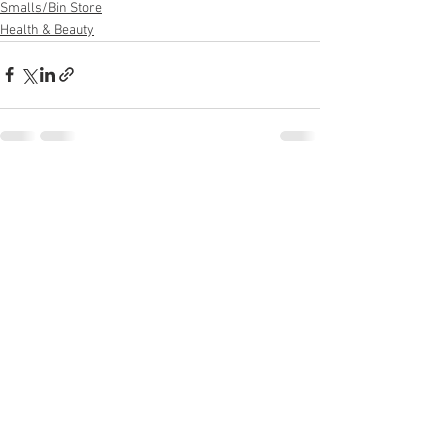
Smalls/Bin Store
Health & Beauty
See All
Recent Posts