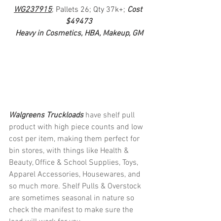
WG237915
; Pallets 26; Qty 37k+; 
Cost 
$49473
Heavy in Cosmetics, HBA, Makeup, GM
Walgreens Truckloads 
have shelf pull 
product with high piece counts and low 
cost per item, making them perfect for 
bin stores, with things like Health & 
Beauty, Office & School Supplies, Toys, 
Apparel Accessories, Housewares, and 
so much more. Shelf Pulls & Overstock 
are sometimes seasonal in nature so 
check the manifest to make sure the 