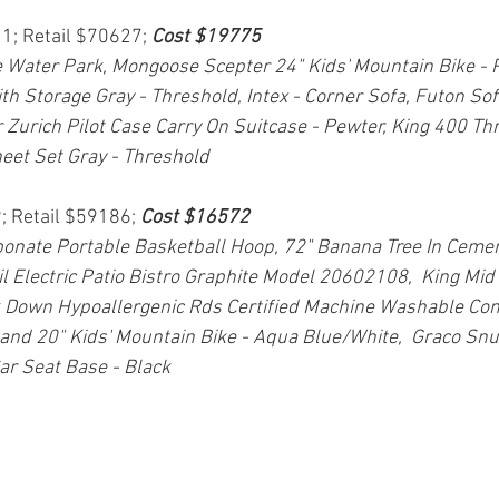
21; Retail $70627; 
Cost $19775
Water Park, Mongoose Scepter 24" Kids' Mountain Bike - 
h Storage Gray - Threshold, Intex - Corner Sofa, Futon So
 Zurich Pilot Case Carry On Suitcase - Pewter, King 400 Thr
eet Set Gray - Threshold
; Retail $59186; 
Cost $16572
onate Portable Basketball Hoop, 72" Banana Tree In Cemen
l Electric Patio Bistro Graphite Model 20602108,  King Mid 
own Hypoallergenic Rds Certified Machine Washable Comf
and 20" Kids' Mountain Bike - Aqua Blue/White,  Graco Snu
ar Seat Base - Black 