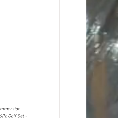
Immersion 
6Pc Golf Set - 