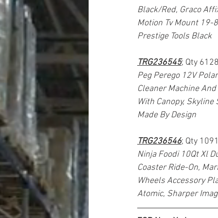
Black/Red, Graco Affi
Motion Tv Mount 19-8
Prestige Tools Black
TRG236545
; Qty 6128
Peg Perego 12V Polar
Cleaner Machine And 
With Canopy, Skyline 
Made By Design
TRG236546
; Qty 109
Ninja Foodi 10Qt Xl D
Coaster Ride-On, Marb
Wheels Accessory Play
Atomic, Sharper Imag