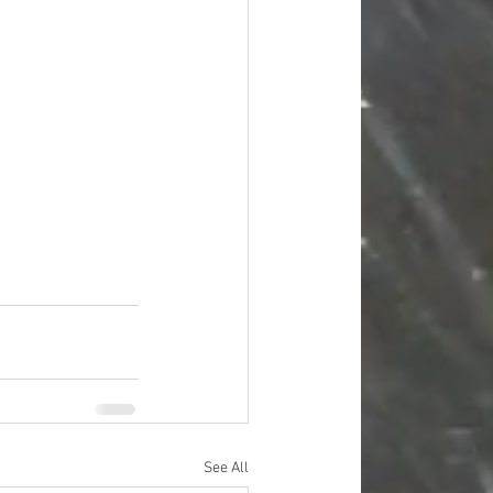
#overstock
improvement
oods
#officesupplies
See All