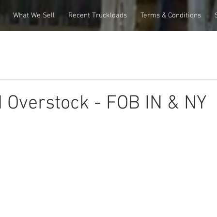
What We Sell
Recent Truckloads
Terms & Conditions
 Overstock - FOB IN & NY