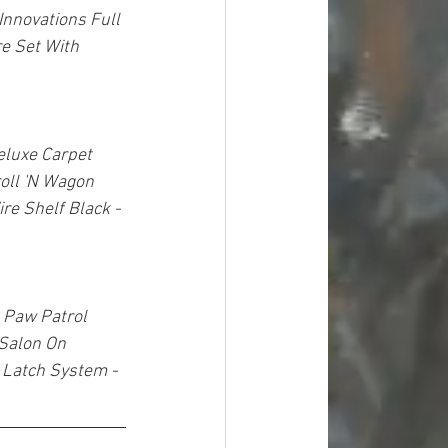
Innovations Full 
e Set With 
luxe Carpet 
oll 'N Wagon 
re Shelf Black - 
 Paw Patrol 
 Salon On 
 Latch System - 