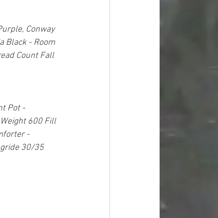
Purple, Conway 
fa Black - Room 
ead Count Fall 
t Pot - 
Weight 600 Fill 
orter - 
gride 30/35 