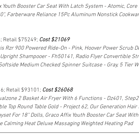
x Youth Booster Car Seat With Latch System - Atomic, Core 
0", Farberware Reliance 15Pc Aluminum Nonstick Cookwar
; Retail $75249; 
Cost $21069
is Rzr 900 Powered Ride-On - Pink, Hoover Power Scrub De
Upright Shampooer - Fh50141, Radio Flyer Convertible Str
Softside Medium Checked Spinner Suitcase - Gray, 5 Tier Wi
16; Retail $93101; 
Cost $26068
ualzone 2 Basket Air Fryer With 6 Functions - Dz401, Step2
le Top Round Table Gold - Project 62, Our Generation Hair
set For 18" Dolls, Graco Affix Youth Booster Car Seat With
e Calming Heat Deluxe Massaging Weighted Heating Pad