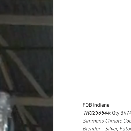
FOB Indiana
TRG236544
; Qty 847
Simmons Climate Cool
Blender - Silver, Futo