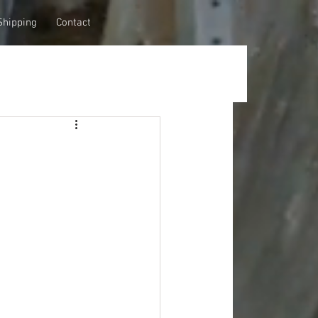
Shipping
Contact