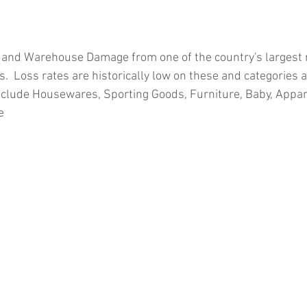
 and Warehouse Damage from one of the country's largest re
.  Loss rates are historically low on these and categories 
clude Housewares, Sporting Goods, Furniture, Baby, Appar
e