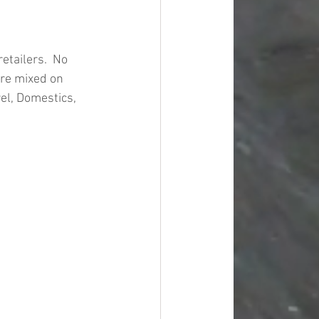
tailers.  No 
are mixed on 
el, Domestics, 