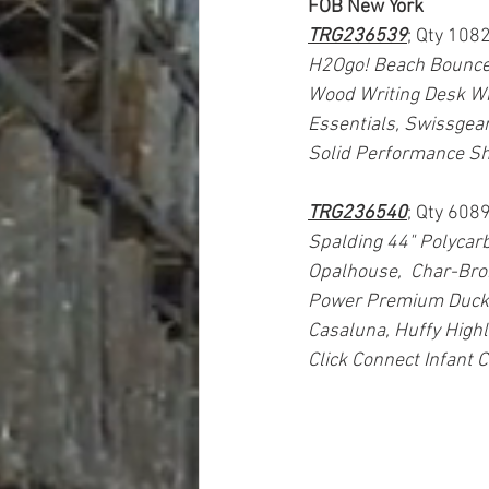
FOB New York
TRG236539
; Qty 108
H2Ogo! Beach Bounce 
Wood Writing Desk Wit
Essentials, Swissgear
Solid Performance Sh
TRG236540
; Qty 6089
Spalding 44" Polycarb
Opalhouse,  Char-Broi
Power Premium Duck D
Casaluna, Huffy Highl
Click Connect Infant C