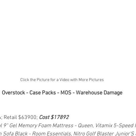
Click the Picture for a Video with More Pictures
Overstock - Case Packs - MOS - Warehouse Damage
4; Retail $63900; 
Cost $17892
 9" Gel Memory Foam Mattress - Queen, Vitamix 5-Speed 
n Sofa Black - Room Essentials, Nitro Golf Blaster Junior'S 