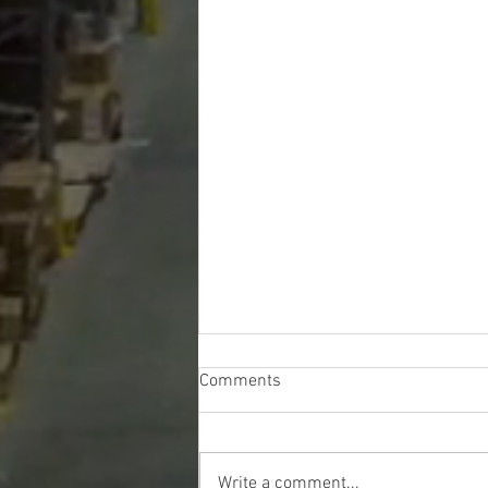
Comments
Write a comment...