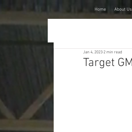
Home
About Us
Jan 4, 2023
2 min read
Target GM