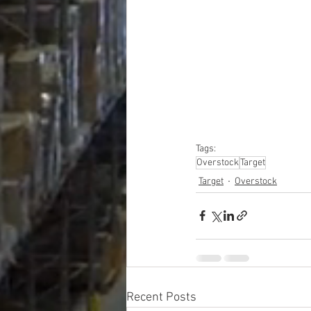
#truckloads
#liquidat
#closeouts
#domesti
#hardware
#tools
#ap
#personalcomputers
#personalcareapplia
Tags:
Overstock
Target
Target
Overstock
Recent Posts