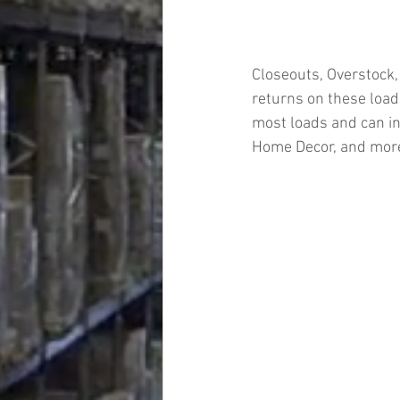
Closeouts, Overstock,
returns on these loads
most loads and can in
Home Decor, and mor