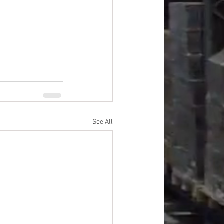
See All