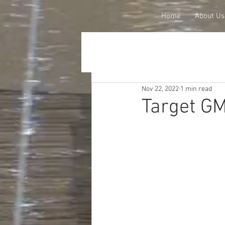
Home
About Us
Nov 22, 2022
1 min read
Target GM