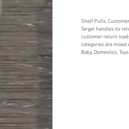
Shelf Pulls, Customer
Target handles its ret
customer return loads
categories are mixed 
Baby, Domestics, Toys
#truckloads
#liquidat
#closeouts
#domesti
#hardware
#tools
#ap
#personalcomputers