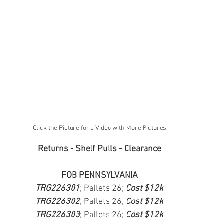
Click the Picture for a Video with More Pictures
Returns - Shelf Pulls - Clearance
FOB PENNSYLVANIA
TRG226301
; Pallets 26; 
Cost $12k
TRG226302
; Pallets 26; 
Cost $12k
TRG226303
; Pallets 26; 
Cost $12k