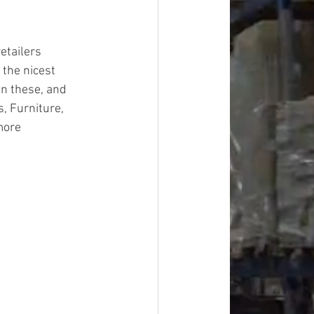
etailers
 the nicest 
on these, and 
, Furniture, 
more
#overstock
improvement
oods
#officesupplies