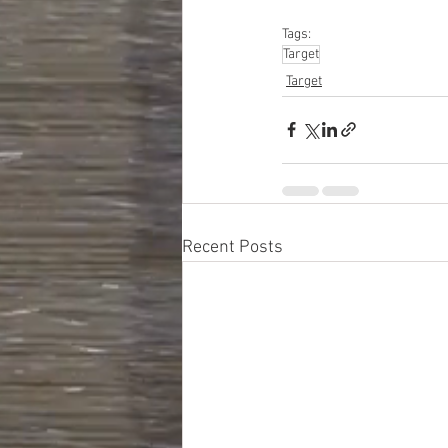
#personalcareapplia
Tags:
Target
Target
Recent Posts