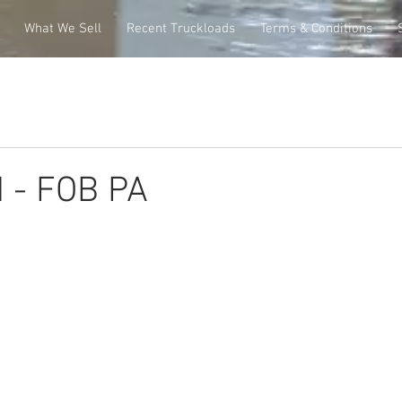
What We Sell
Recent Truckloads
Terms & Conditions
 - FOB PA