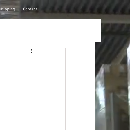
Shipping
Contact