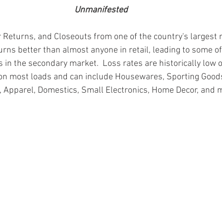
Unmanifested
 Returns, and Closeouts from one of the country's largest r
urns better than almost anyone in retail, leading to some of
 in the secondary market.  Loss rates are historically low 
on most loads and can include Housewares, Sporting Goods
, Apparel, Domestics, Small Electronics, Home Decor, and 
ion
#pallets
#salvage
#generalmerchandise
#onlinereturns
cs
#healthandbeauty
#HBA
#groceries
#housewares
#home
parel
#electronics
#Ohio
#baby
#GM
#furniture
#sportingg
#automotive
#kitchen
#lawnandgarden
#mobileelectronics