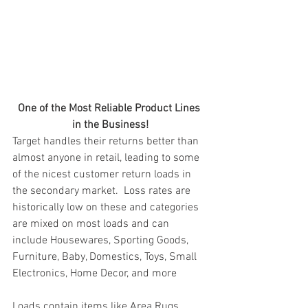
One of the Most Reliable Product Lines 
in the Business!
Target handles their returns better than 
almost anyone in retail, leading to some 
of the nicest customer return loads in 
the secondary market.  Loss rates are 
historically low on these and categories 
are mixed on most loads and can 
include Housewares, Sporting Goods, 
Furniture, Baby, Domestics, Toys, Small 
Electronics, Home Decor, and more
Loads contain items like Area Rugs, 