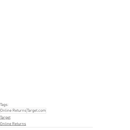
#truckloads
#liquidation
#pallets
#salvage
#generalmerchandise
#onlinereturns
#overstock
#closeouts
#domestics
#healthandbeauty
#HBA
#groceries
#housewares
#homeimprovement
#hardware
#tools
#apparel
#electronics
#Ohio
#baby
#GM
#furniture
#sportinggoods
#personalcomputers
#automotive
#kitchen
#lawnandgarden
#mobileelectronics
#officesupplies
#personalcareappliances
Tags:
Online Returns
Target.com
Target
Online Returns