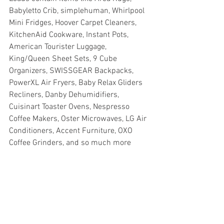
Babyletto Crib, simplehuman, Whirlpool 
Mini Fridges, Hoover Carpet Cleaners, 
KitchenAid Cookware, Instant Pots, 
American Tourister Luggage, 
King/Queen Sheet Sets, 9 Cube 
Organizers, SWISSGEAR Backpacks, 
PowerXL Air Fryers, Baby Relax Gliders 
Recliners, Danby Dehumidifiers, 
Cuisinart Toaster Ovens, Nespresso 
Coffee Makers, Oster Microwaves, LG Air 
Conditioners, Accent Furniture, OXO 
Coffee Grinders, and so much more