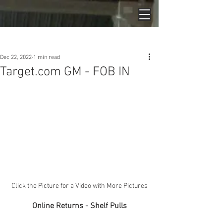
Post
Dec 22, 2022
1 min read
Target.com GM - FOB IN
Click the Picture for a Video with More Pictures
Online Returns - Shelf Pulls