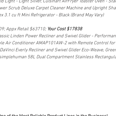
Light - Light Silver, Cuisinart AirFryer Toaster Oven - Stai
er Scrub Deluxe Carpet Cleaner Machine and Upright Sha
x 3.1 cu ft Mini Refrigerator - Black (Brand May Vary)
09; Appx Retail $63710; 
Your Cost $17838
lassic Linden Power Recliner and Swivel Glider - Performan
le Air Conditioner AMAP101AW-2 with Remote Control for
, DaVinci Everly Recliner and Swivel Glider Eco-Weave, Gree
simplehuman 58L Dual Compartment Stainless Rectangular