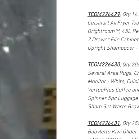
TCOM226429
; Qty 16
Cuisinart AirFryer To
Brightroom™, 45L Rec
3 Drawer File Cabinet
Upright Shampooer 
TCOM226430
; Qty 20
Several Area Rugs, C
Monitor - White, Cuis
VertuoPlus Coffee an
Spinner 5pc Luggage S
Sham Set Warm Brow
TCOM226431
; Qty 25
Babyletto Kiwi Glider