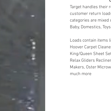
O
Target handles their r
customer return loads
categories are mixed 
Baby, Domestics, Toys
Loads contain items l
Hoover Carpet Cleaner
King/Queen Sheet Set
Relax Gliders Recline
Makers, Oster Microwa
much more