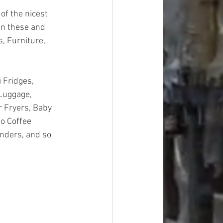
of the nicest 
on these and 
, Furniture, 
 Fridges, 
Luggage, 
 Fryers, Baby 
o Coffee 
nders, and so 