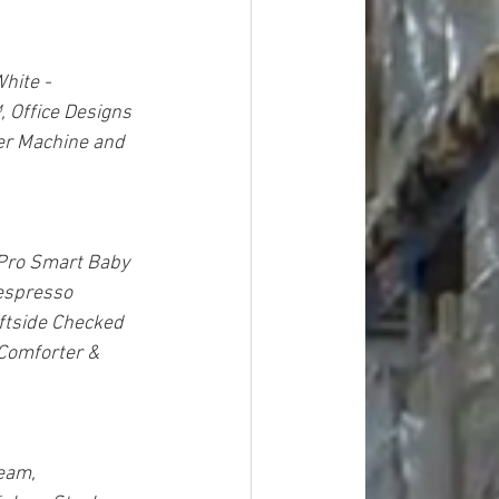
hite - 
 Office Designs 
er Machine and 
Pro Smart Baby 
espresso 
ftside Checked 
Comforter & 
eam, 