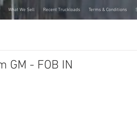
What We Sell
Recent Truckloads
Terms & Conditions
m GM - FOB IN