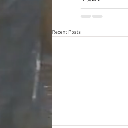
Recent Posts