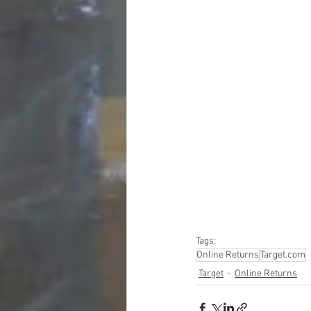
#truckloads
#liquidat
#closeouts
#domesti
#hardware
#tools
#ap
#personalcomputers
#personalcareapplia
Tags:
Online Returns
Target.com
Target
Online Returns