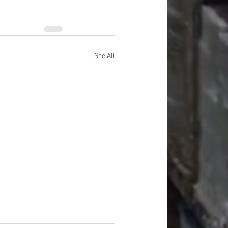
See All