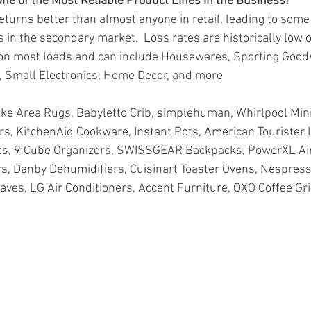
ne of the Most Reliable Product Lines in the Business!
eturns better than almost anyone in retail, leading to some 
 in the secondary market.  Loss rates are historically low 
on most loads and can include Housewares, Sporting Goods
, Small Electronics, Home Decor, and more
ike Area Rugs, Babyletto Crib, simplehuman, Whirlpool Mini
s, KitchenAid Cookware, Instant Pots, American Tourister 
s, 9 Cube Organizers, SWISSGEAR Backpacks, PowerXL Air
rs, Danby Dehumidifiers, Cuisinart Toaster Ovens, Nespress
ves, LG Air Conditioners, Accent Furniture, OXO Coffee Gri