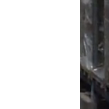
#overstock
improvement
oods
#officesupplies