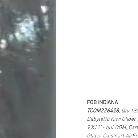
FOB INDIANA
TCOM226428
; Qty 18
Babyletto Kiwi Glider
9'X12' - nuLOOM, Cart
Glider, Cuisinart Air