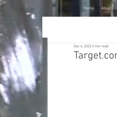
Home
About Us
Dec 6, 2022
2 min read
Target.co