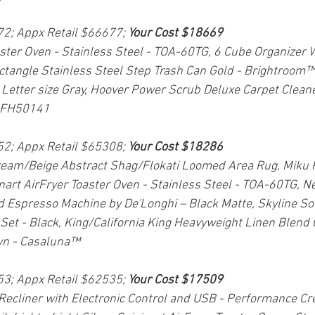
72; Appx Retail $66677; 
Your Cost $18669
aster Oven - Stainless Steel - TOA-60TG, 6 Cube Organizer W
tangle Stainless Steel Step Trash Can Gold - Brightroom™,
 Letter size Gray, Hoover Power Scrub Deluxe Carpet Clean
- FH50141
52; Appx Retail $65308; 
Your Cost $18286
ream/Beige Abstract Shag/Flokati Loomed Area Rug, Miku 
inart AirFryer Toaster Oven - Stainless Steel - TOA-60TG, N
d Espresso Machine by De'Longhi – Black Matte, Skyline So
et - Black, King/California King Heavyweight Linen Blend 
n - Casaluna™
53; Appx Retail $62535; 
Your Cost $17509
 Recliner with Electronic Control and USB - Performance Cr