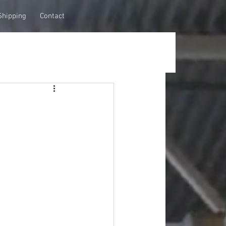
Shipping
Contact