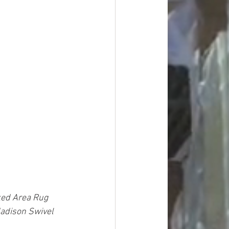
ked Area Rug 
Madison Swivel 