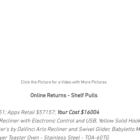
Click the Picture for a Video with More Pictures
Online Returns - Shelf Pulls
51; Appx Retail $57157; 
Your Cost $16004
 Recliner with Electronic Control and USB, Yellow Solid Hoo
er's by DaVinci Arlo Recliner and Swivel Glider, Babyletto 
Fryer Toaster Oven - Stainless Steel - TOA-60TG