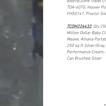
BABYBJÖRN Travel Crib 
TOA-60TG, Hoover Pow
FH50141, Proctor Sile
TCOM226432
; Qty 25
Million Dollar Baby C
Weave, Amana Portab
250 sq ft Silver/Gray
Performance Cream, 
Can Brushed Silver