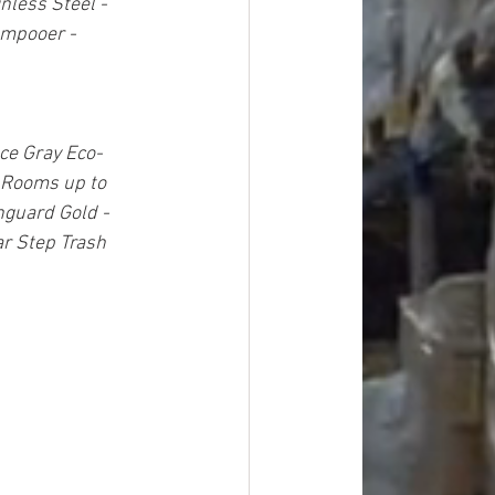
nless Steel - 
mpooer - 
ce Gray Eco-
 Rooms up to 
nguard Gold - 
 Step Trash 