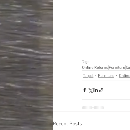
#truckloads
#liquidat
#closeouts
#domesti
#hardware
#tools
#ap
#personalcomputers
#personalcareapplia
Tags:
Online Returns
Furniture
Ta
Target
Furniture
Onlin
Recent Posts