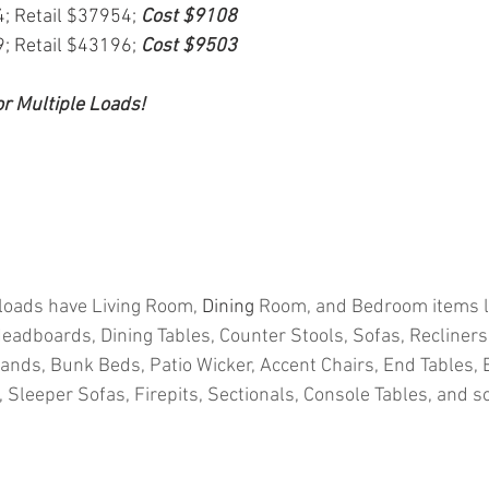
4; Retail $37954; 
Cost $9108
9; Retail $43196; 
Cost $9503
or Multiple Loads!
loads have Living Room, 
Dining
 Room, and Bedroom items l
adboards, Dining Tables, Counter Stools, Sofas, Recliners,
tands, Bunk Beds, Patio Wicker, Accent Chairs, End Tables, 
Sleeper Sofas, Firepits, Sectionals, Console Tables, and 