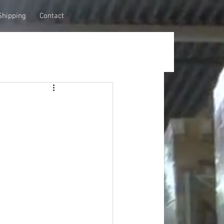
Shipping
Contact