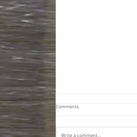
Comments
Write a comment...