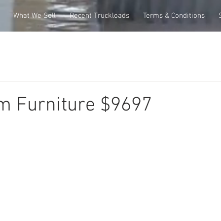
What We Sell
Recent Truckloads
Terms & Conditions
m Furniture $9697