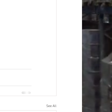
#overstock
improvement
oods
#officesupplies
See All