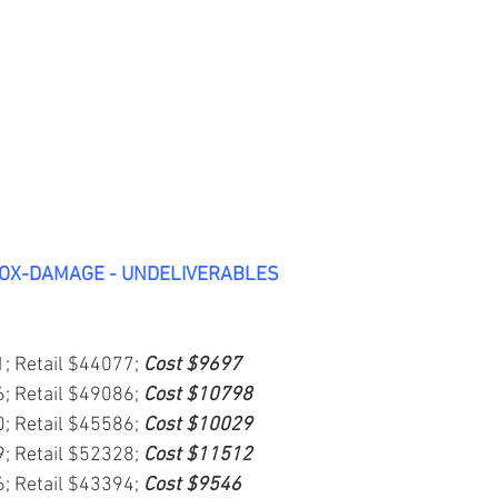
BOX-DAMAGE - UNDELIVERABLES
1; Retail $44077; 
Cost $9697
6; Retail $49086; 
Cost $10798
0; Retail $45586; 
Cost $10029
9; Retail $52328; 
Cost $11512
6; Retail $43394; 
Cost $9546