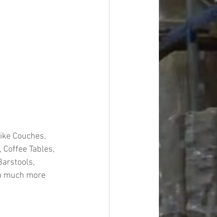
ike Couches, 
 Coffee Tables, 
Barstools, 
so much more