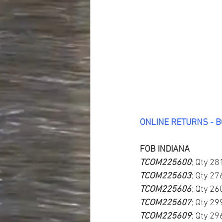
ONLINE RETURNS - 
FOB INDIANA
TCOM225600
; Qty 28
TCOM225603
; Qty 27
TCOM225606
; Qty 26
TCOM225607
; Qty 29
TCOM225609
; Qty 29