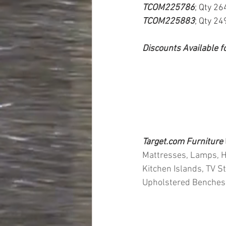
TCOM225786
; Qty 26
TCOM225883
; Qty 24
Discounts Available f
Target.com Furniture 
Mattresses, Lamps, He
Kitchen Islands, TV S
Upholstered Benches, 