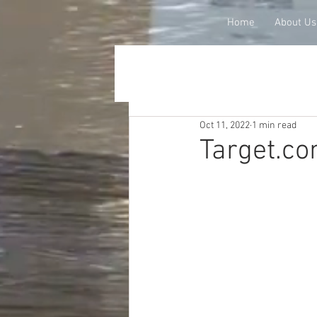
Home
About Us
Oct 11, 2022
1 min read
Target.co