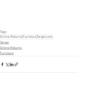
#furniture
#sportinggoods
#personalcomputers
#automotive
#kitchen
#lawnandgarden
#mobileelectronics
#officesupplies
#personalcareappliances
Tags:
Online Returns
Furniture
Target.com
Target
Online Returns
Furniture
See All
Recent Posts