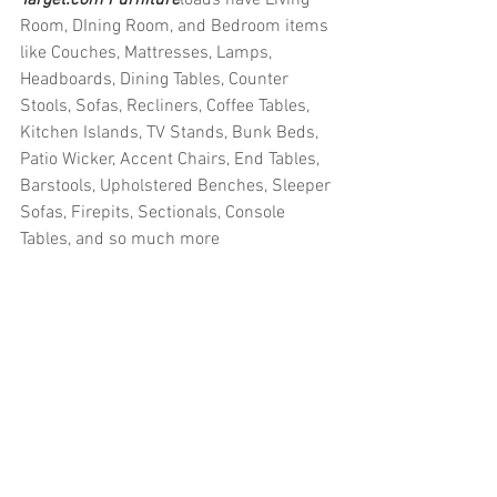
Room, DIning Room, and Bedroom items 
like Couches, Mattresses, Lamps, 
Headboards, Dining Tables, Counter 
Stools, Sofas, Recliners, Coffee Tables, 
Kitchen Islands, TV Stands, Bunk Beds, 
Patio Wicker, Accent Chairs, End Tables, 
Barstools, Upholstered Benches, Sleeper 
Sofas, Firepits, Sectionals, Console 
Tables, and so much more
#truckloads
#liquidation
#pallets
#salvage
#generalmerchandise
#onlinereturns
#overstock
#closeouts
#domestics
#healthandbeauty
#HBA
#groceries
#housewares
#homeimprovement
#hardware
#tools
#apparel
#electronics
#Ohio
#baby
#GM