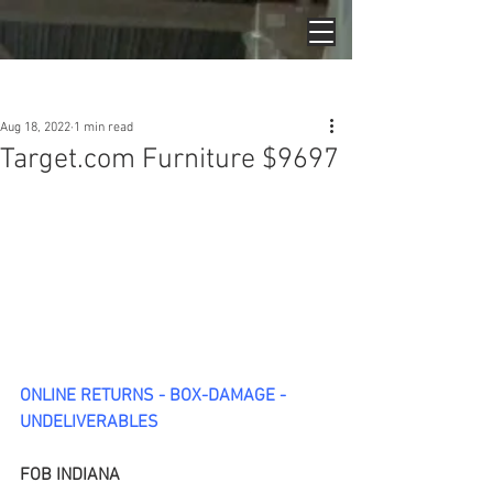
Post
Aug 18, 2022
1 min read
Target.com Furniture $9697
ONLINE RETURNS - BOX-DAMAGE - 
UNDELIVERABLES
FOB INDIANA