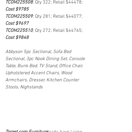
TCOM225508
; Qty 322; Retail $44478; 
Cost $9785
TCOM225509
; Qty 281; Retail $44077; 
Cost $9697
TCOM225510
; Qty 272; Retail $44765; 
Cost $9848
Abbyson 5pc Sectional, Sofa Bed 
Sectional, 3pc Nook Dining Set, Console 
Table, Bunk Bed, TV Stand, Office Chair, 
Upholstered Accent Chairs, Wood 
Armchairs, Dresser, Kitchen Counter 
Stools, Nighstands
Target.com Furniture
loads have Living 