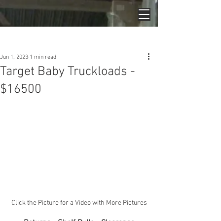
Post
Jun 1, 2023
1 min read
Target Baby Truckloads -
$16500
Click the Picture for a Video with More Pictures