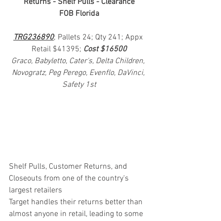
Returns - Shelf Pulls - Clearance
FOB Florida
TRG236890
; Pallets 24; Qty 241; Appx 
Retail $41395; 
Cost $16500
Graco, Babyletto, Cater's, Delta Children, 
Novogratz, Peg Perego, Evenflo, DaVinci, 
Safety 1st
Shelf Pulls, Customer Returns, and 
Closeouts from one of the country's 
largest retailers
Target handles their returns better than 
almost anyone in retail, leading to some 