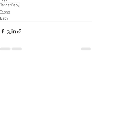
Target
Baby
Target
Baby
See All
Recent Posts