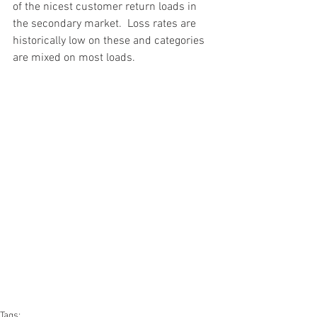
of the nicest customer return loads in 
the secondary market.  Loss rates are 
historically low on these and categories 
are mixed on most loads.
#truckloads
#liquidation
#pallets
#salvage
#generalmerchandise
#onlinereturns
#overstock
#closeouts
#domestics
#healthandbeauty
#HBA
#groceries
#housewares
#homeimprovement
#hardware
#tools
#apparel
#electronics
#Ohio
#baby
#GM
#furniture
#sportinggoods
#personalcomputers
#automotive
#kitchen
#lawnandgarden
#mobileelectronics
#officesupplies
#personalcareappliances
Tags: