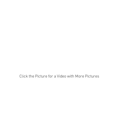
Click the Picture for a Video with More Pictures