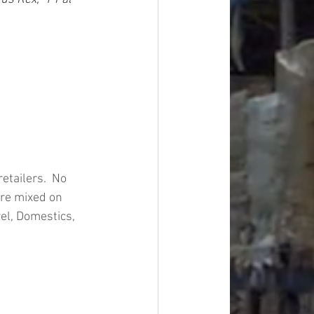
tailers.  No 
are mixed on 
el, Domestics, 