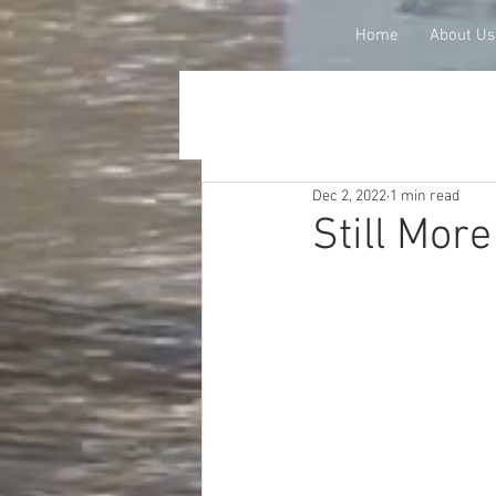
Home
About Us
Dec 2, 2022
1 min read
Still Mor