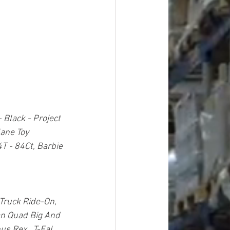
Black - Project 
lane Toy 
T - 84Ct, Barbie 
 Truck Ride-On,  
an Quad Big And 
s Rex,  T-Fal 