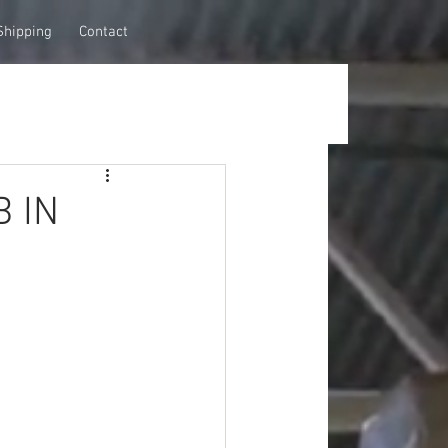
Shipping
Contact
B IN