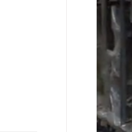
#overstock
improvement
oods
#officesupplies