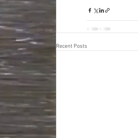
Recent Posts