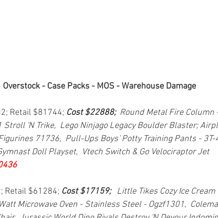
Overstock - Case Packs - MOS - Warehouse Damage
02; Retail $81744; 
Cost $22888;  
Round Metal Fire Column - 
1 Stroll 'N Trike,  Lego Ninjago Legacy Boulder Blaster; Airp
Figurines 71736,  Pull-Ups Boys' Potty Training Pants - 3T-4
ymnast Doll Playset,  Vtech Switch & Go Velociraptor Jet 
0436
; Retail $61284; 
Cost $17159; 
  Little Tikes Cozy Ice Cream
Watt Microwave Oven - Stainless Steel - Ogzf1301,  Colem
hair,  Jurassic World Dino Rivals Destroy 'N Devour Indominu