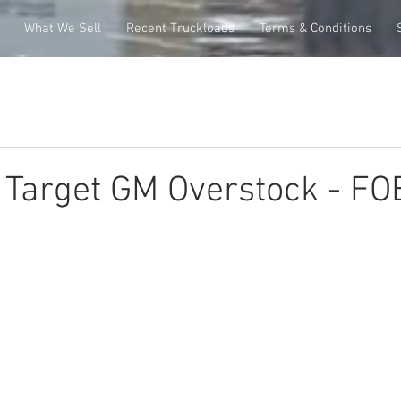
What We Sell
Recent Truckloads
Terms & Conditions
e Target GM Overstock - FO