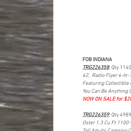
FOB INDIANA
TRG226358
; Qty 114
62,  Radio Flyer 4-In-
Featuring Collectible 
You Can Be Anything G
NOW ON SALE for $2
TRG226359
; Qty 4989
Oster 1.3 Cu Ft 1100 
Tall Adults Camping C