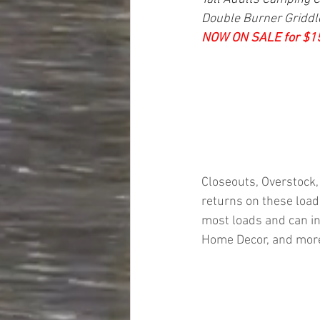
Double Burner Griddle,
NOW ON SALE for $1
Closeouts, Overstock,
returns on these loads
most loads and can in
Home Decor, and mor