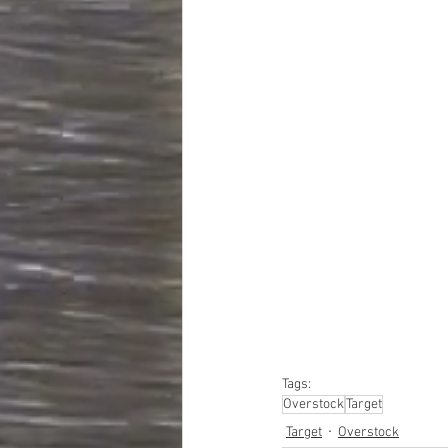
#truckloads
#liquidat
#closeouts
#domesti
#hardware
#tools
#ap
#personalcomputers
#personalcareapplia
Tags:
Overstock
Target
Target
Overstock