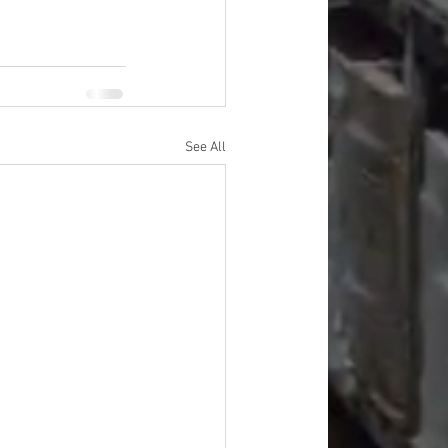
See All