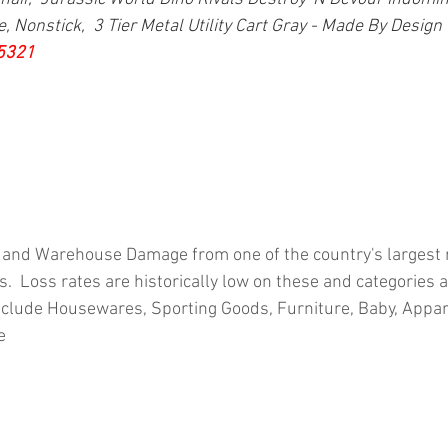
 Nonstick,  3 Tier Metal Utility Cart Gray - Made By Design 
5321
 and Warehouse Damage from one of the country's largest re
.  Loss rates are historically low on these and categories 
clude Housewares, Sporting Goods, Furniture, Baby, Appar
e