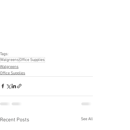
#homeimprovement
#hardware
#tools
#apparel
#electronics
#Ohio
#baby
#GM
#furniture
#sportinggoods
#personalcomputers
#automotive
#kitchen
#lawnandgarden
#mobileelectronics
#officesupplies
#personalcareappliances
Tags:
Walgreens
Office Supplies
Walgreens
Office Supplies
See All
Recent Posts