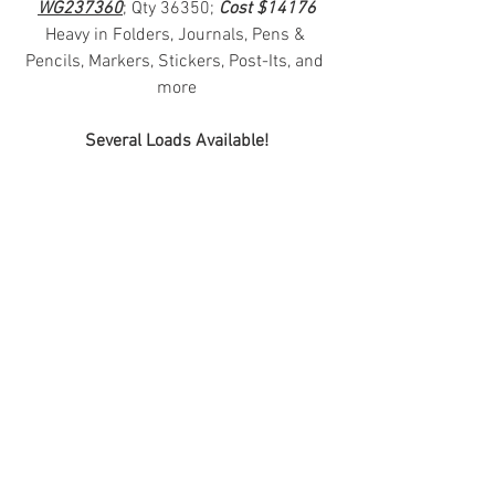
WG237360
; Qty 36350; 
Cost $14176
Heavy in Folders, Journals, Pens & 
Pencils, Markers, Stickers, Post-Its, and 
more
Several Loads Available!
#truckloads
#liquidation
#pallets
#salvage
#generalmerchandise
#onlinereturns
#overstock
#closeouts
#domestics
#healthandbeauty
#HBA
#groceries
#housewares