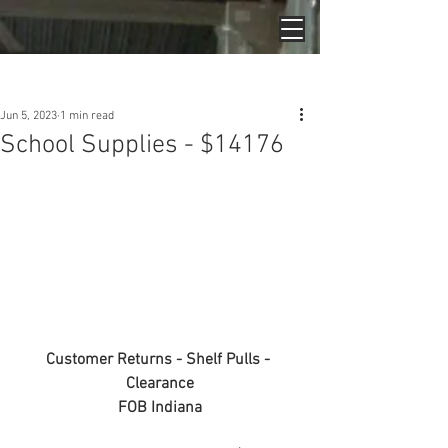
Post
Jun 5, 2023
1 min read
School Supplies - $14176
Customer Returns - Shelf Pulls - 
Clearance
FOB Indiana