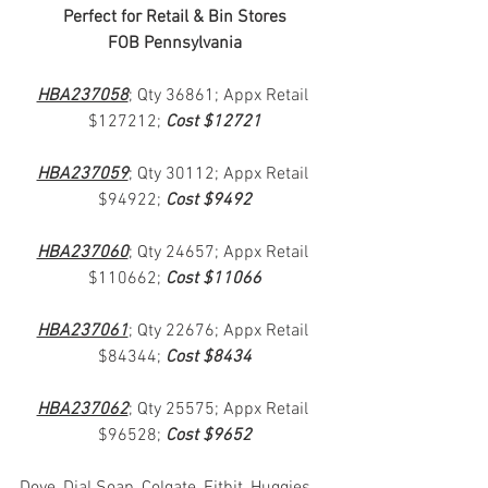
Perfect for Retail & Bin Stores
FOB Pennsylvania
HBA237058
; Qty 36861; Appx Retail 
$127212; 
Cost $12721
HBA237059
; Qty 30112; Appx Retail 
$94922; 
Cost $9492
HBA237060
; Qty 24657; Appx Retail 
$110662; 
Cost $11066
HBA237061
; Qty 22676; Appx Retail 
$84344; 
Cost $8434
HBA237062
; Qty 25575; Appx Retail 
$96528; 
Cost $9652
Dove, Dial Soap, Colgate, Fitbit, Huggies, 