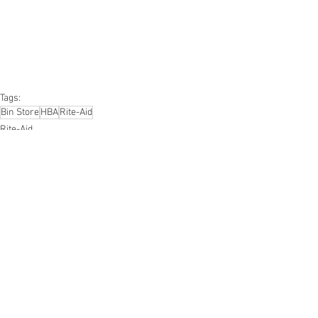
#furniture
#sportinggoods
#personalcomputers
#automotive
#kitchen
#lawnandgarden
#mobileelectronics
#officesupplies
#personalcareappliances
Tags:
Bin Store
HBA
Rite-Aid
Rite-Aid
Smalls/Bin Store
Health & Beauty
See All
Recent Posts