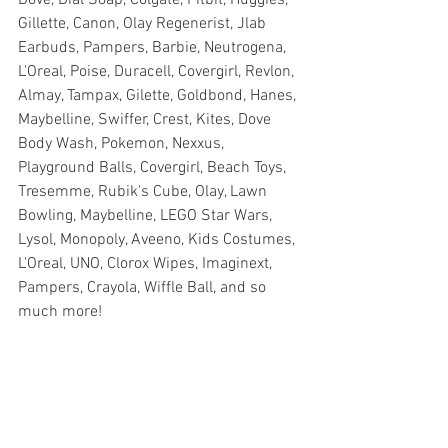
Gillette, Canon, Olay Regenerist, Jlab 
Earbuds, Pampers, Barbie, Neutrogena, 
L'Oreal, Poise, Duracell, Covergirl, Revlon, 
Almay, Tampax, Gilette, Goldbond, Hanes, 
Maybelline, Swiffer, Crest, Kites, Dove 
Body Wash, Pokemon, Nexxus, 
Playground Balls, Covergirl, Beach Toys, 
Tresemme, Rubik's Cube, Olay, Lawn 
Bowling, Maybelline, LEGO Star Wars, 
Lysol, Monopoly, Aveeno, Kids Costumes, 
L'Oreal, UNO, Clorox Wipes, Imaginext, 
Pampers, Crayola, Wiffle Ball, and so 
much more!