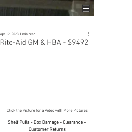
Post
Apr 12, 2023
1 min read
Rite-Aid GM & HBA - $9492
Click the Picture for a Video with More Pictures
Shelf Pulls - Box Damage - Clearance - 
Customer Returns