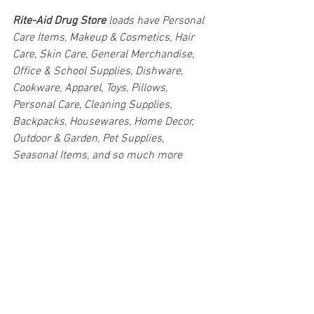
Rite-Aid Drug Store 
loads have Personal 
Care Items, Makeup & Cosmetics, Hair 
Care, Skin Care, General Merchandise, 
Office & School Supplies, Dishware, 
Cookware, Apparel, Toys, Pillows, 
Personal Care, Cleaning Supplies, 
Backpacks, Housewares, Home Decor, 
Outdoor & Garden, Pet Supplies, 
Seasonal Items, and so much more
#truckloads
#liquidation
#pallets
#salvage
#generalmerchandise
#onlinereturns
#overstock
#closeouts
#domestics
#healthandbeauty
#HBA
#groceries
#housewares
#homeimprovement
#hardware
#tools
#apparel
#electronics
#Ohio
#baby
#GM