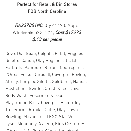
Perfect for Retail & Bin Stores
FOB North Carolina
RA237081NC
; Qty 41490; Appx 
Wholesale $221174; 
Cost $17693
$.43 per piece!
Dove, Dial Soap, Colgate, Fitbit, Huggies, 
Gillette, Canon, Olay Regenerist, Jlab 
Earbuds, Pampers, Barbie, Neutrogena, 
L'Oreal, Poise, Duracell, Covergirl, Revlon, 
Almay, Tampax, Gilette, Goldbond, Hanes, 
Maybelline, Swiffer, Crest, Kites, Dove 
Body Wash, Pokemon, Nexxus, 
Playground Balls, Covergirl, Beach Toys, 
Tresemme, Rubik's Cube, Olay, Lawn 
Bowling, Maybelline, LEGO Star Wars, 
Lysol, Monopoly, Aveeno, Kids Costumes, 
L'Oreal, UNO, Clorox Wipes, Imaginext, 