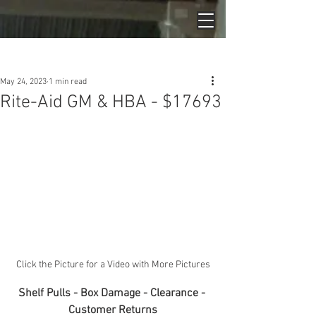
Post
May 24, 2023
1 min read
Rite-Aid GM & HBA - $17693
Click the Picture for a Video with More Pictures
Shelf Pulls - Box Damage - Clearance - 
Customer Returns