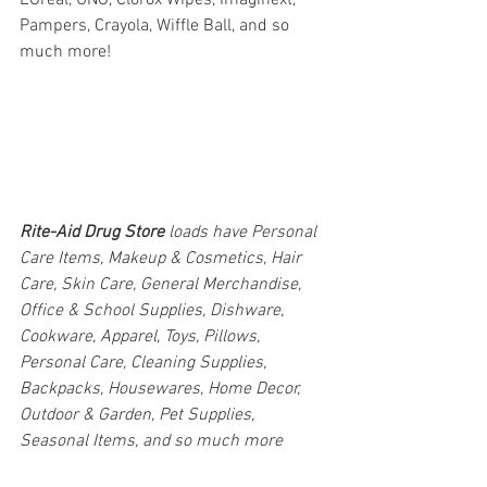
Pampers, Crayola, Wiffle Ball, and so 
much more!
Rite-Aid Drug Store 
loads have Personal 
Care Items, Makeup & Cosmetics, Hair 
Care, Skin Care, General Merchandise, 
Office & School Supplies, Dishware, 
Cookware, Apparel, Toys, Pillows, 
Personal Care, Cleaning Supplies, 
Backpacks, Housewares, Home Decor, 
Outdoor & Garden, Pet Supplies, 
Seasonal Items, and so much more