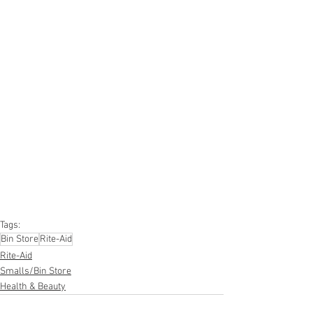
#truckloads
#liquidation
#pallets
#salvage
#generalmerchandise
#onlinereturns
#overstock
#closeouts
#domestics
#healthandbeauty
#HBA
#groceries
#housewares
#homeimprovement
#hardware
#tools
#apparel
#electronics
#Ohio
#baby
#GM
#furniture
#sportinggoods
#personalcomputers
#automotive
#kitchen
#lawnandgarden
#mobileelectronics
#officesupplies
#personalcareappliances
Tags:
Bin Store
Rite-Aid
Rite-Aid
Smalls/Bin Store
Health & Beauty