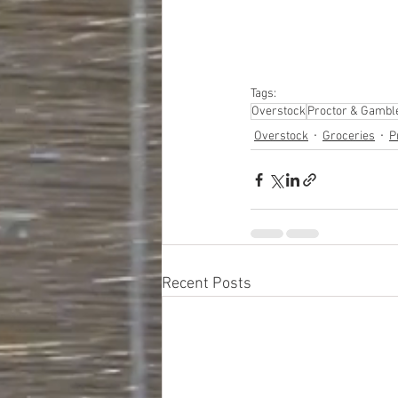
#closeouts
#domesti
#hardware
#tools
#ap
#personalcomputers
#personalcareapplia
Tags:
Overstock
Proctor & Gambl
Overstock
Groceries
P
Recent Posts