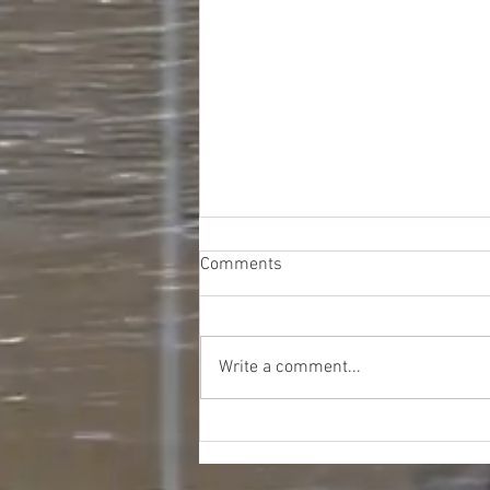
Comments
Write a comment...
Walmart DC GM Liquidation
Truckloads - $12467