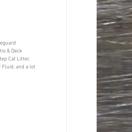
feguard 
tio & Deck 
ep Cat Litter, 
luid, and a lot 
#overstock