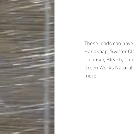
These loads can have
Handsoap, Swiffer Clo
Cleanser, Bleach, Clor
Green Works Natural W
more
#truckloads
#liquidat