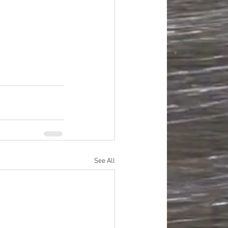
improvement
oods
#officesupplies
See All