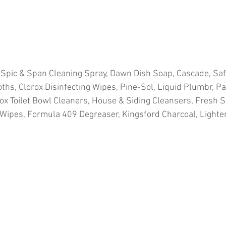
 Spic & Span Cleaning Spray, Dawn Dish Soap, Cascade, Sa
ths, Clorox Disinfecting Wipes, Pine-Sol, Liquid Plumbr, Pa
ox Toilet Bowl Cleaners, House & Siding Cleansers, Fresh St
ipes, Formula 409 Degreaser, Kingsford Charcoal, Lighter F
ion
#pallets
#salvage
#generalmerchandise
#onlinereturns