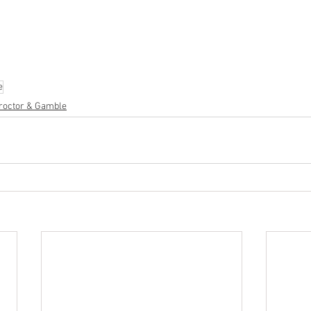
cs
#healthandbeauty
#HBA
#groceries
#housewares
#home
parel
#electronics
#Ohio
#baby
#GM
#furniture
#sportingg
#automotive
#kitchen
#lawnandgarden
#mobileelectronics
nces
e
roctor & Gamble