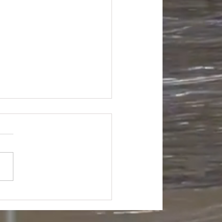
na Box Grocery Truckload
500