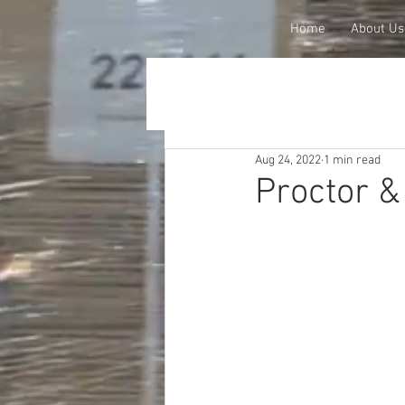
Home
About Us
Aug 24, 2022
1 min read
Proctor &