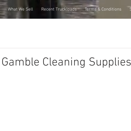
What We Sell
Recent Truckloads
Terms & Conditions
 Gamble Cleaning Supplie