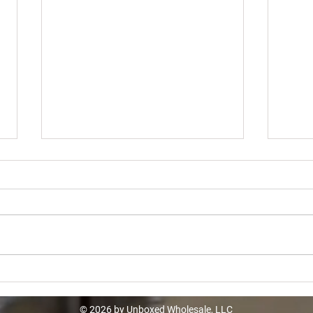
Walmart Overstock Truckload -
Bana
$18933
$11
© 2026 by Unboxed Wholesale, LLC