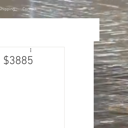
Shipping
Contact
s $3885