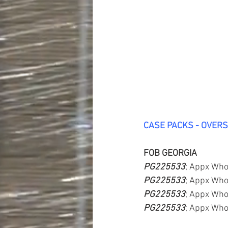
CASE PACKS - OVER
FOB GEORGIA
PG225533
; Appx Who
PG225533
; Appx Who
PG225533
; Appx Who
PG225533
; Appx Who