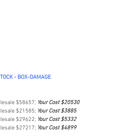
STOCK - BOX-DAMAGE
lesale $58657; 
Your Cost $20530
lesale $21585; 
Your Cost $3885
lesale $29622; 
Your Cost $5332
lesale $27217; 
Your Cost $4899