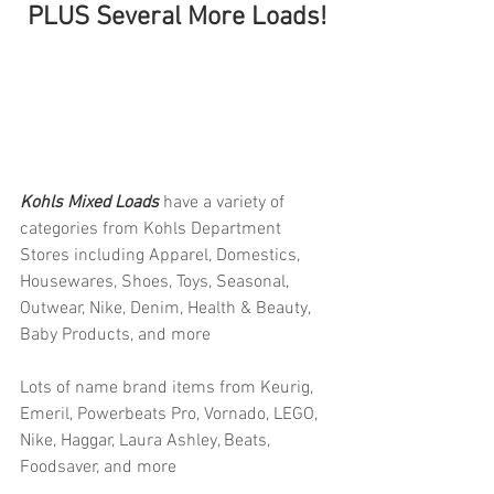
PLUS Several More Loads!
Kohls Mixed Loads 
have a variety of 
categories from Kohls Department 
Stores including Apparel, Domestics, 
Housewares, Shoes, Toys, Seasonal, 
Outwear, Nike, Denim, Health & Beauty, 
Baby Products, and more
Lots of name brand items from Keurig, 
Emeril, Powerbeats Pro, Vornado, LEGO, 
Nike, Haggar, Laura Ashley, Beats, 
Foodsaver, and more