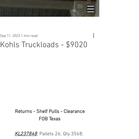
Post
Sep 11, 2023
1 min read
Kohls Truckloads - $9020
Returns - Shelf Pulls - Clearance
FOB Texas
KL237848
; Pallets 26; Qty 3568; 