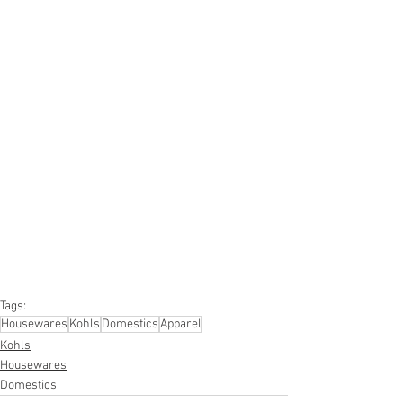
#truckloads
#liquidation
#pallets
#salvage
#generalmerchandise
#onlinereturns
#overstock
#closeouts
#domestics
#healthandbeauty
#HBA
#groceries
#housewares
#homeimprovement
#hardware
#tools
#apparel
#electronics
#Ohio
#baby
#GM
#furniture
#sportinggoods
#personalcomputers
#automotive
#kitchen
#lawnandgarden
#mobileelectronics
#officesupplies
#personalcareappliances
Tags:
Housewares
Kohls
Domestics
Apparel
Kohls
Housewares
Domestics