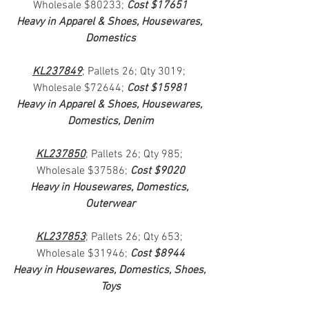
Wholesale $80233; 
Cost $17651
Heavy in Apparel & Shoes, Housewares, 
Domestics
KL237849
; Pallets 26; Qty 3019; 
Wholesale $72644; 
Cost $15981
Heavy in Apparel & Shoes, Housewares, 
Domestics, Denim
KL237850
; Pallets 26; Qty 985; 
Wholesale $37586; 
Cost $9020
Heavy in Housewares, Domestics, 
Outerwear
KL237853
; Pallets 26; Qty 653; 
Wholesale $31946; 
Cost $8944
Heavy in Housewares, Domestics, Shoes, 
Toys