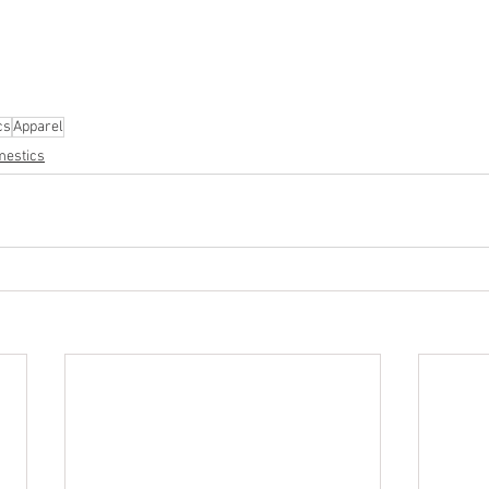
parel
#electronics
#Ohio
#baby
#GM
#furniture
#sportingg
#automotive
#kitchen
#lawnandgarden
#mobileelectronics
nces
cs
Apparel
estics