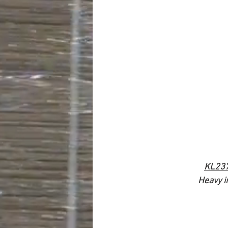
KL23
Heavy i