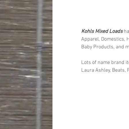
Kohls Mixed Loads 
ha
Apparel, Domestics, H
Baby Products, and 
Lots of name brand it
Laura Ashley, Beats,
#truckloads
#liquidat
#closeouts
#domesti