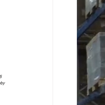
5
aby