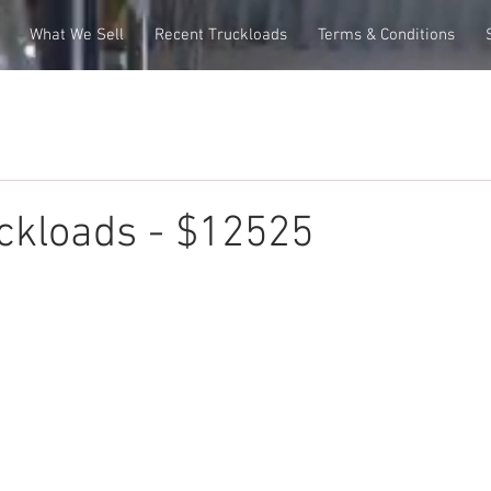
What We Sell
Recent Truckloads
Terms & Conditions
ckloads - $12525