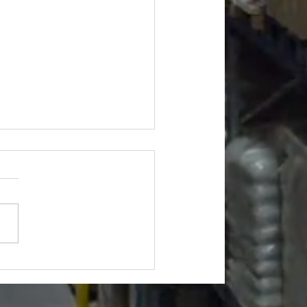
s Truckloads - $10658