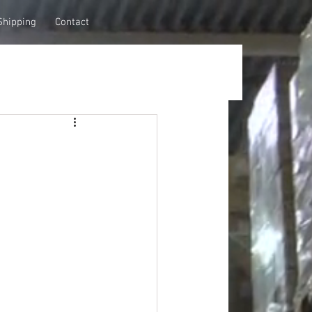
Shipping
Contact