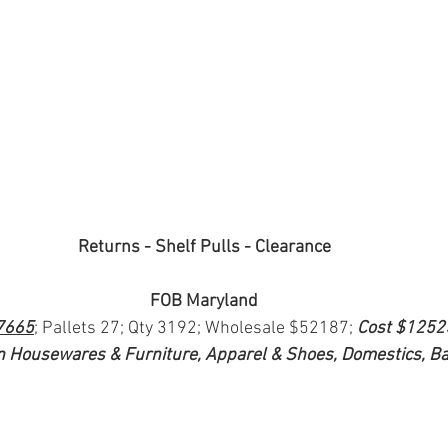
Returns - Shelf Pulls - Clearance
FOB Maryland
7665
; Pallets 27; Qty 3192; Wholesale $52187; 
Cost $1252
n Housewares & Furniture, Apparel & Shoes, Domestics, B