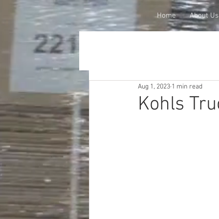
Home
About Us
Aug 1, 2023
1 min read
Kohls Tru