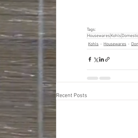
#hardware
#tools
#ap
#personalcomputers
#personalcareapplia
Tags:
Housewares
Kohls
Domesti
Kohls
Housewares
Dom
Recent Posts