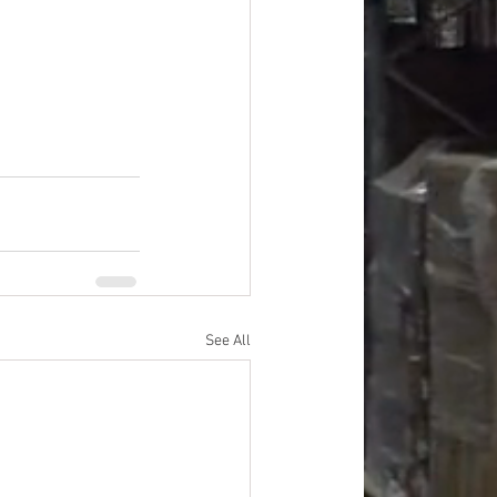
oods
#officesupplies
See All