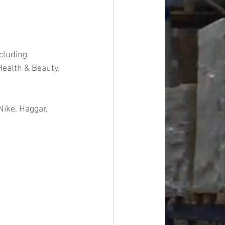
cluding 
ealth & Beauty, 
ike, Haggar, 
#overstock
improvement