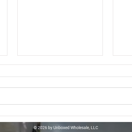
Kohl
Kohls Liquidation Truckloads -
$10605
© 2026 by Unboxed Wholesale, LLC