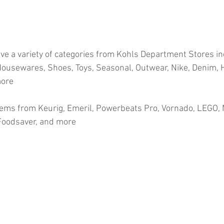
ve a variety of categories from Kohls Department Stores in
ousewares, Shoes, Toys, Seasonal, Outwear, Nike, Denim, H
more
ems from Keurig, Emeril, Powerbeats Pro, Vornado, LEGO, N
 Foodsaver, and more
ion
#pallets
#salvage
#generalmerchandise
#onlinereturns
cs
#healthandbeauty
#HBA
#groceries
#housewares
#home