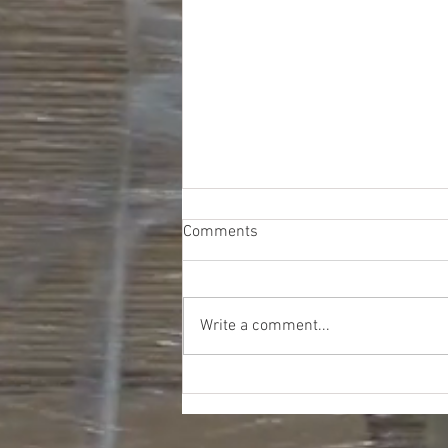
Comments
Write a comment...
Meijer Softgoods & Shoes
Truckload - $16676