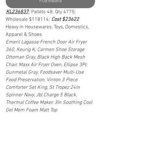
FOB Indiana
KL236837
; Pallets 48; Qty 4775; 
Wholesale $118114; 
Cost $23622
Heavy in Housewares, Toys, Domestics, 
Apparel & Shoes
Emeril Lagasse French Door Air Fryer 
360, Keurig K, Carmen Shoe Storage 
Ottoman Gray, Black High Back Mesh 
Chair, Maxx Air Fryer Oven, Ellipse 3Pc 
Gunmetal Gray, Foodsaver Multi-Use 
Food Preservation, Vinton 3 Piece 
Comforter Set King, St Tropez 24In 
Spinner Navy, Jbl Charge 5 Black, 
Thermal Coffee Maker, 3In Soothing Cool 
Gel Mem Foam Matt Top