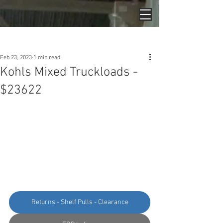
Post
Feb 23, 2023
1 min read
Kohls Mixed Truckloads -
$23622
Returns - Shelf Pulls - Clearance