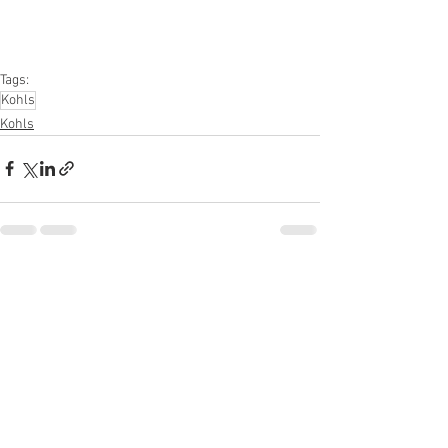
#kitchen
#lawnandgarden
#mobileelectronics
#officesupplies
#personalcareappliances
Tags:
Kohls
Kohls
See All
Recent Posts