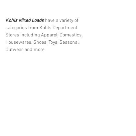
Kohls Mixed Loads 
have a variety of 
categories from Kohls Department 
Stores including Apparel, Domestics, 
Housewares, Shoes, Toys, Seasonal, 
Outwear, and more
#truckloads
#liquidation
#pallets
#salvage
#generalmerchandise
#onlinereturns
#overstock
#closeouts
#domestics
#healthandbeauty
#HBA
#groceries
#housewares
#homeimprovement
#hardware
#tools
#apparel
#electronics
#Ohio
#baby
#GM
#furniture
#sportinggoods
#personalcomputers
#automotive